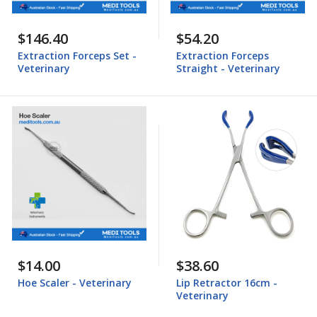
$146.40
$54.20
Extraction Forceps Set -
Extraction Forceps
Veterinary
Straight - Veterinary
$14.00
$38.60
Hoe Scaler - Veterinary
Lip Retractor 16cm -
Veterinary