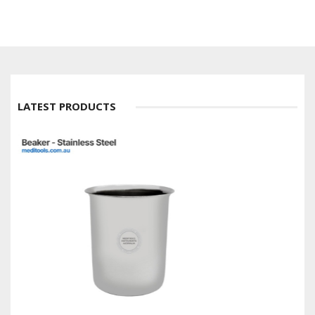
LATEST PRODUCTS