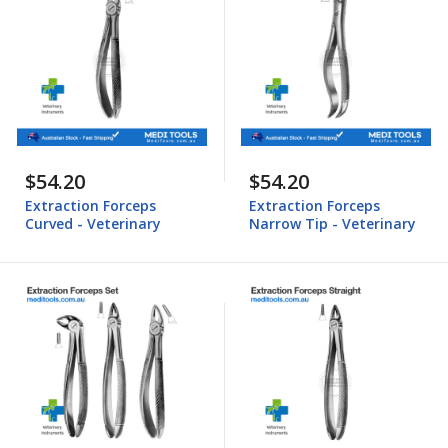
$54.20
$54.20
Extraction Forceps
Extraction Forceps
Curved - Veterinary
Narrow Tip - Veterinary