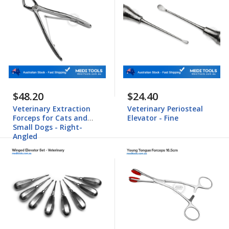
$48.20
$24.40
Veterinary Extraction
Veterinary Periosteal
Forceps for Cats and
Elevator - Fine
Small Dogs - Right-
Angled