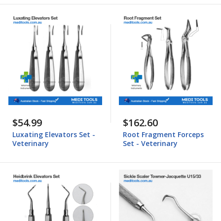
$54.99
$162.60
Luxating Elevators Set -
Root Fragment Forceps
Veterinary
Set - Veterinary