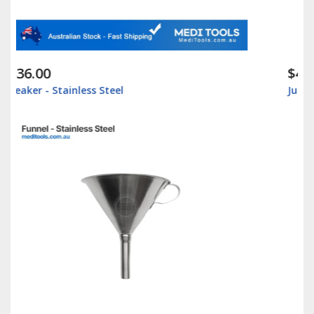
$42.00
Jug Graduated - Stainless Steel