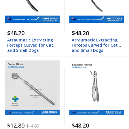
$48.20
$48.20
Atraumatic Extracting
Atraumatic Extracting
Forceps Curved for Cats
Forceps Curved for Cats
and Small Dogs
and Small Dogs
$12.80
$48.20
$14.00