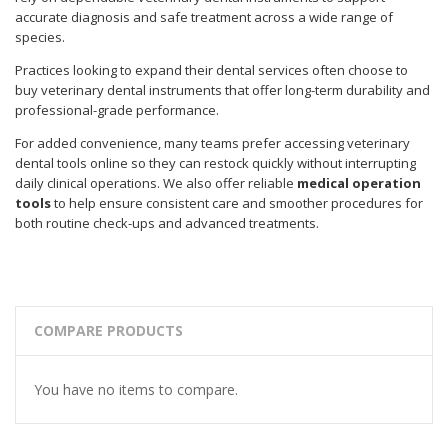
accurate diagnosis and safe treatment across a wide range of
species.
Practices looking to expand their dental services often choose to
buy veterinary dental instruments that offer long-term durability and
professional-grade performance.
For added convenience, many teams prefer accessing veterinary
dental tools online so they can restock quickly without interrupting
daily clinical operations. We also offer reliable
medical operation
tools
to help ensure consistent care and smoother procedures for
both routine check-ups and advanced treatments.
COMPARE PRODUCTS
You have no items to compare.