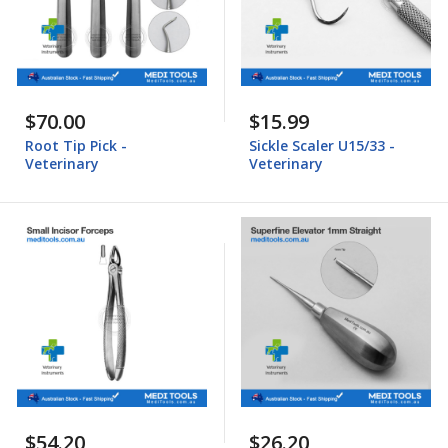
$70.00
$15.99
Root Tip Pick -
Sickle Scaler U15/33 -
Veterinary
Veterinary
$54.20
$26.20