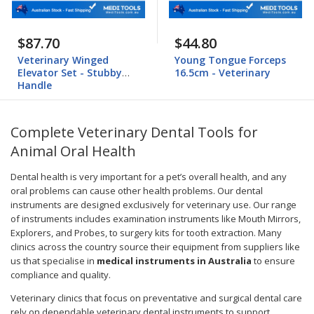
$87.70
$44.80
Veterinary Winged
Young Tongue Forceps
Elevator Set - Stubby
16.5cm - Veterinary
Handle
Complete Veterinary Dental Tools for
Animal Oral Health
Dental health is very important for a pet’s overall health, and any
oral problems can cause other health problems. Our dental
instruments are designed exclusively for veterinary use. Our range
of instruments includes examination instruments like Mouth Mirrors,
Explorers, and Probes, to surgery kits for tooth extraction. Many
clinics across the country source their equipment from suppliers like
us that specialise in
medical instruments in Australia
to ensure
compliance and quality.
Veterinary clinics that focus on preventative and surgical dental care
rely on dependable veterinary dental instruments to support