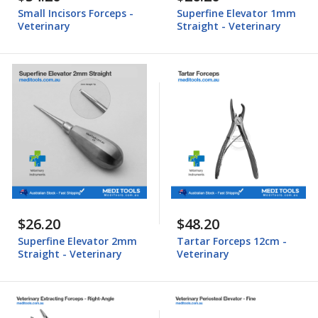
Small Incisors Forceps -
Superfine Elevator 1mm
Veterinary
Straight - Veterinary
$26.20
$48.20
Superfine Elevator 2mm
Tartar Forceps 12cm -
Straight - Veterinary
Veterinary