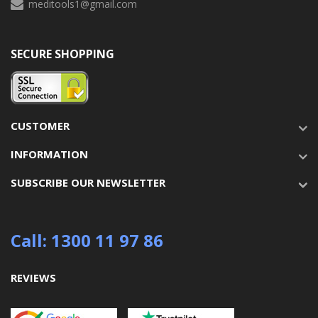
meditools1@gmail.com
SECURE SHOPPING
CUSTOMER
INFORMATION
SUBSCRIBE OUR NEWSLETTER
Call: 1300 11 97 86
REVIEWS