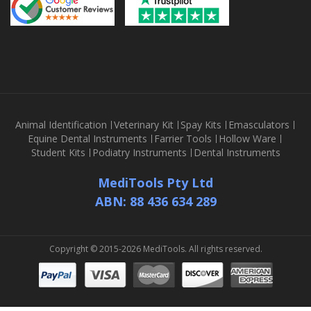
Animal Identification
Veterinary Kit
Spay Kits
Emasculators
Equine Dental Instruments
Farrier Tools
Hollow Ware
Student Kits
Podiatry Instruments
Dental Instruments
MediTools Pty Ltd
ABN: 88 436 634 289
Copyright © 2015-2026 MediTools. All rights reserved.