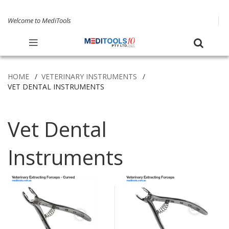
Welcome to MediTools
HOME
VETERINARY INSTRUMENTS
VET DENTAL INSTRUMENTS
Vet Dental
Instruments