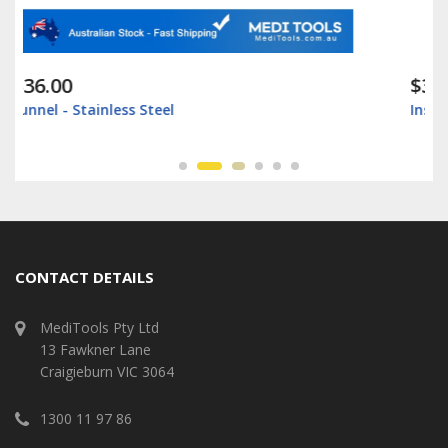
$35.00
Instrument Box - Surgical Box - Stainless Steel
CONTACT DETAILS
MediTools Pty Ltd
13 Fawkner Lane
Craigieburn VIC 3064
1300 11 97 86