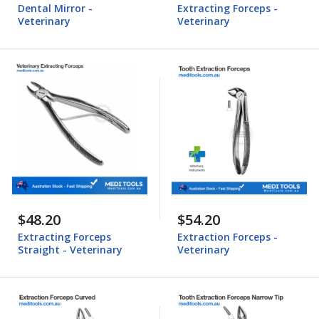
Dental Mirror -
Extracting Forceps -
Veterinary
Veterinary
$48.20
$54.20
Extracting Forceps
Extraction Forceps -
Straight - Veterinary
Veterinary