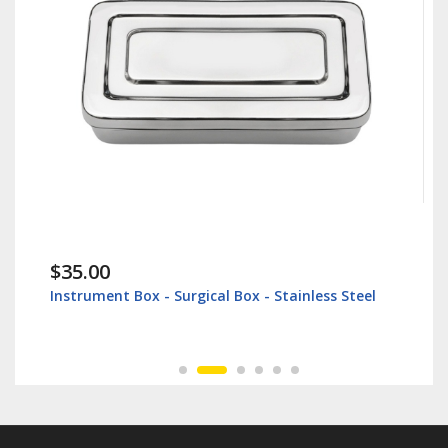
$35.00
Instrument Box - Surgical Box - Stainless Steel