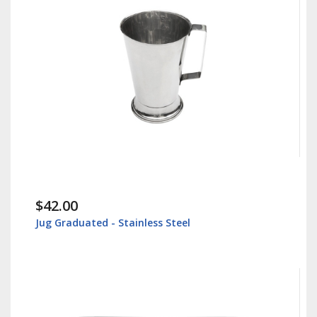
$42.00
Jug Graduated - Stainless Steel