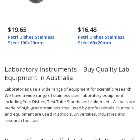
$19.65
$16.48
Petri Dishes Stainless
Petri Dishes Stainless
Steel 100x20mm
Steel 60x20mm
Laboratory Instruments – Buy Quality Lab
Equipment in Australia
Laboratories use a wide range of equipment for scientific research.
We have a wide range of stainless steel laboratory equipment
including Petri Dishes, Test Tube Stands and Holders etc. All tools are
made of high-grade stainless steel used by professionals. Our tools
and equipment are used in schools, universities, industries and
research facilities