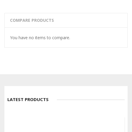
COMPARE PRODUCTS
You have no items to compare.
LATEST PRODUCTS