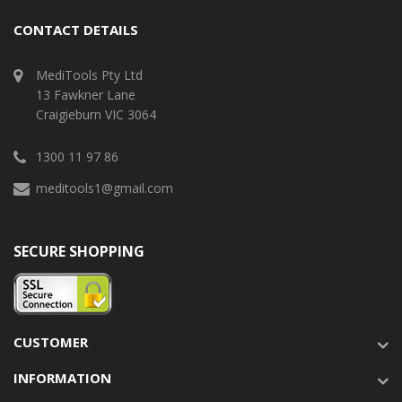
CONTACT DETAILS
MediTools Pty Ltd
13 Fawkner Lane
Craigieburn VIC 3064
1300 11 97 86
meditools1@gmail.com
SECURE SHOPPING
CUSTOMER
INFORMATION