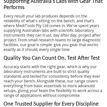
Supporting Australia's Labs with Gear That
Performs
Every result your lab produces depends on the
reliability of what's sitting on the bench, and that's
where MediTools Pty Ltd comes in. We've spent years
supplying Australian labs with
scientific laboratory
instruments
they can trust, day after day, project after
project. From small research teams to large diagnostic
facilities, our goal is simple: give you gear that works
exactly as it should, every single time.
Quality You Can Count On, Test After Test
Accuracy starts with the right gear, which is why our
laboratory instruments
are built to strict quality
standards and tested for consistency before they ever
reach your bench. Alongside these, our range covers
everything from basic essentials to more advanced
setups, giving your team the flexibility to work across a
range of applications without compromise.
One Trusted Supplier for Every Discipline