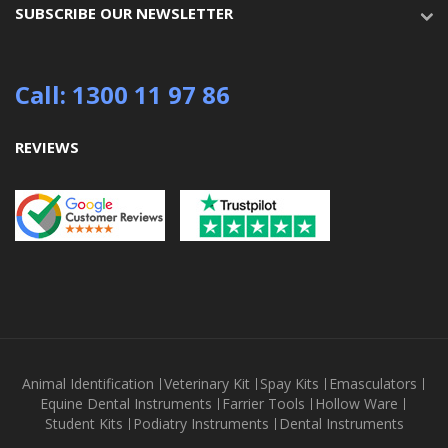
SUBSCRIBE OUR NEWSLETTER
Call: 1300 11 97 86
REVIEWS
Animal Identification
Veterinary Kit
Spay Kits
Emasculators
Equine Dental Instruments
Farrier Tools
Hollow Ware
Student Kits
Podiatry Instruments
Dental Instruments