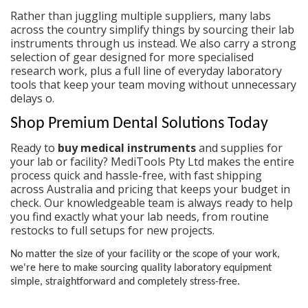
Rather than juggling multiple suppliers, many labs
across the country simplify things by sourcing their
lab
instruments
through us instead. We also carry a strong
selection of gear designed for more specialised
research work, plus a full line of everyday
laboratory
tools
that keep your team moving without unnecessary
delays o.
Shop Premium Dental Solutions Today
Ready to
buy medical instruments
and supplies for
your lab or facility? MediTools Pty Ltd makes the entire
process quick and hassle-free, with fast shipping
across Australia and pricing that keeps your budget in
check. Our knowledgeable team is always ready to help
you find exactly what your lab needs, from routine
restocks to full setups for new projects.
No matter the size of your facility or the scope of your work,
we're here to make sourcing quality
laboratory equipment
simple, straightforward and completely stress-free.