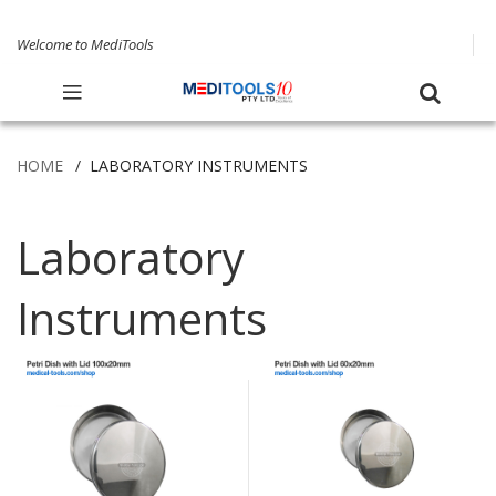
Welcome to MediTools
HOME
LABORATORY INSTRUMENTS
Laboratory
Instruments