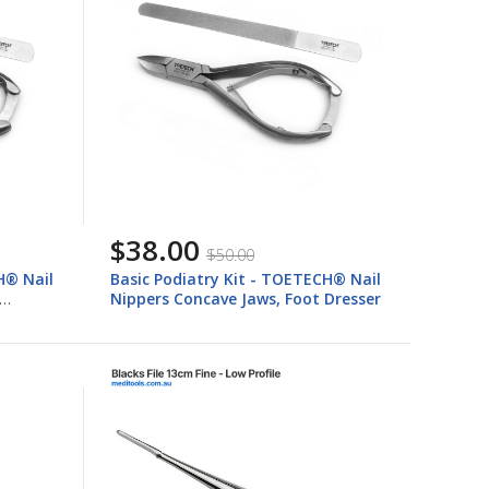
$38.00
$50.00
H® Nail
Basic Podiatry Kit - TOETECH® Nail
Nippers Concave Jaws, Foot Dresser