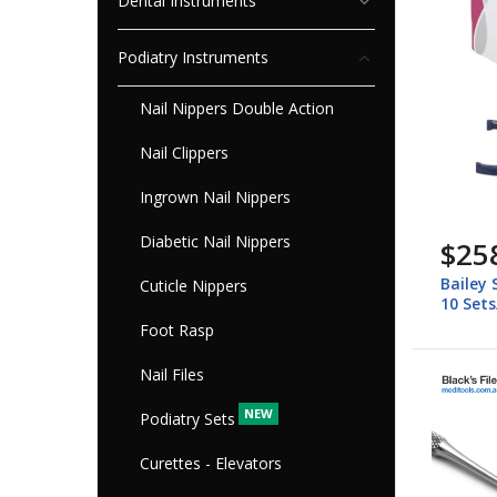
Dental Instruments
Podiatry Instruments
Nail Nippers Double Action
Nail Clippers
Ingrown Nail Nippers
Diabetic Nail Nippers
$25
Bailey 
Cuticle Nippers
10 Set
Foot Rasp
Nail Files
Podiatry Sets
Curettes - Elevators