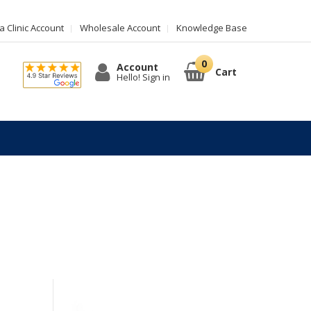
 Clinic Account
Wholesale Account
Knowledge Base
Account
Cart
Hello! Sign in