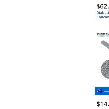
$62
Diabeti
Concav
$14