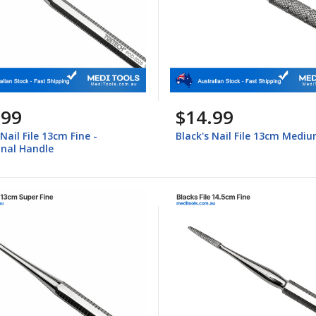
.99
$14.99
 Nail File 13cm Fine -
Black's Nail File 13cm Medi
nal Handle