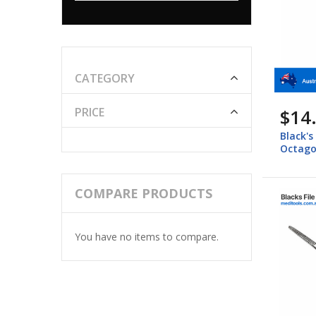
CATEGORY
$14
PRICE
Black's
Octago
COMPARE PRODUCTS
You have no items to compare.