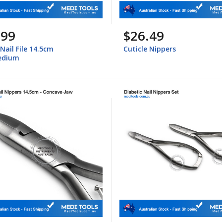
.99
$26.49
 Nail File 14.5cm
Cuticle Nippers
edium