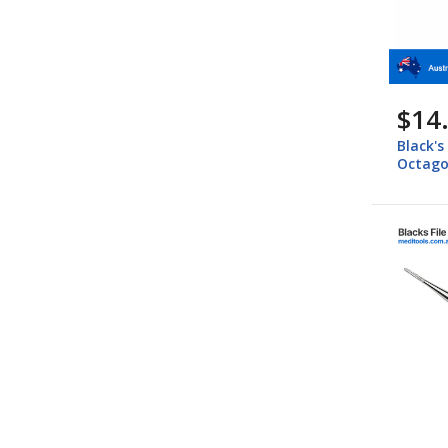
$14
Black's
Octago