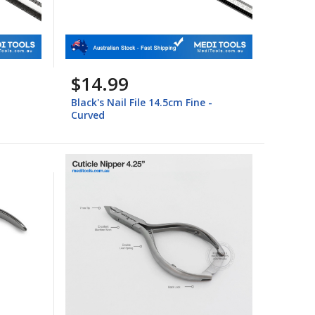
$14.99
Black's Nail File 14.5cm Fine -
Curved