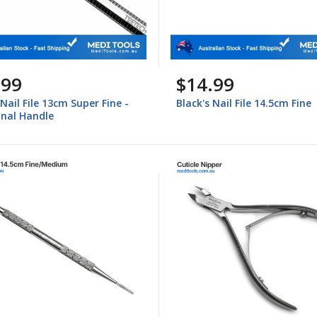
.99
$14.99
 Nail File 13cm Super Fine -
Black's Nail File 14.5cm Fine
nal Handle