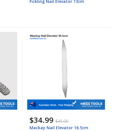
Fickling Nail Elevator 13cm
$34.99
$45.00
Mackay Nail Elevator 16.5cm