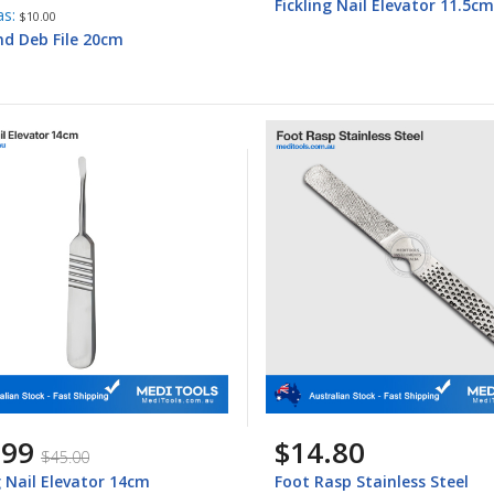
Fickling Nail Elevator 11.5cm
as
$10.00
d Deb File 20cm
.99
$14.80
$45.00
g Nail Elevator 14cm
Foot Rasp Stainless Steel