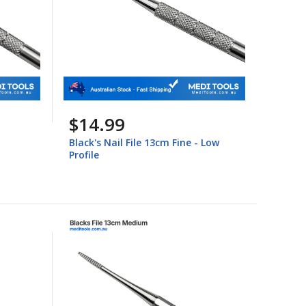
$14.99
Black's Nail File 13cm Fine - Low
Profile