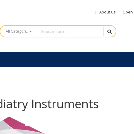
About Us
Open a
All Categories
iatry Instruments