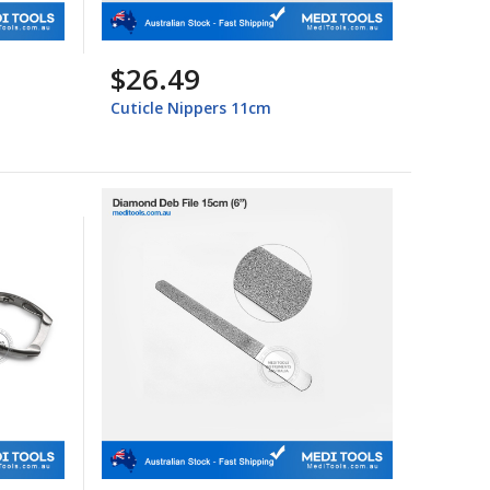
$26.49
Cuticle Nippers 11cm