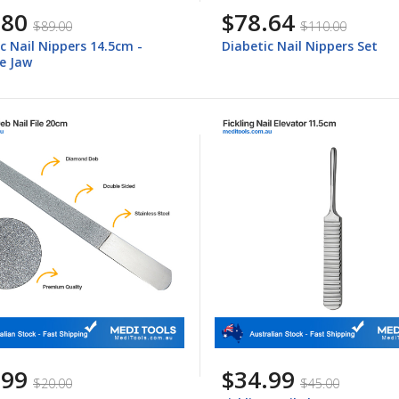
.80
$78.64
$89.00
$110.00
c Nail Nippers 14.5cm -
Diabetic Nail Nippers Set
e Jaw
.99
$34.99
$20.00
$45.00