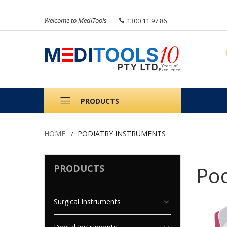
Welcome to MediTools
1300 11 97 86
PRODUCTS
HOME
PODIATRY INSTRUMENTS
Pod
PRODUCTS
Surgical Instruments