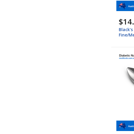
$14
Black's
Fine/M