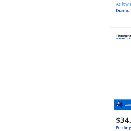
As low 
Diamon
$34
Ficklin