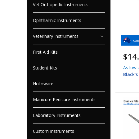
Vet Orthopedic Instruments
Ophthalmic Instruments
Veterinary Instruments
First Aid Kits
$14
As low 
Student Kits
Black's
Holloware
Manicure Pedicure Instruments
Laboratory Instruments
Custom Instruments