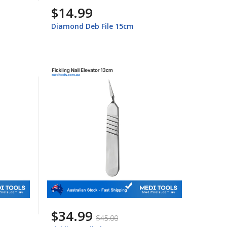
$14.99
Diamond Deb File 15cm
$34.99
$45.00