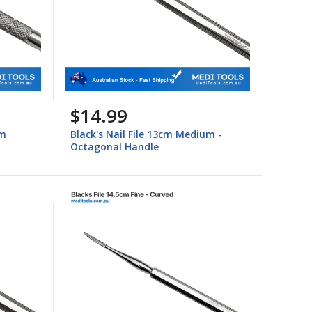
$14.99
um
Black's Nail File 13cm Medium -
Octagonal Handle