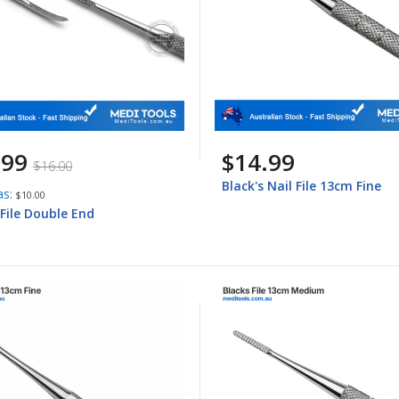
.99
$14.99
$16.00
Black's Nail File 13cm Fine
as
$10.00
 File Double End