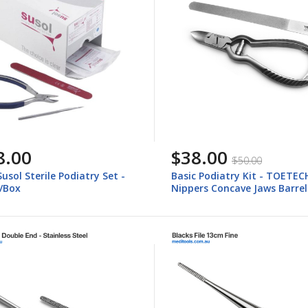
8.00
$38.00
$50.00
Susol Sterile Podiatry Set -
Basic Podiatry Kit - TOETEC
s/Box
Nippers Concave Jaws Barrel
Spring, Foot Dresser