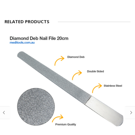
RELATED PRODUCTS