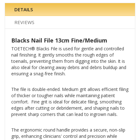
DETAILS
REVIEWS
Blacks Nail File 13cm Fine/Medium
TOETECH® Blacks File is used for gentle and controlled
nail finishing. It gently smooths the rough edges of
toenails, preventing them from digging into the skin. It is
also ideal for clearing away debris and debris buildup and
ensuring a snag-free finish.
The file is double-ended. Medium grit allows efficient filing
of thicker or tougher nails while maintaining patient
comfort. Fine grit is ideal for delicate filing, smoothing
edges after cutting or debridement, and shaping nails to
prevent sharp corners that can lead to ingrown nails.
The ergonomic round handle provides a secure, non-slip
grip, enhancing clinicians' control and precision while