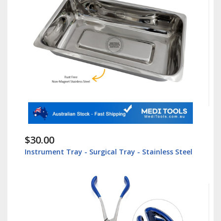
$30.00
Instrument Tray - Surgical Tray - Stainless Steel