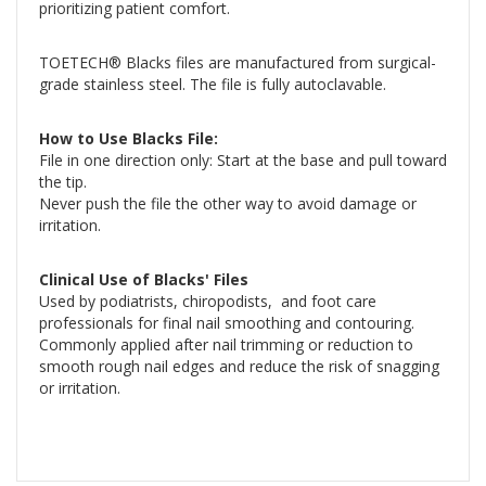
prioritizing patient comfort.
TOETECH® Blacks files are manufactured from surgical-
grade stainless steel. The file is fully autoclavable.
How to Use Blacks File:
File in one direction only: Start at the base and pull toward
the tip.
Never push the file the other way to avoid damage or
irritation.
Clinical Use of Blacks' Files
Used by podiatrists, chiropodists, and foot care
professionals for final nail smoothing and contouring.
Commonly applied after nail trimming or reduction to
smooth rough nail edges and reduce the risk of snagging
or irritation.