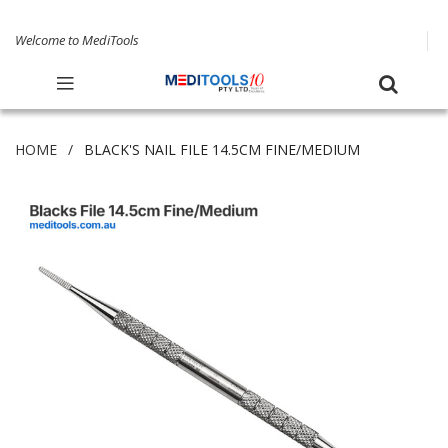
Welcome to MediTools
HOME
BLACK'S NAIL FILE 14.5CM FINE/MEDIUM
Skip
to
the
end
of
the
images
gallery