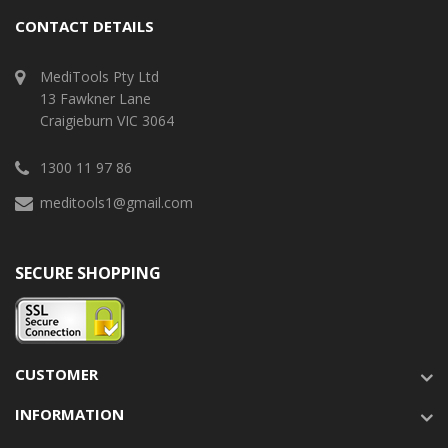
CONTACT DETAILS
MediTools Pty Ltd
13 Fawkner Lane
Craigieburn VIC 3064
1300 11 97 86
meditools1@gmail.com
SECURE SHOPPING
CUSTOMER
INFORMATION