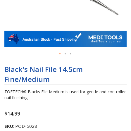
Skip
to
Black's Nail File 14.5cm
the
Fine/Medium
beginning
of
the
TOETECH® Blacks File Medium is used for gentle and controlled
images
nail finishing.
gallery
$14.99
SKU
POD-5028