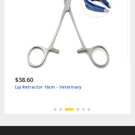
$38.60
Lip Retractor 16cm - Veterinary