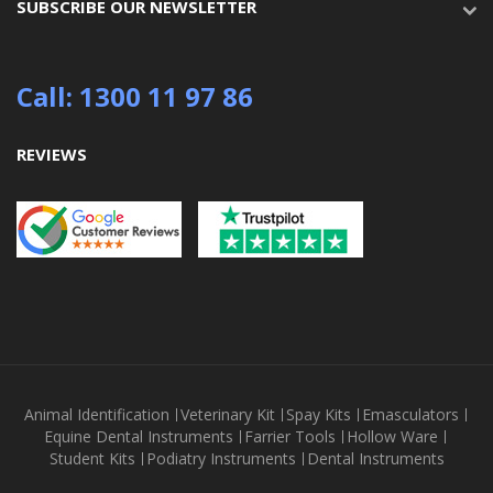
SUBSCRIBE OUR NEWSLETTER
Call: 1300 11 97 86
REVIEWS
Animal Identification
Veterinary Kit
Spay Kits
Emasculators
Equine Dental Instruments
Farrier Tools
Hollow Ware
Student Kits
Podiatry Instruments
Dental Instruments