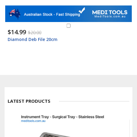
$14.99
$20.00
Diamond Deb File 20cm
LATEST PRODUCTS