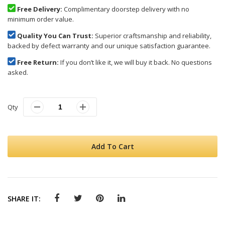
Free Delivery:
Complimentary doorstep delivery with no
minimum order value.
Quality You Can Trust:
Superior craftsmanship and reliability,
backed by defect warranty and our unique satisfaction guarantee.
Free Return:
If you don’t like it, we will buy it back. No questions
asked.
Qty
Add To Cart
SHARE IT: