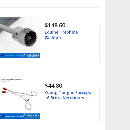
$15.99
$25.00
Columbia 13/14
Universal Curette
$15.99
$25.00
Barnhart 5/6 Universal
Curette