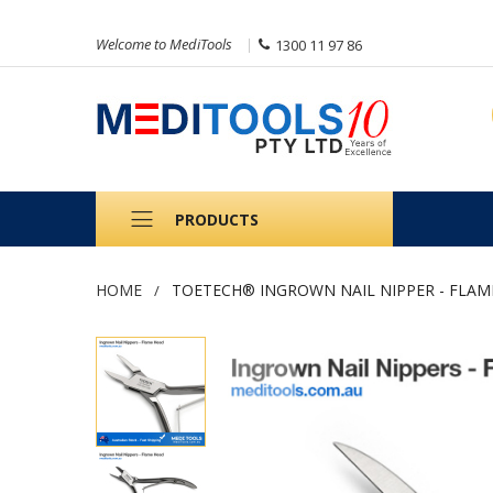
Welcome to MediTools
1300 11 97 86
PRODUCTS
HOME
TOETECH® INGROWN NAIL NIPPER - FLAM
Skip
to
the
end
of
the
images