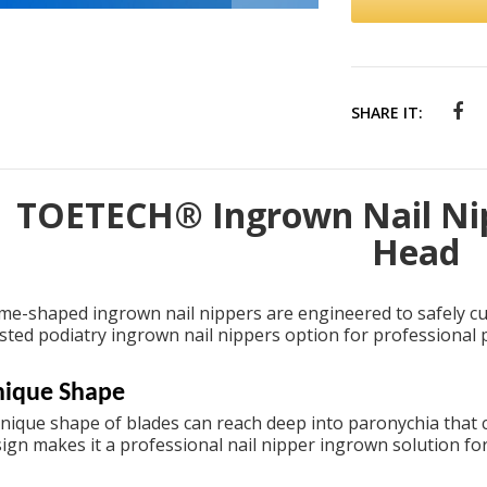
SHARE IT:
TOETECH® Ingrown Nail Nip
Head
me-shaped ingrown nail nippers are engineered to safely c
usted
podiatry ingrown nail nippers
option for professional p
ique Shape
nique shape of blades can reach deep into paronychia that ca
sign makes it a
professional nail nipper ingrown
solution fo