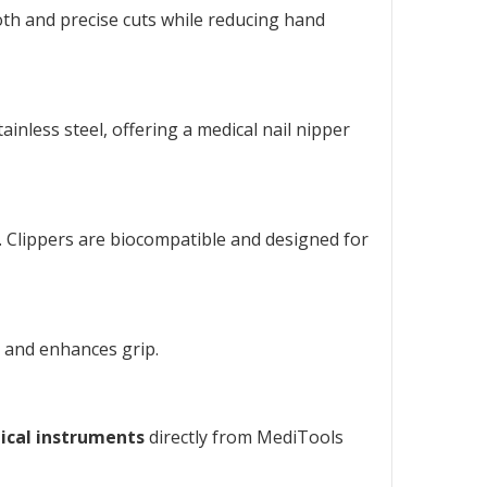
oth and precise cuts while reducing hand
inless steel, offering a
medical nail nipper
n. Clippers are biocompatible and designed for
e and enhances grip.
ical instruments
directly from MediTools