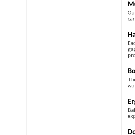
Mu
Our
ca
H
Eac
gap
pro
Bo
The
wob
Er
Bal
exp
Do