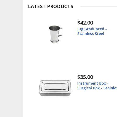
LATEST PRODUCTS
$30.00
uated -
Instrument Tray -
 Steel
Surgical Tray - Sta
Steel
$38.60
nt Box -
Lip Retractor 16cm
Box - Stainless
Veterinary