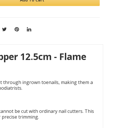
per 12.5cm - Flame
ut through ingrown toenails, making them a
odiatrists.
nnot be cut with ordinary nail cutters. This
r precise trimming.