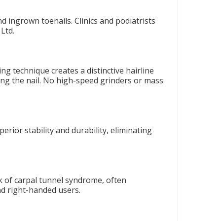
d ingrown toenails. Clinics and podiatrists
Ltd.
g technique creates a distinctive hairline
ng the nail. No high-speed grinders or mass
erior stability and durability, eliminating
k of carpal tunnel syndrome, often
and right-handed users.