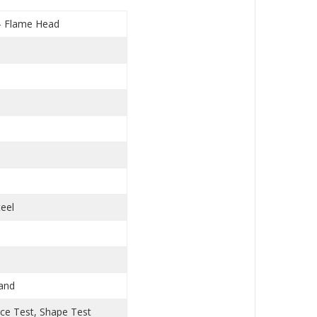
 - Flame Head
s
teel
Hand
nce Test, Shape Test