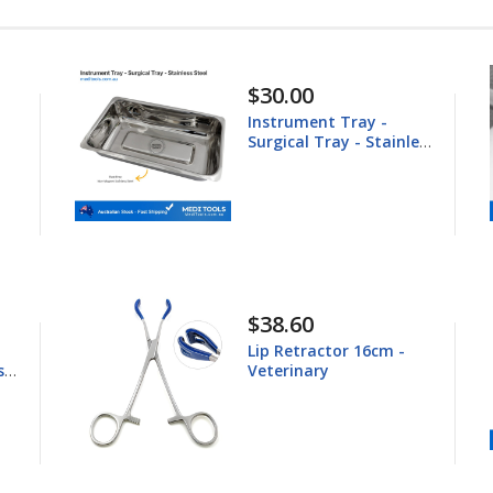
$148.60
Equine Trephine
inless
25.4mm
$44.80
 -
Young Tongue Forceps
16.5cm - Veterinary