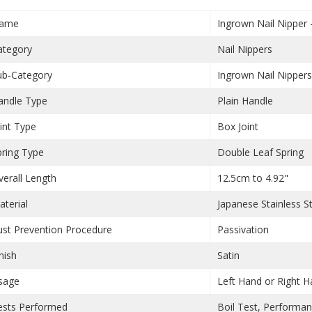
ame
Ingrown Nail Nipper
ategory
Nail Nippers
ub-Category
Ingrown Nail Nipper
andle Type
Plain Handle
oint Type
Box Joint
pring Type
Double Leaf Spring
verall Length
12.5cm to 4.92"
aterial
Japanese Stainless S
ust Prevention Procedure
Passivation
nish
Satin
sage
Left Hand or Right 
ests Performed
Boil Test, Performa