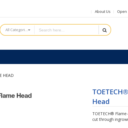
About Us
Open a
All Categories
E HEAD
TOETECH® 
Head
TOETECH® Flame-sh
cut through ingrown