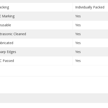
acking
Individually Packed
E Marking
Yes
eusable
Yes
ltrasonic Cleaned
Yes
ubricated
Yes
harp Edges
Yes
C Passed
Yes