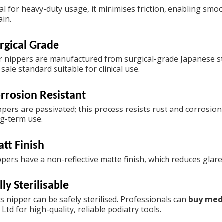
al for heavy-duty usage, it minimises friction, enabling smo
ain.
rgical Grade
 nippers are manufactured from surgical-grade Japanese sta
 sale
standard suitable for clinical use.
rrosion Resistant
ppers are passivated; this process resists rust and corrosio
g-term use.
tt Finish
pers have a non-reflective matte finish, which reduces glar
lly Sterilisable
s nipper can be safely sterilised. Professionals can
buy med
 Ltd for high-quality, reliable podiatry tools.