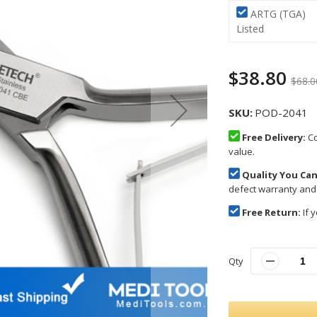
ARTG (TGA)
Listed
$38.80
$68.0
SKU
POD-2041
Free Delivery:
Co
value.
Quality You Can
defect warranty and
Free Return:
If y
Qty