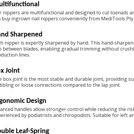
ltifunctional
 nippers are multifunctional and designed to cut toenails an
n
buy ingrown nail nippers
conveniently from MediTools Pty 
and Sharpened
h nipper is expertly sharpened by hand. This hand-sharpenin
 between blades, enabling gradual trimming without crushi
duction lines.
x Joint
 box joint is the most stable and durable joint, providing sup
bling or loose connections compared to the lap joint.
gonomic Design
anced handles allow stronger control while reducing the ris
erienced by podiatrists and chiropodists. Suitable for left 
uble Leaf-Spring