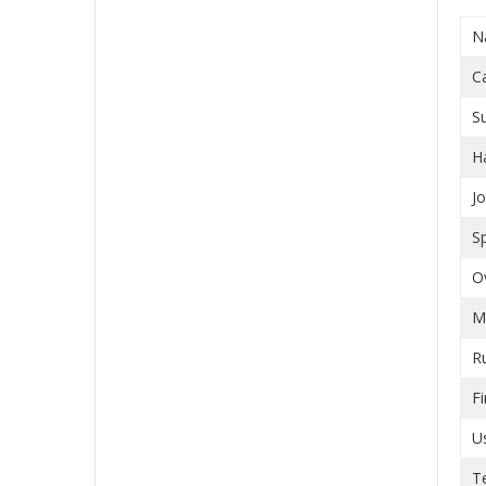
N
C
S
H
J
S
O
M
R
Fi
U
T