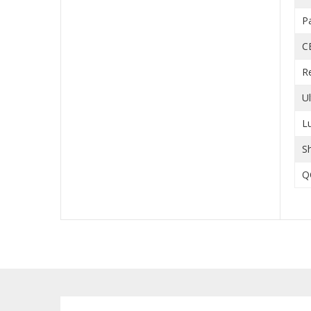
P
C
R
U
L
S
Q