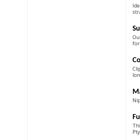
Ide
str
Su
Our
for
Co
Cli
lon
Ma
Nip
Fu
Thi
Pty