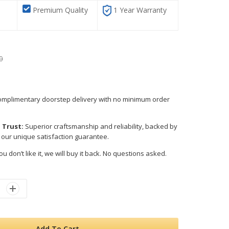
Premium Quality
1 Year Warranty
0
mplimentary doorstep delivery with no minimum order
 Trust:
Superior craftsmanship and reliability, backed by
 our unique satisfaction guarantee.
ou don’t like it, we will buy it back. No questions asked.
Add To Cart