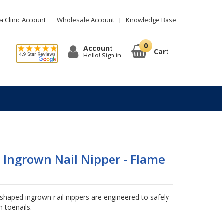
 Clinic Account
Wholesale Account
Knowledge Base
Account
Cart
Hello! Sign in
Ingrown Nail Nipper - Flame
aped ingrown nail nippers are engineered to safely
 toenails.