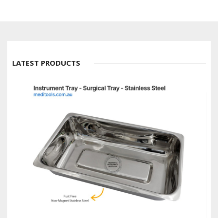
LATEST PRODUCTS