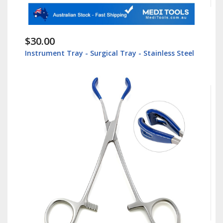
$30.00
Instrument Tray - Surgical Tray - Stainless Steel