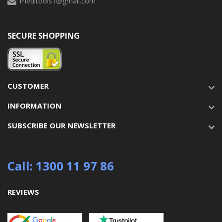
meditools1@gmail.com
SECURE SHOPPING
CUSTOMER
INFORMATION
SUBSCRIBE OUR NEWSLETTER
Call: 1300 11 97 86
REVIEWS