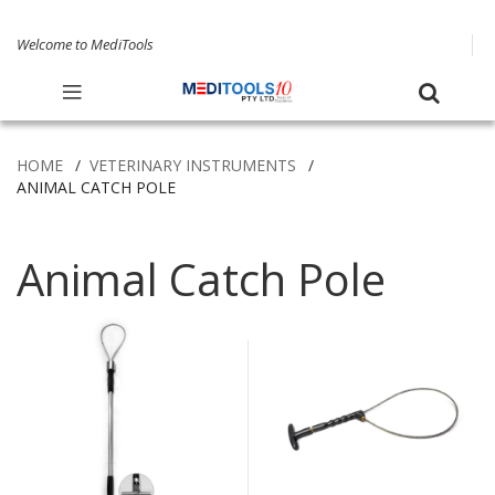
Welcome to MediTools
HOME
VETERINARY INSTRUMENTS
ANIMAL CATCH POLE
Animal Catch Pole