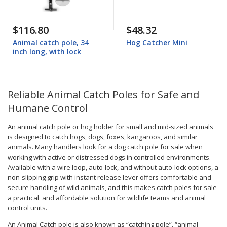
$116.80
$48.32
Animal catch pole, 34
Hog Catcher Mini
inch long, with lock
Reliable Animal Catch Poles for Safe and
Humane Control
An animal catch pole or hog holder for small and mid-sized animals
is designed to catch hogs, dogs, foxes, kangaroos, and similar
animals. Many handlers look for a dog catch pole for sale when
working with active or distressed dogs in controlled environments.
Available with a wire loop, auto-lock, and without auto-lock options, a
non-slipping grip with instant release lever offers comfortable and
secure handling of wild animals, and this makes catch poles for sale
a practical and affordable solution for wildlife teams and animal
control units.
An Animal Catch pole is also known as “catching pole”, “animal