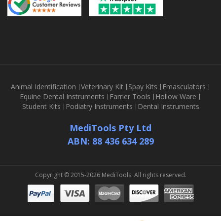
Animal Identification
Veterinary Kit
Spay Kits
Emasculators
Equine Dental Instruments
Farrier Tools
Hollow Ware
Student Kits
Podiatry Instruments
Dental Instruments
MediTools Pty Ltd
ABN: 88 436 634 289
Copyright © 2015-2026 MediTools. All rights reserved.