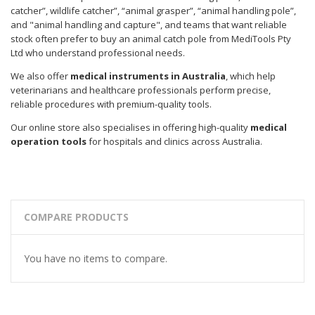
catcher”, wildlife catcher”, “animal grasper”, “animal handling pole”,
and "animal handling and capture", and teams that want reliable
stock often prefer to buy an animal catch pole from MediTools Pty
Ltd who understand professional needs.
We also offer
medical instruments in Australia
, which help
veterinarians and healthcare professionals perform precise,
reliable procedures with premium-quality tools.
Our online store also specialises in offering high-quality
medical
operation tools
for hospitals and clinics across Australia.
COMPARE PRODUCTS
You have no items to compare.