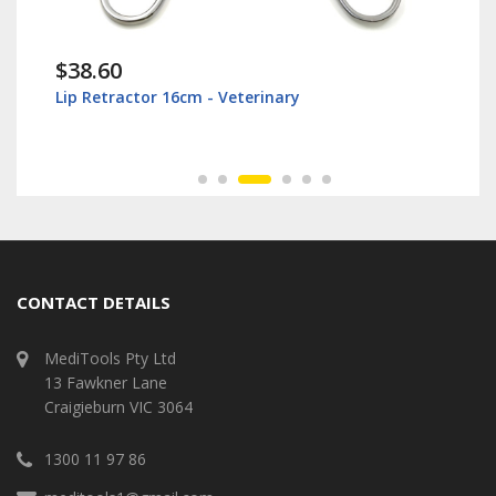
$38.60
Lip Retractor 16cm - Veterinary
CONTACT DETAILS
MediTools Pty Ltd
13 Fawkner Lane
Craigieburn VIC 3064
1300 11 97 86