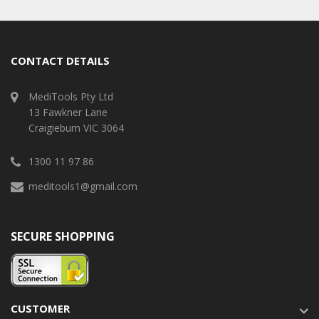
CONTACT DETAILS
MediTools Pty Ltd
13 Fawkner Lane
Craigieburn VIC 3064
1300 11 97 86
meditools1@gmail.com
SECURE SHOPPING
CUSTOMER