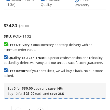
(TGA)
Quality
Warranty
$34.80
$60.00
SKU
POD-1102
Free Delivery:
Complimentary doorstep delivery with no
minimum order value.
Quality You Can Trust:
Superior craftsmanship and reliability,
backed by defect warranty and our unique satisfaction guarantee.
Free Return:
If you don’t like it, we will buy it back. No questions
asked.
$30.00
Buy 5 for
each and
save
14
%
$25.00
Buy 10 for
each and
save
28
%