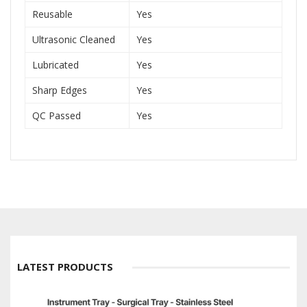
Reusable
Yes
Ultrasonic Cleaned
Yes
Lubricated
Yes
Sharp Edges
Yes
QC Passed
Yes
LATEST PRODUCTS