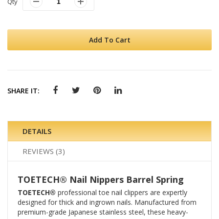
Qty
Add To Cart
SHARE IT:
DETAILS
REVIEWS
3
TOETECH® Nail Nippers Barrel Spring
TOETECH®
professional toe nail clippers are expertly
designed for thick and ingrown nails. Manufactured from
premium-grade Japanese stainless steel, these heavy-