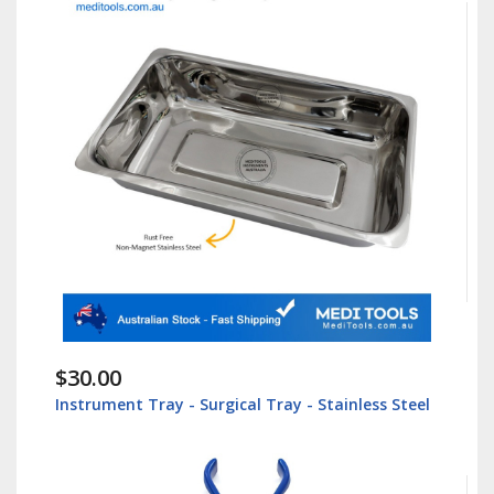
$30.00
Instrument Tray - Surgical Tray - Stainless Steel