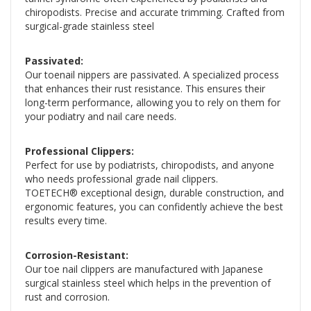
chiropodists. Precise and accurate trimming. Crafted from
surgical-grade stainless steel
Passivated:
Our toenail nippers are passivated. A specialized process
that enhances their rust resistance. This ensures their
long-term performance, allowing you to rely on them for
your podiatry and nail care needs.
Professional Clippers:
Perfect for use by podiatrists, chiropodists, and anyone
who needs professional grade nail clippers.
TOETECH® exceptional design, durable construction, and
ergonomic features, you can confidently achieve the best
results every time.
Corrosion-Resistant:
Our toe nail clippers are manufactured with Japanese
surgical stainless steel which helps in the prevention of
rust and corrosion.