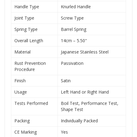
Handle Type
Knurled Handle
Joint Type
Screw Type
Spring Type
Barrel Spring
Overall Length
14cm – 5.50"
Material
Japanese Stainless Steel
Rust Prevention
Passivation
Procedure
Finish
Satin
Usage
Left Hand or Right Hand
Tests Performed
Boil Test, Performance Test,
Shape Test
Packing
Individually Packed
CE Marking
Yes