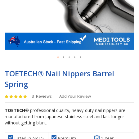
Skip
to
TOETECH® Nail Nippers Barrel
the
Spring
beginning
of
Rating:
the
3
Reviews
Add Your Review
100
%
images
of
gallery
TOETECH®
professional quality, heavy-duty nail nippers are
100
manufactured from Japanese stainless steel and last longer
without getting blunt.
Listed in ARTG
Premium
1 Year