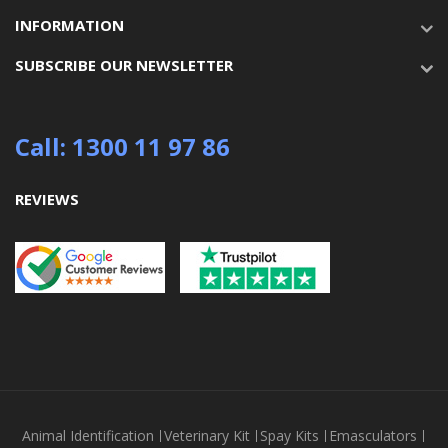
INFORMATION
SUBSCRIBE OUR NEWSLETTER
Call: 1300 11 97 86
REVIEWS
Animal Identification
Veterinary Kit
Spay Kits
Emasculators