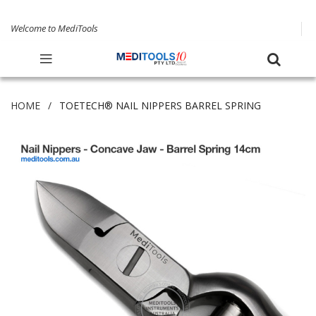
Welcome to MediTools
HOME
TOETECH® NAIL NIPPERS BARREL SPRING
Skip
to
the
end
of
the
images
gallery