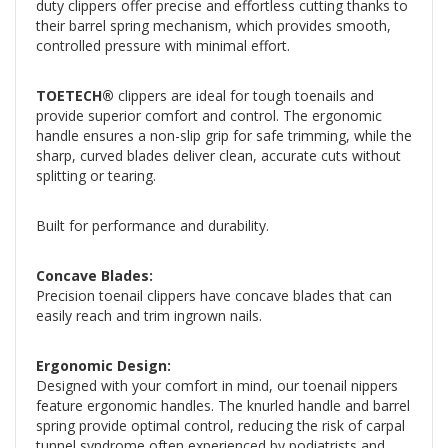
duty clippers offer precise and effortless cutting thanks to
their barrel spring mechanism, which provides smooth,
controlled pressure with minimal effort.
TOETECH®
clippers are ideal for tough toenails and
provide superior comfort and control. The ergonomic
handle ensures a non-slip grip for safe trimming, while the
sharp, curved blades deliver clean, accurate cuts without
splitting or tearing.
Built for performance and durability.
Concave Blades:
Precision toenail clippers have concave blades that can
easily reach and trim ingrown nails.
Ergonomic Design:
Designed with your comfort in mind, our toenail nippers
feature ergonomic handles. The knurled handle and barrel
spring provide optimal control, reducing the risk of carpal
tunnel syndrome often experienced by podiatrists and