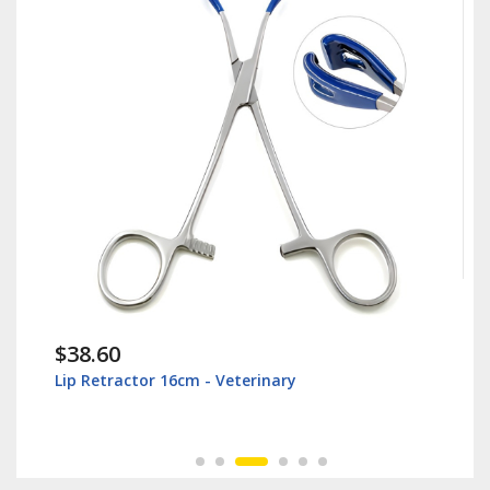
$38.60
Lip Retractor 16cm - Veterinary