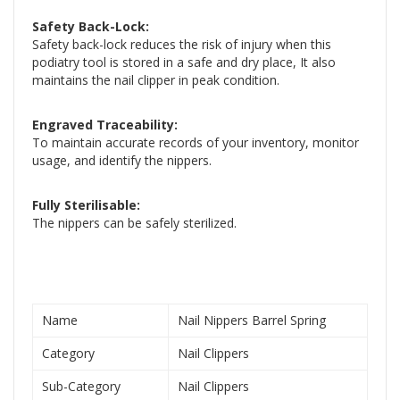
Safety Back-Lock:
Safety back-lock reduces the risk of injury when this
podiatry tool is stored in a safe and dry place, It also
maintains the nail clipper in peak condition.
Engraved Traceability:
To maintain accurate records of your inventory, monitor
usage, and identify the nippers.
Fully Sterilisable:
The nippers can be safely sterilized.
Name
Nail Nippers Barrel Spring
Category
Nail Clippers
Sub-Category
Nail Clippers