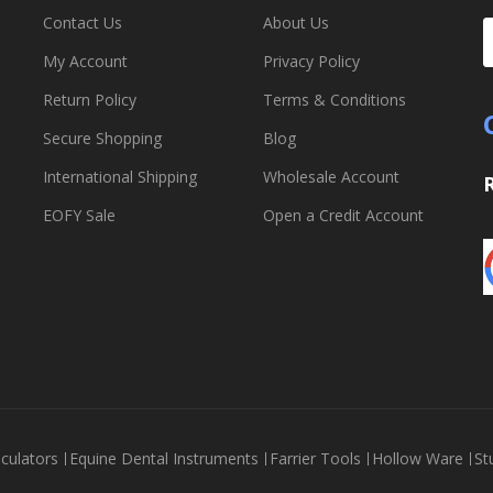
Contact Us
About Us
My Account
Privacy Policy
Return Policy
Terms & Conditions
Secure Shopping
Blog
International Shipping
Wholesale Account
EOFY Sale
Open a Credit Account
culators
Equine Dental Instruments
Farrier Tools
Hollow Ware
St