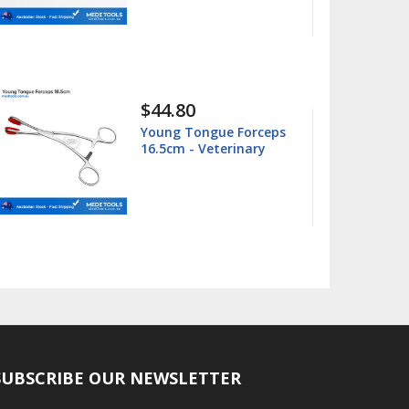
$15.99
$25.00
ue Forceps
Barnhart 5/6 Universa
terinary
Curette
SUBSCRIBE OUR NEWSLETTER