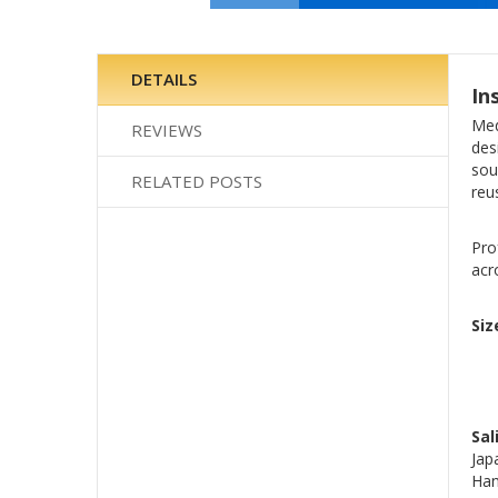
Skip
to
the
DETAILS
In
beginning
of
Med
REVIEWS
the
des
images
sou
RELATED POSTS
gallery
reu
Pro
acr
Siz
Sal
Jap
Han