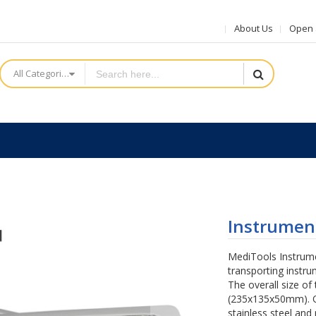
About Us
Open a
All Categories
Instrument
MediTools Instrumen
transporting instru
The overall size of 
(235x135x50mm). O
stainless steel and 