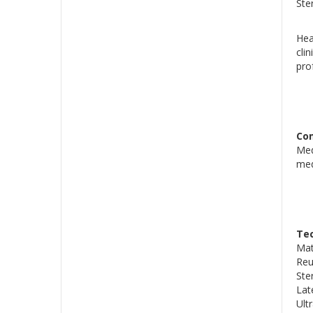
Ster
Hea
cli
pro
Co
Med
medi
Tec
Mat
Reu
Ste
Lat
Ult