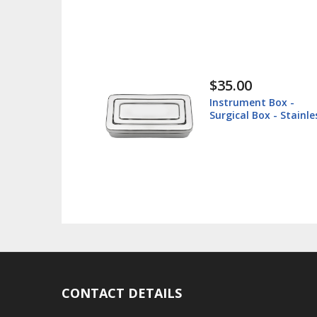
$35.00
$
Instrument Box -
L
Surgical Box - Stainless
V
Steel
CONTACT DETAILS