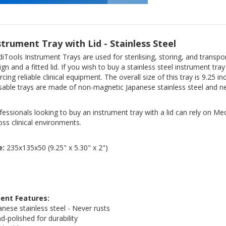
strument Tray with Lid - Stainless Steel
iTools Instrument Trays are used for sterilising, storing, and transpo
ign and a fitted lid. If you wish to buy a stainless steel instrument tra
rcing reliable clinical equipment. The overall size of this tray is 9.2
sable trays are made of non-magnetic Japanese stainless steel and ne
fessionals looking to buy an instrument tray with a lid can rely on Med
oss clinical environments.
e:
235x135x50 (9.25" x 5.30" x 2")
ient Features:
anese stainless steel - Never rusts
d-polished for durability