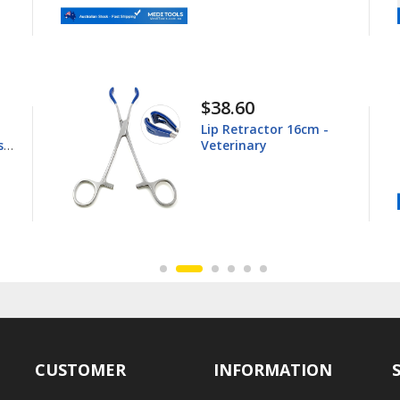
38.60
$44.80
ip Retractor 16cm -
Young Tong
eterinary
16.5cm - Ve
CUSTOMER
INFORMATION