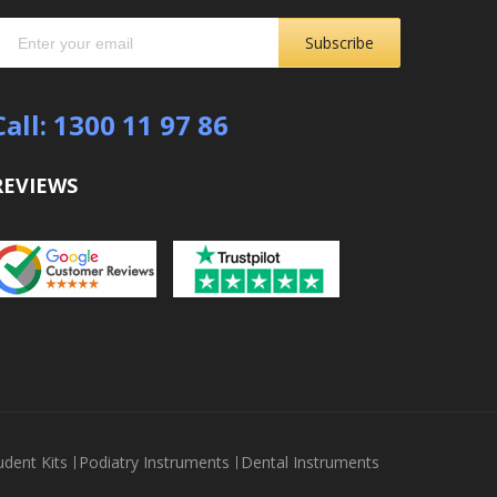
Subscribe
Call: 1300 11 97 86
REVIEWS
udent Kits
Podiatry Instruments
Dental Instruments