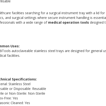
ilisable
lthcare facilities searching for a surgical instrument tray with a lid for 
nics, and surgical settings where secure instrument handling is essent
fessionals with a wide range of
medical operation tools
designed t
mmon Uses:
iTools autoclaveable stainless steel trays are designed for general us
cal facilities.
hnical Specifications:
erial: Stainless Steel
sable or Disposable: Reusable
rile or Non-Sterile: Non-Sterile
ex-Free: Yes
rasonic Cleaned: Yes