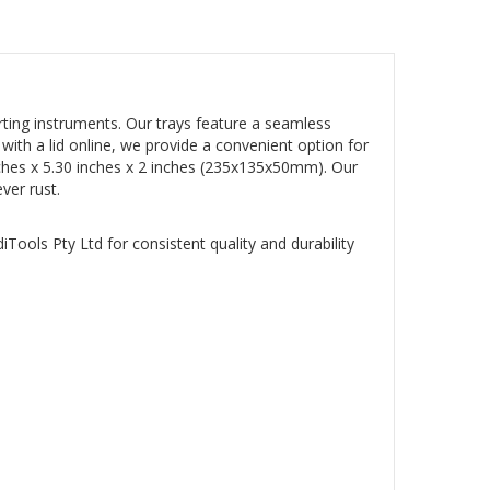
rting instruments. Our trays feature a seamless
y with a lid online, we provide a convenient option for
5 inches x 5.30 inches x 2 inches (235x135x50mm). Our
ver rust.
iTools Pty Ltd for consistent quality and durability