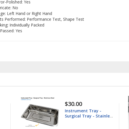
ror-Polished: Yes
ricate: No
ge: Left Hand or Right Hand
ts Performed: Performance Test, Shape Test
king: Individually Packed
Passed: Yes
30.00
$148.60
nstrument Tray -
Equine Trep
rgical Tray - Stainless
25.4mm
teel