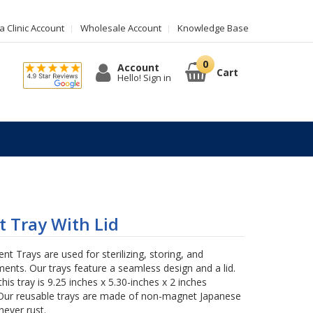
 Clinic Account
Wholesale Account
Knowledge Base
Account
Cart
Hello! Sign in
 Tray With Lid
t Trays are used for sterilizing, storing, and
ments. Our trays feature a seamless design and a lid.
this tray is 9.25 inches x 5.30-inches x 2 inches
ur reusable trays are made of non-magnet Japanese
never rust.