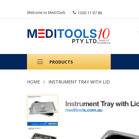
Welcome to MediTools
1300 11 97 86
PRODUCTS
HOME
INSTRUMENT TRAY WITH LID
Skip
to
the
end
of
the
images