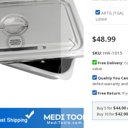
ARTG (TGA)
Listed
$48.99
SKU
HW-1015
Free Delivery:
Co
value.
Quality You Can
defect warranty and
Free Return:
If y
$44.00
Buy 5 for
$42.00
Buy 10 for