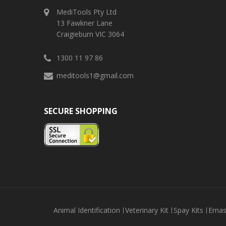
MediTools Pty Ltd
13 Fawkner Lane
Craigieburn VIC 3064
1300 11 97 86
meditools1@gmail.com
SECURE SHOPPING
Animal Identification
Veterinary Kit
Spay Kits
Emas