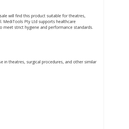
sale will find this product suitable for theatres,
ial. MediTools Pty Ltd supports healthcare
o meet strict hygiene and performance standards.
e in theatres, surgical procedures, and other similar