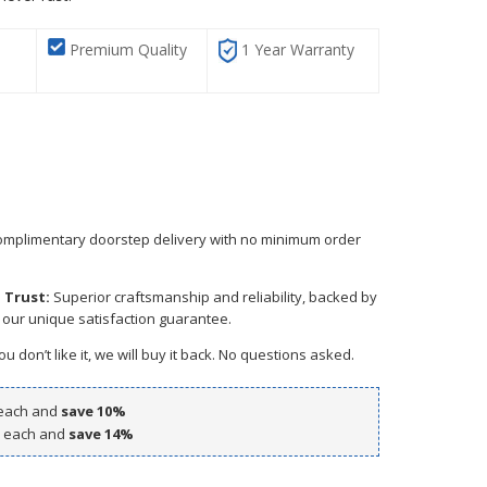
Premium Quality
1 Year Warranty
mplimentary doorstep delivery with no minimum order
 Trust:
Superior craftsmanship and reliability, backed by
 our unique satisfaction guarantee.
ou don’t like it, we will buy it back. No questions asked.
each and
save
10
%
each and
save
14
%