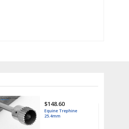
$15.99
$25.00
hine
Columbia 13/14
Universal Curette