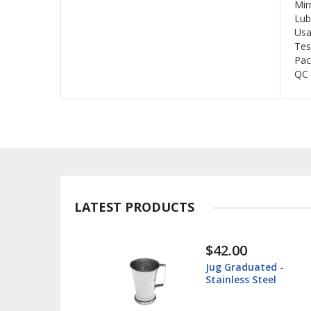
Mir
Lub
Usa
Tes
Pac
QC 
LATEST PRODUCTS
$42.00
$
Jug Graduated -
I
Stainless Steel
Su
S