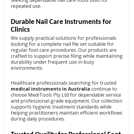
repeated use.
Durable Nail Care Instruments for
Clinics
We supply practical solutions for professionals
looking for a complete
nail file set
suitable for
regular foot care procedures. Our products are
crafted to support precise filing while maintaining
durability under frequent use in busy
environments.
Healthcare professionals searching for trusted
medical instruments in Australia
continue to
choose MediTools Pty Ltd for dependable service
and professional-grade equipment. Our collection
supports hygienic treatment standards while
helping practitioners maintain efficient workflows
during daily procedures.