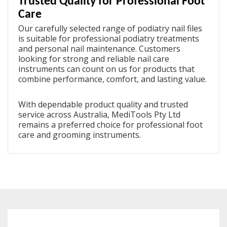
Trusted Quality for Professional Foot
Care
Our carefully selected range of
podiatry nail files
is suitable for professional podiatry treatments
and personal nail maintenance. Customers
looking for strong and reliable nail care
instruments can count on us for products that
combine performance, comfort, and lasting value.
With dependable product quality and trusted
service across Australia, MediTools Pty Ltd
remains a preferred choice for professional foot
care and grooming instruments.