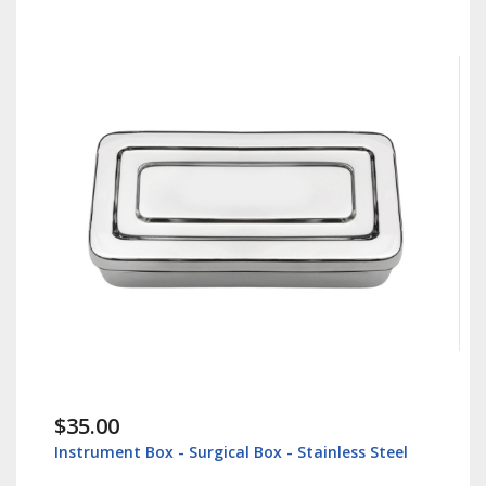
$35.00
Instrument Box - Surgical Box - Stainless Steel