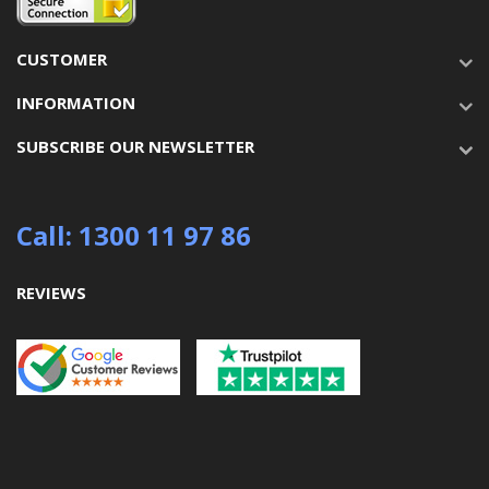
CUSTOMER
INFORMATION
SUBSCRIBE OUR NEWSLETTER
Call: 1300 11 97 86
REVIEWS