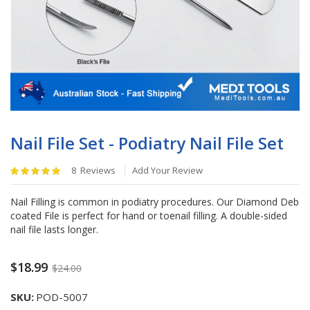
Skip
to
Nail File Set - Podiatry Nail File Set
the
beginning
Rating:
8
Reviews
Add Your Review
of
100
%
the
of
Nail Filling is common in podiatry procedures. Our Diamond Deb
images
100
coated File is perfect for hand or toenail filling. A double-sided
gallery
nail file lasts longer.
$18.99
$24.00
SKU
POD-5007