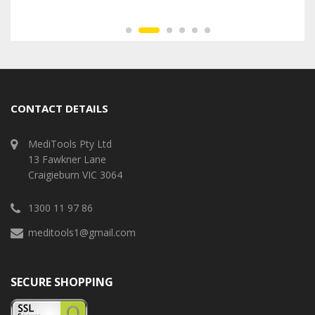
CONTACT DETAILS
MediTools Pty Ltd
13 Fawkner Lane
Craigieburn VIC 3064
1300 11 97 86
meditools1@gmail.com
SECURE SHOPPING