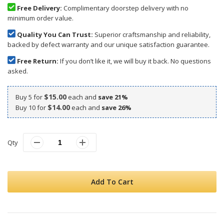
Free Delivery:
Complimentary doorstep delivery with no
minimum order value.
Quality You Can Trust:
Superior craftsmanship and reliability,
backed by defect warranty and our unique satisfaction guarantee.
Free Return:
If you don’t like it, we will buy it back. No questions
asked.
$15.00
Buy 5 for
each and
save
21
%
$14.00
Buy 10 for
each and
save
26
%
Qty
Add To Cart