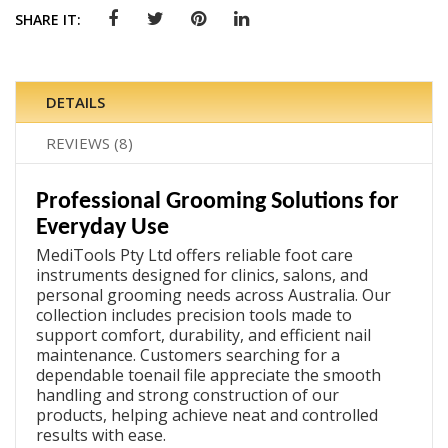
SHARE IT:
DETAILS
REVIEWS
8
Professional Grooming Solutions for
Everyday Use
MediTools Pty Ltd offers reliable foot care
instruments designed for clinics, salons, and
personal grooming needs across Australia. Our
collection includes precision tools made to
support comfort, durability, and efficient nail
maintenance. Customers searching for a
dependable
toenail file
appreciate the smooth
handling and strong construction of our
products, helping achieve neat and controlled
results with ease.