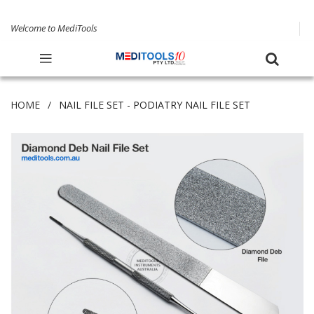
Welcome to MediTools
HOME
NAIL FILE SET - PODIATRY NAIL FILE SET
Skip
to
the
end
of
the
images
gallery