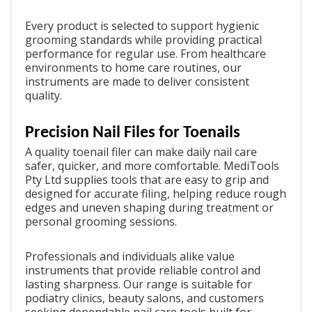
Every product is selected to support hygienic
grooming standards while providing practical
performance for regular use. From healthcare
environments to home care routines, our
instruments are made to deliver consistent
quality.
Precision Nail Files for Toenails
A quality
toenail filer
can make daily nail care
safer, quicker, and more comfortable. MediTools
Pty Ltd supplies tools that are easy to grip and
designed for accurate filing, helping reduce rough
edges and uneven shaping during treatment or
personal grooming sessions.
Professionals and individuals alike value
instruments that provide reliable control and
lasting sharpness. Our range is suitable for
podiatry clinics, beauty salons, and customers
seeking dependable nail care tools built for