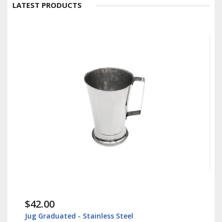
LATEST PRODUCTS
$42.00
Jug Graduated - Stainless Steel