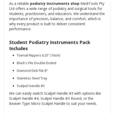
As a reliable
podiatry instruments shop
MediTools Pty
Ltd offers a wide range of podiatry and surgical tools for
students, practitioners, and educators. We understand the
importance of precision, balance, and comfort, which is
why every product is built to deliver consistent
performance.
Student Podiatry Instruments Pack
Includes
Toenail Nippers 6.25" (16cm)
Black's File Double-Ended
Diamond Deb File 8"
Stainless Steel Tray
Scalpel Handle #3
We can easily switch Scalpel Handle #3 with options like
Scalpel Handle #4, Scalpel Handle #3 Round, or the
Beaver Type Micro Scalpel Handle to suit your needs.