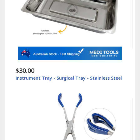
$30.00
Instrument Tray - Surgical Tray - Stainless Steel