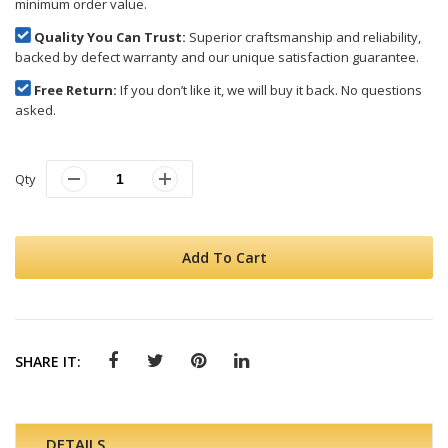
minimum order value.
Quality You Can Trust:
Superior craftsmanship and reliability,
backed by defect warranty and our unique satisfaction guarantee.
Free Return:
If you don’t like it, we will buy it back. No questions
asked.
Qty
Add To Cart
SHARE IT:
DETAILS