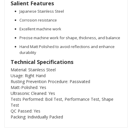
Salient Features
Japanese Stainless Steel
Corrosion resistance
Excellent machine work
Precise machine work for shape, thickness, and balance
Hand Matt Polished to avoid reflections and enhance
durability
Technical Specifications
Material: Stainless Steel
Usage: Right Hand
Rusting Prevention Procedure: Passivated
Matt-Polished: Yes
Ultrasonic Cleaned: Yes
Tests Performed: Boil Test, Performance Test, Shape
Test
QC Passed: Yes
Packing: Individually Packed