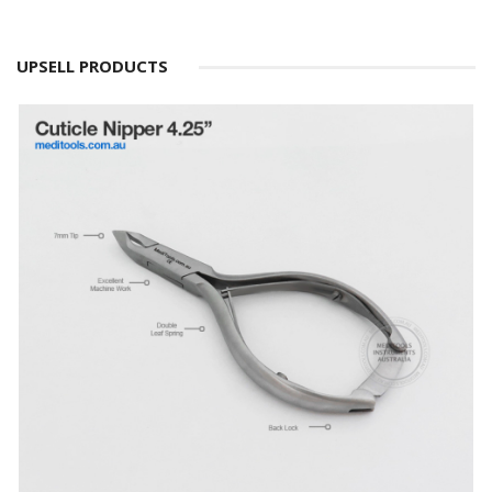
UPSELL PRODUCTS