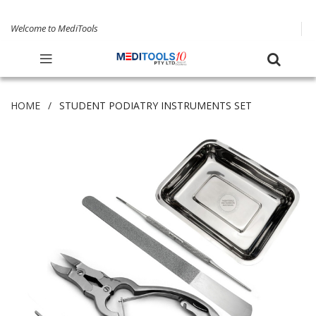
Welcome to MediTools
HOME
STUDENT PODIATRY INSTRUMENTS SET
Skip
to
the
end
of
the
images
gallery