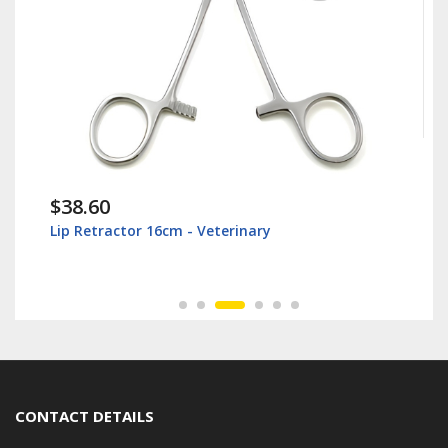
$38.60
Lip Retractor 16cm - Veterinary
CONTACT DETAILS