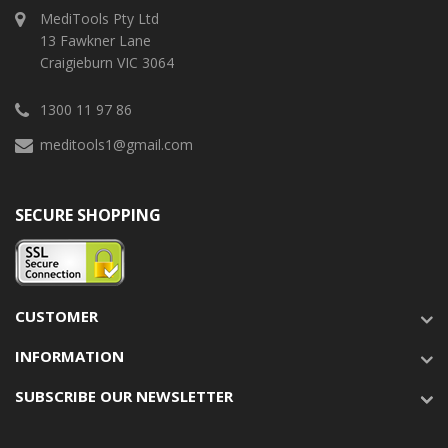
MediTools Pty Ltd
13 Fawkner Lane
Craigieburn VIC 3064
1300 11 97 86
meditools1@gmail.com
SECURE SHOPPING
CUSTOMER
INFORMATION
SUBSCRIBE OUR NEWSLETTER