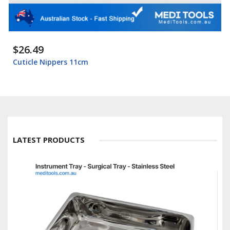
$26.49
Cuticle Nippers 11cm
LATEST PRODUCTS