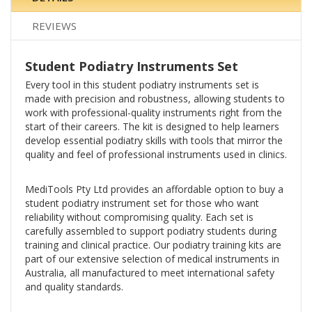
REVIEWS
Student Podiatry Instruments Set
Every tool in this student podiatry instruments set is
made with precision and robustness, allowing students to
work with professional-quality instruments right from the
start of their careers. The kit is designed to help learners
develop essential podiatry skills with tools that mirror the
quality and feel of professional instruments used in clinics.
MediTools Pty Ltd provides an affordable option to buy a
student podiatry instrument set for those who want
reliability without compromising quality. Each set is
carefully assembled to support podiatry students during
training and clinical practice. Our podiatry training kits are
part of our extensive selection of medical instruments in
Australia, all manufactured to meet international safety
and quality standards.