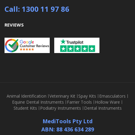
Call: 1300 11 97 86
REVIEWS
Animal Identification
Veterinary Kit
Spay Kits
Emasculators
Equine Dental Instruments
Farrier Tools
Hollow Ware
Student Kits
Podiatry Instruments
Dental Instruments
MediTools Pty Ltd
ABN: 88 436 634 289