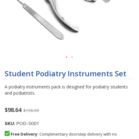
Skip
to
Student Podiatry Instruments Set
the
beginning
A podiatry instruments pack is designed for podiatry students
of
and podiatrists.
the
images
gallery
$98.64
$156.00
SKU
POD-5001
Free Delivery:
Complimentary doorstep delivery with no