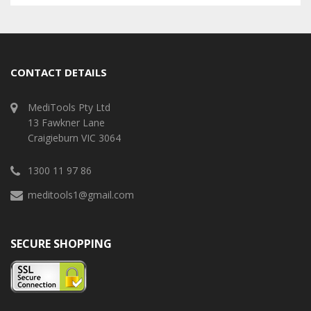
CONTACT DETAILS
MediTools Pty Ltd
13 Fawkner Lane
Craigieburn VIC 3064
1300 11 97 86
meditools1@gmail.com
SECURE SHOPPING