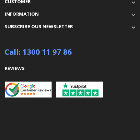
CUSTOMER
INFORMATION
SUBSCRIBE OUR NEWSLETTER
Call: 1300 11 97 86
REVIEWS