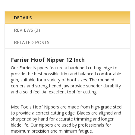
DETAILS
REVIEWS
3
RELATED POSTS
Farrier Hoof Nipper 12 Inch
Our Farrier Nippers feature a hardened cutting edge to
provide the best possible trim and balanced comfortable
grip, suitable for a variety of hoof sizes. The rounded
corners and strengthened jaw provide superior durability
and a solid feel. An excellent tool for cutting.
MediTools Hoof Nippers are made from high-grade steel
to provide a correct cutting edge. Blades are aligned and
sharpened by hand for accurate trimming and longer
blade life. Our nippers are used by professionals for
maximum precision and minimum fatigue.