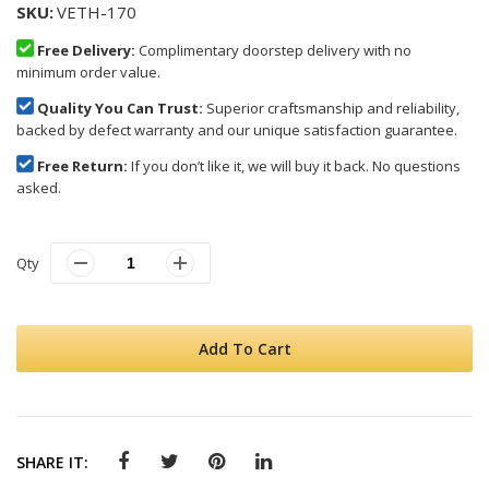
SKU
VETH-170
Free Delivery:
Complimentary doorstep delivery with no
minimum order value.
Quality You Can Trust:
Superior craftsmanship and reliability,
backed by defect warranty and our unique satisfaction guarantee.
Free Return:
If you don’t like it, we will buy it back. No questions
asked.
Qty
Add To Cart
SHARE IT: