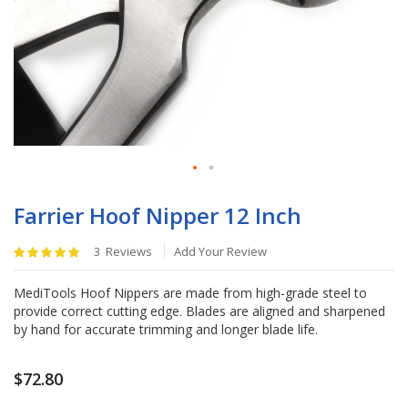
Skip
to
Farrier Hoof Nipper 12 Inch
the
beginning
Rating:
3
Reviews
Add Your Review
of
100
%
the
of
MediTools Hoof Nippers are made from high-grade steel to
images
100
provide correct cutting edge. Blades are aligned and sharpened
gallery
by hand for accurate trimming and longer blade life.
$72.80