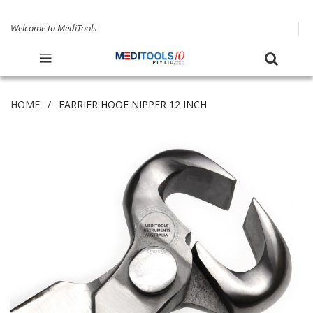
Welcome to MediTools
HOME
FARRIER HOOF NIPPER 12 INCH
Skip
to
the
end
of
the
images
gallery