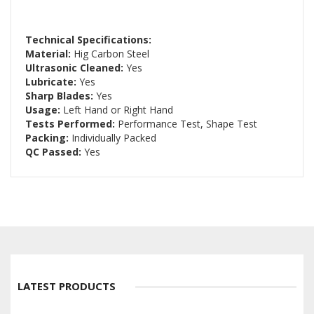
Technical Specifications:
Material:
Hig Carbon Steel
Ultrasonic Cleaned:
Yes
Lubricate:
Yes
Sharp Blades:
Yes
Usage:
Left Hand or Right Hand
Tests Performed:
Performance Test, Shape Test
Packing:
Individually Packed
QC Passed:
Yes
LATEST PRODUCTS