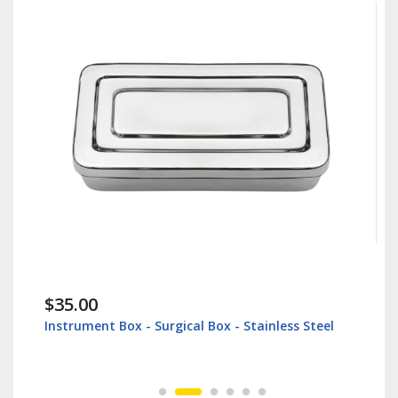
$35.00
Instrument Box - Surgical Box - Stainless Steel