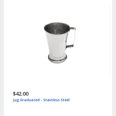
$42.00
Jug Graduated - Stainless Steel