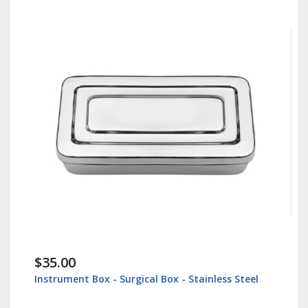
$35.00
Instrument Box - Surgical Box - Stainless Steel