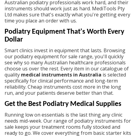
Australian podiatry professionals work hard, and their
instruments should work just as hard. MediTools Pty
Ltd makes sure that's exactly what you're getting every
time you place an order with us.
Podiatry Equipment That's Worth Every
Dollar
Smart clinics invest in equipment that lasts. Browsing
our
podiatry equipment for sale
range, you'll quickly
see why so many Australian healthcare professionals
choose us over the rest. Every item in our catalogue of
quality
medical instruments in Australia
is selected
specifically for clinical performance and long-term
reliability. Cheap instruments cost more in the long
run, and your patients deserve better than that.
Get the Best Podiatry Medical Supplies
Running low on essentials is the last thing any clinic
needs mid-week. Our range of
podiatry instruments for
sale
keeps your treatment rooms fully stocked and
ready to go. We cover everything from basic starter kits