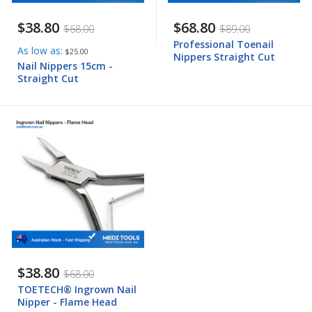
$38.80
$68.80
$68.00
$89.00
Professional Toenail
As low as
$25.00
Nippers Straight Cut
Nail Nippers 15cm -
Straight Cut
$38.80
$68.00
TOETECH® Ingrown Nail
Nipper - Flame Head