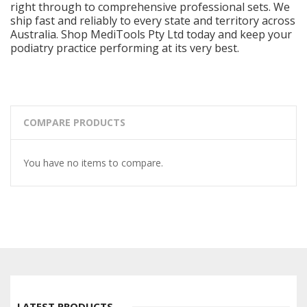
right through to comprehensive professional sets. We
ship fast and reliably to every state and territory across
Australia. Shop MediTools Pty Ltd today and keep your
podiatry practice performing at its very best.
COMPARE PRODUCTS
You have no items to compare.
LATEST PRODUCTS