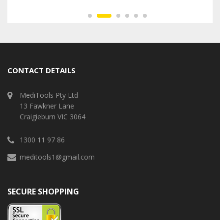
CONTACT DETAILS
MediTools Pty Ltd
13 Fawkner Lane
Craigieburn VIC 3064
1300 11 97 86
meditools1@gmail.com
SECURE SHOPPING