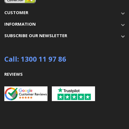
CUSTOMER
INFORMATION
SUBSCRIBE OUR NEWSLETTER
Call: 1300 11 97 86
REVIEWS