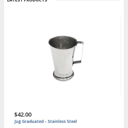
$42.00
Jug Graduated - Stainless Steel