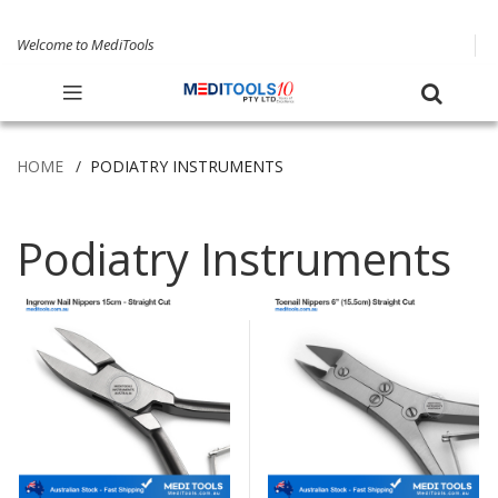
Welcome to MediTools
HOME
PODIATRY INSTRUMENTS
Podiatry Instruments