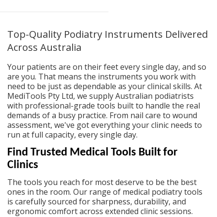
Top-Quality Podiatry Instruments Delivered
Across Australia
Your patients are on their feet every single day, and so
are you. That means the instruments you work with
need to be just as dependable as your clinical skills. At
MediTools Pty Ltd, we supply Australian podiatrists
with professional-grade tools built to handle the real
demands of a busy practice. From nail care to wound
assessment, we've got everything your clinic needs to
run at full capacity, every single day.
Find Trusted Medical Tools Built for
Clinics
The tools you reach for most deserve to be the best
ones in the room. Our range of
medical podiatry tools
is carefully sourced for sharpness, durability, and
ergonomic comfort across extended clinic sessions.