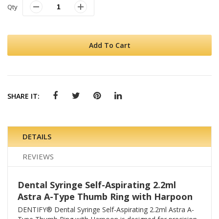
Qty
Add To Cart
SHARE IT:
DETAILS
REVIEWS
Dental Syringe Self-Aspirating 2.2ml
Astra A-Type Thumb Ring with Harpoon
DENTIFY® Dental Syringe Self-Aspirating 2.2ml Astra A-