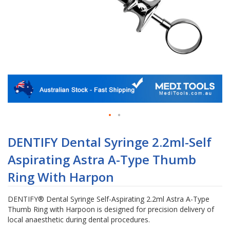
Skip
to
DENTIFY Dental Syringe 2.2ml-Self
the
Aspirating Astra A-Type Thumb
beginning
of
Ring With Harpon
the
images
DENTIFY® Dental Syringe Self-Aspirating 2.2ml Astra A-Type
gallery
Thumb Ring with Harpoon is designed for precision delivery of
local anaesthetic during dental procedures.