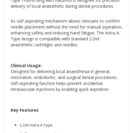
Type Thumb Ring with Harpoon is designed for precision
delivery of local anaesthetic during dental procedures.
Its self-aspirating mechanism allows clinicians to confirm
needle placement without the need for manual aspiration,
enhancing safety and reducing hand fatigue. The Astra A-
Type design is compatible with standard 2.2ml
anaesthetic cartridges and needles.
Clinical Usage:
Designed for delivering local anaesthesia in general,
restorative, endodontic, and surgical dental procedures.
Self-aspirating function helps prevent accidental
intravascular injections by enabling quick aspiration.
Key Features
2.2ml Astra A-Type