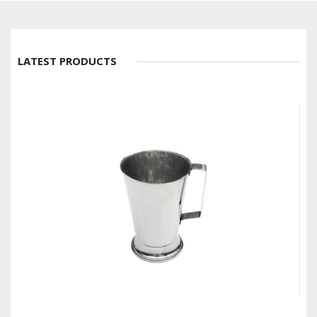
LATEST PRODUCTS