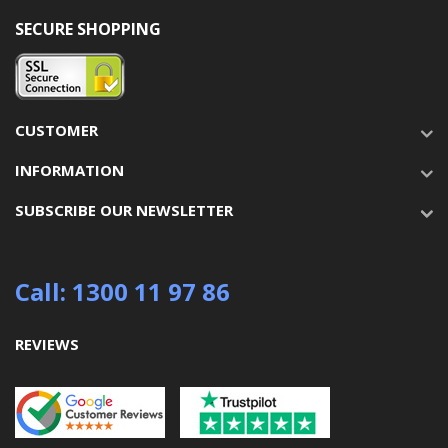
SECURE SHOPPING
CUSTOMER
INFORMATION
SUBSCRIBE OUR NEWSLETTER
Call: 1300 11 97 86
REVIEWS