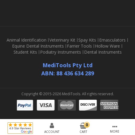
Animal Identification
Veterinary Kit
Spay Kits
Emasculators
Equine Dental Instruments
Farrier Tools
Hollow Ware
Student Kits
Podiatry Instruments
Dental Instruments
MediTools Pty Ltd
ABN: 88 436 634 289
Copyright © 2015-2026 MediTools. All rights reserved.
MORE
ACCOUNT
CART