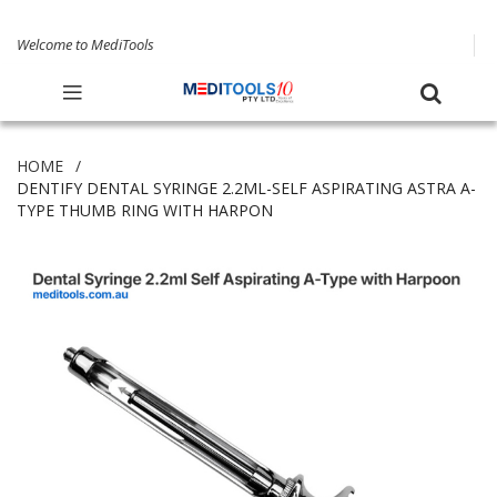
Welcome to MediTools
HOME
DENTIFY DENTAL SYRINGE 2.2ML-SELF ASPIRATING ASTRA A-
TYPE THUMB RING WITH HARPON
Skip
to
the
end
of
the
images
gallery