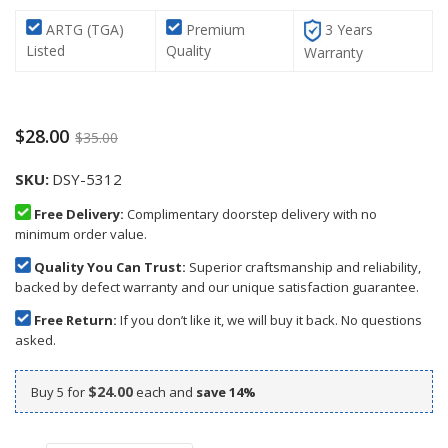
ARTG (TGA)
Premium
3 Years
Listed
Quality
Warranty
$28.00
$35.00
SKU
DSY-5312
Free Delivery:
Complimentary doorstep delivery with no
minimum order value.
Quality You Can Trust:
Superior craftsmanship and reliability,
backed by defect warranty and our unique satisfaction guarantee.
Free Return:
If you don’t like it, we will buy it back. No questions
asked.
$24.00
Buy 5 for
each and
save
14
%