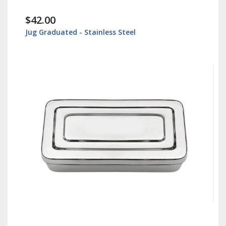
$42.00
Jug Graduated - Stainless Steel