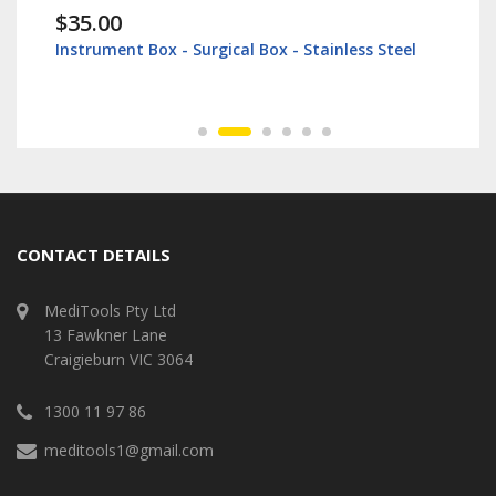
$35.00
Instrument Box - Surgical Box - Stainless Steel
CONTACT DETAILS
MediTools Pty Ltd
13 Fawkner Lane
Craigieburn VIC 3064
1300 11 97 86
meditools1@gmail.com