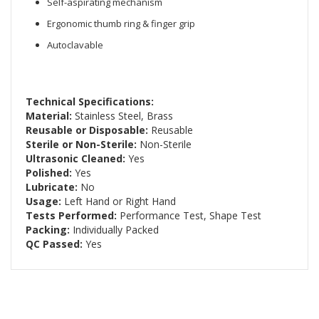
Self-aspirating mechanism
Ergonomic thumb ring & finger grip
Autoclavable
Technical Specifications:
Material:
Stainless Steel, Brass
Reusable or Disposable:
Reusable
Sterile or Non-Sterile:
Non-Sterile
Ultrasonic Cleaned:
Yes
Polished:
Yes
Lubricate:
No
Usage:
Left Hand or Right Hand
Tests Performed:
Performance Test, Shape Test
Packing:
Individually Packed
QC Passed:
Yes