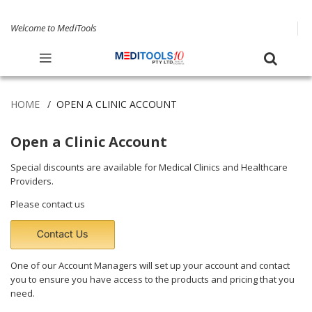
Welcome to MediTools
HOME
OPEN A CLINIC ACCOUNT
Open a Clinic Account
Special discounts are available for Medical Clinics and Healthcare
Providers.
Please
contact us
One of our Account Managers will set up your account and contact
you to ensure you have access to the products and pricing that you
need.