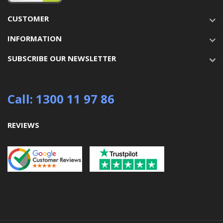
CUSTOMER
INFORMATION
SUBSCRIBE OUR NEWSLETTER
Call: 1300 11 97 86
REVIEWS