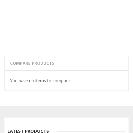
COMPARE PRODUCTS
You have no items to compare.
LATEST PRODUCTS