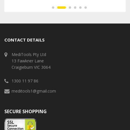
CONTACT DETAILS
MediTools Pty Ltd
13 Fawkner Lane
Craigieburn VIC 3064
1300 11 97 86
meditools1@gmail.com
SECURE SHOPPING