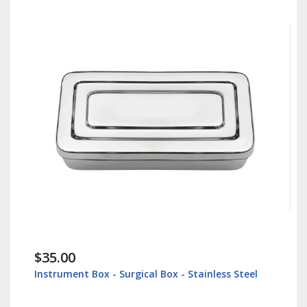
$35.00
Instrument Box - Surgical Box - Stainless Steel