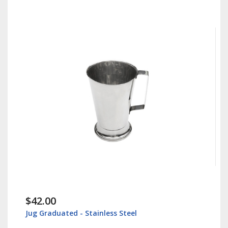
$42.00
Jug Graduated - Stainless Steel