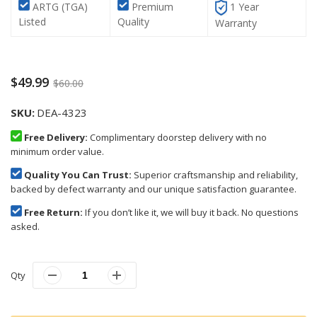
ARTG (TGA)
Premium
1 Year
Listed
Quality
Warranty
$49.99
$60.00
SKU
DEA-4323
Free Delivery:
Complimentary doorstep delivery with no
minimum order value.
Quality You Can Trust:
Superior craftsmanship and reliability,
backed by defect warranty and our unique satisfaction guarantee.
Free Return:
If you don’t like it, we will buy it back. No questions
asked.
Qty