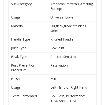
Sub-Category
American Pattern Extracting
Forceps
Usage
Universal Lower
Material
Surgical-grade stainless
steel
Handle Type
Knurled Handle
Joint Type
Box Joint
Beak Type
Conical, Serrated
Rust Prevention
Passivation
Procedure
Finish
Mirror
Usage
Left Hand or Right Hand
Tests Performed
Boil Test, Performance
Test, Shape Test