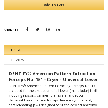
Add To Cart
SHARE IT:
DETAILS
REVIEWS
DENTIFY® American Pattern Extraction
Forceps No. 151 - Cryer - Universal Lower
DENTIFY® American Pattern Extracting Forceps No. 151
are used for the extraction of all lower (mandibular) teeth,
including incisors, canines, premolars, and roots.
Universal Lower pattern forceps feature symmetrical,
parallel-mating jaws designed to fit the cervical anatomy