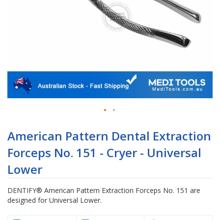
Skip
to
American Pattern Dental Extraction
the
Forceps No. 151 - Cryer - Universal
beginning
of
Lower
the
images
DENTIFY® American Pattern Extraction Forceps No. 151 are
gallery
designed for Universal Lower.