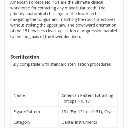
American Forceps No. 151 are the ultimate clinical
workhorse for extracting any mandibular teeth. The
primary anatomical challenge of the lower arch is
navigating the tongue and matching the root trajectories
without striking the upper jaw. The downward orientation
of the 151 enables clean, apical force progression parallel
to the long axis of the lower dentition.
Sterilization
Fully compatible with standard sterilization procedures.
Name
American Pattern Extracting
Forceps No. 151
Figure/Pattern
151 (Fig. 151 or #151), Cryer
Category
Dental Instruments