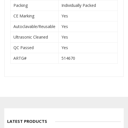
Packing
Individually Packed
CE Marking
Yes
Autoclavable/Reusable
Yes
Ultrasonic Cleaned
Yes
QC Passed
Yes
ARTG#
514670
LATEST PRODUCTS