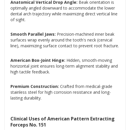
Anatomical Vertical Drop Angle:
Beak orientation is
optimally angled downward to accommodate the lower
dental arch trajectory while maximizing direct vertical line
of sight.
Smooth Parallel Jaws:
Precision-machined inner beak
surfaces wrap evenly around the tooth's neck (cervical
line), maximizing surface contact to prevent root fracture.
American Box-Joint Hinge:
Hidden, smooth-moving
horizontal joint ensures long-term alignment stability and
high tactile feedback.
Premium Construction:
Crafted from medical-grade
stainless steel for high corrosion resistance and long-
lasting durability.
Clinical Uses of American Pattern Extracting
Forceps No. 151