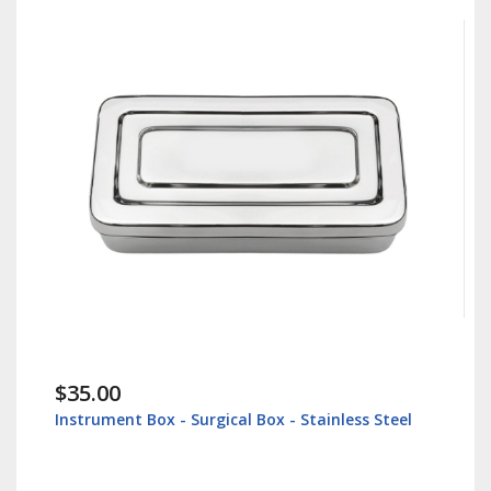
.00
$38.60
ument Box - Surgical Box - Stainless Steel
Lip Retracto