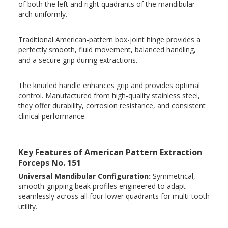
of both the left and right quadrants of the mandibular
arch uniformly.
Traditional American-pattern box-joint hinge provides a
perfectly smooth, fluid movement, balanced handling,
and a secure grip during extractions.
The knurled handle enhances grip and provides optimal
control. Manufactured from high-quality stainless steel,
they offer durability, corrosion resistance, and consistent
clinical performance.
Key Features of American Pattern Extraction
Forceps No. 151
Universal Mandibular Configuration:
Symmetrical,
smooth-gripping beak profiles engineered to adapt
seamlessly across all four lower quadrants for multi-tooth
utility.