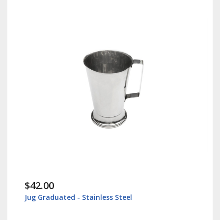
.00
$30.00
raduated - Stainless Steel
Instrument T