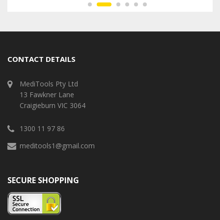
CONTACT DETAILS
MediTools Pty Ltd
13 Fawkner Lane
Craigieburn VIC 3064
1300 11 97 86
meditools1@gmail.com
SECURE SHOPPING