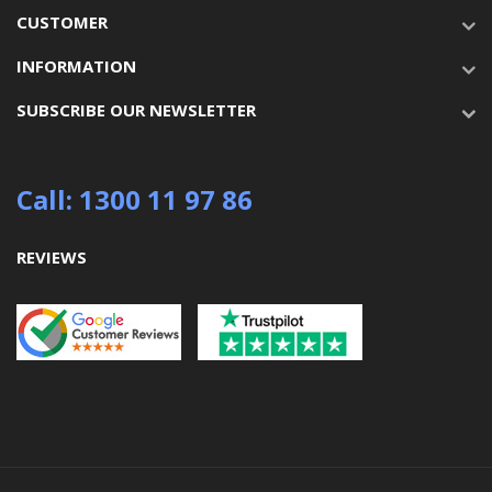
CUSTOMER
INFORMATION
SUBSCRIBE OUR NEWSLETTER
Call: 1300 11 97 86
REVIEWS