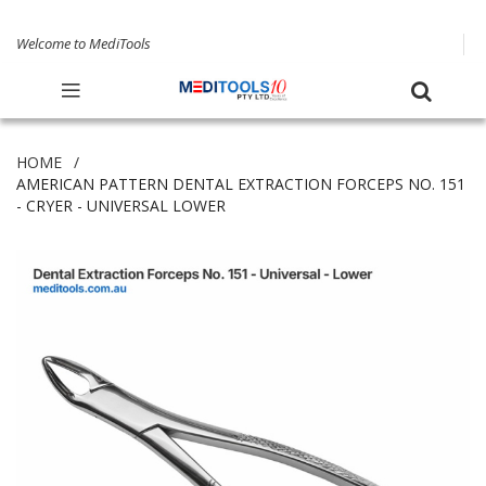
Welcome to MediTools
HOME
AMERICAN PATTERN DENTAL EXTRACTION FORCEPS NO. 151
- CRYER - UNIVERSAL LOWER
Skip
to
the
end
of
the
images
gallery