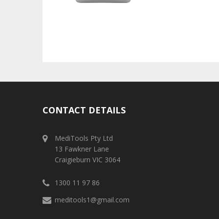
CONTACT DETAILS
MediTools Pty Ltd
13 Fawkner Lane
Craigieburn VIC 3064
1300 11 97 86
meditools1@gmail.com