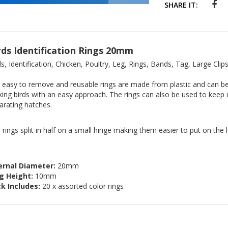
SHARE IT:
rds Identification Rings 20mm
ds, Identification, Chicken, Poultry, Leg, Rings, Bands, Tag, Large Clip
 easy to remove and reusable rings are made from plastic and can be 
king birds with an easy approach. The rings can also be used to keep 
arating hatches.
 rings split in half on a small hinge making them easier to put on the l
ernal Diameter:
20mm
g Height:
10mm
k Includes:
20 x assorted color rings