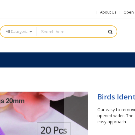
About Us
Open a
All Categories
Birds Iden
Our easy to remove
opened wider. The r
easy approach.