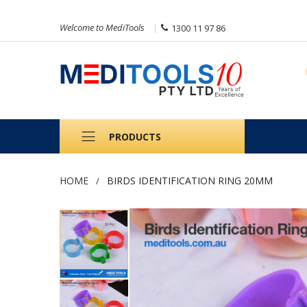
Welcome to MediTools
1300 11 97 86
PRODUCTS
HOME
BIRDS IDENTIFICATION RING 20MM
Skip
to
the
end
of
the
images