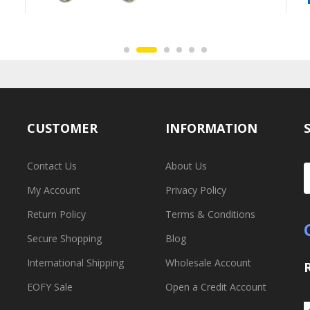
CUSTOMER
INFORMATION
Contact Us
About Us
My Account
Privacy Policy
Return Policy
Terms & Conditions
Secure Shopping
Blog
International Shipping
Wholesale Account
EOFY Sale
Open a Credit Account