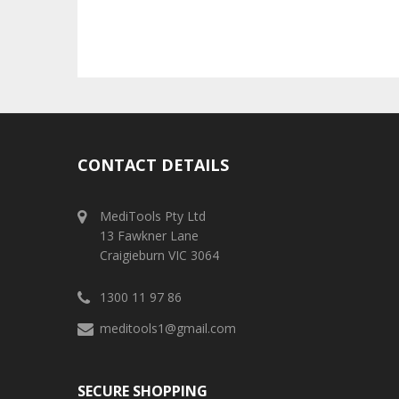
CONTACT DETAILS
MediTools Pty Ltd
13 Fawkner Lane
Craigieburn VIC 3064
1300 11 97 86
meditools1@gmail.com
SECURE SHOPPING