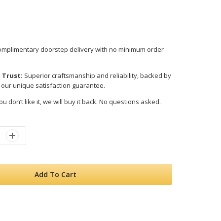
mplimentary doorstep delivery with no minimum order
 Trust:
Superior craftsmanship and reliability, backed by
 our unique satisfaction guarantee.
ou don’t like it, we will buy it back. No questions asked.
Add To Cart