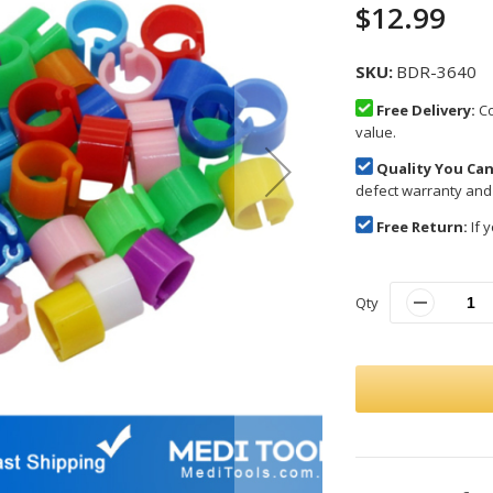
$12.99
SKU
BDR-3640
Free Delivery:
Co
value.
Quality You Can
defect warranty and
Free Return:
If y
Qty