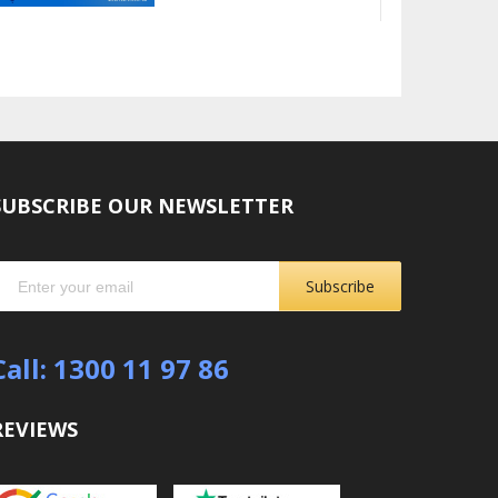
SUBSCRIBE OUR NEWSLETTER
Subscribe
Call: 1300 11 97 86
REVIEWS