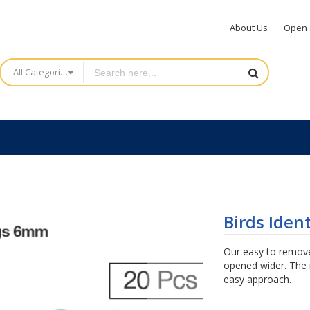
About Us
Open a
All Categories
Birds Iden
Our easy to remove
opened wider. The r
easy approach.