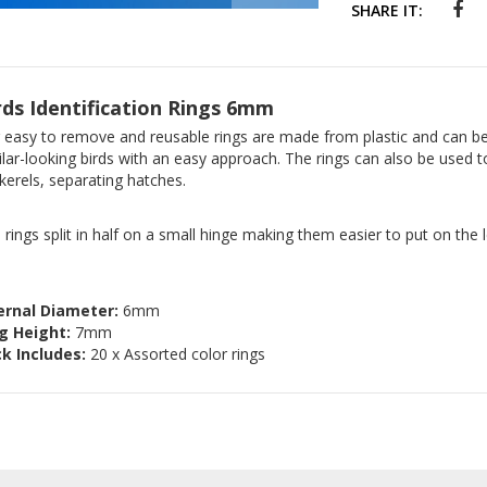
SHARE IT:
rds Identification Rings 6mm
 easy to remove and reusable rings are made from plastic and can be 
ilar-looking birds with an easy approach. The rings can also be used 
kerels, separating hatches.
 rings split in half on a small hinge making them easier to put on the l
ernal Diameter:
6mm
g Height:
7mm
k Includes:
20 x Assorted color rings