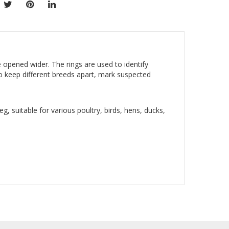
opened wider. The rings are used to identify
to keep different breeds apart, mark suspected
eg, suitable for various poultry, birds, hens, ducks,