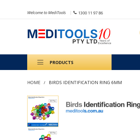
Welcome to MediTools
1300 11 97 86
PRODUCTS
HOME
BIRDS IDENTIFICATION RING 6MM
Skip
to
the
end
of
the
images