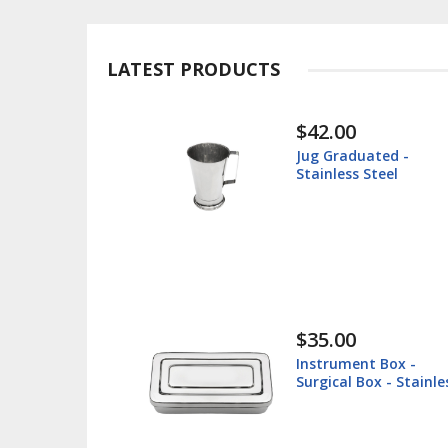
LATEST PRODUCTS
$30.00
ated -
Instrument Tray -
Steel
Surgical Tray - Stai
Steel
$38.60
t Box -
Lip Retractor 16cm 
ox - Stainless
Veterinary