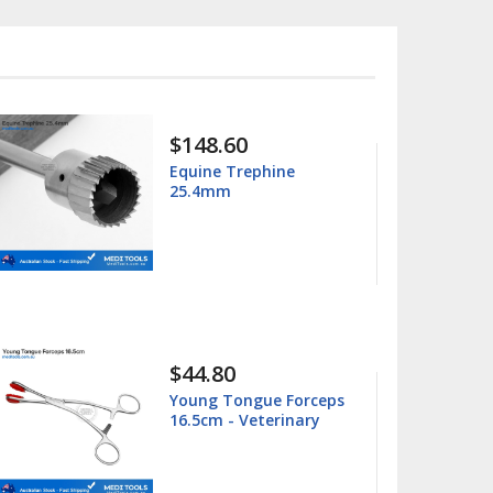
$15.99
$25.00
Columbia 13/14
Universal Curette
$15.99
$25.00
Barnhart 5/6 Universal
Curette