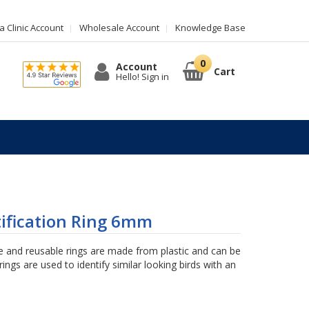
 Clinic Account
Wholesale Account
Knowledge Base
Account
Cart
Hello! Sign in
tification Ring 6mm
 and reusable rings are made from plastic and can be
ings are used to identify similar looking birds with an