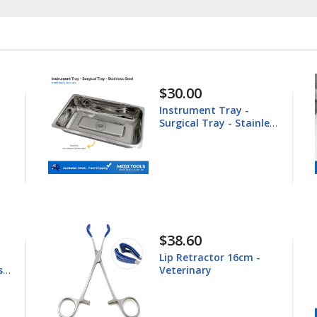
$148.60
Equine Trephine
nless
25.4mm
$44.80
-
Young Tongue Forceps
16.5cm - Veterinary