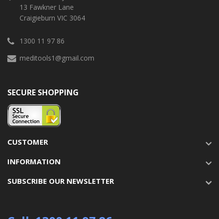
13 Fawkner Lane
Craigieburn VIC 3064
1300 11 97 86
meditools1@gmail.com
SECURE SHOPPING
CUSTOMER
INFORMATION
SUBSCRIBE OUR NEWSLETTER