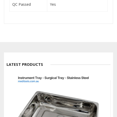
QC Passed
Yes
LATEST PRODUCTS