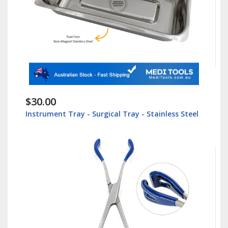
$30.00
Instrument Tray - Surgical Tray - Stainless Steel