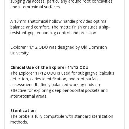
subgingival access, particularly around root concavities
and interproximal surfaces.
A 10mm anatomical hollow handle provides optimal
balance and comfort. The matte finish ensures a slip-
resistant grip, enhancing control and precision.
Explorer 11/12 ODU was designed by Old Dominion
University.
Clinical Use of the Explorer 11/12 ODU:
The Explorer 11/12 ODU is used for subgingival calculus
detection, caries identification, and root surface
assessment. Its finely balanced working ends are
effective for exploring deep periodontal pockets and
interproximal areas.
Sterilization
The probe is fully compatible with standard sterilization
methods.