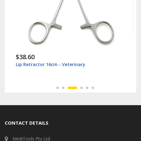
$38.60
Lip Retractor 16cm - Veterinary
CONTACT DETAILS
MediTools Pty Ltd