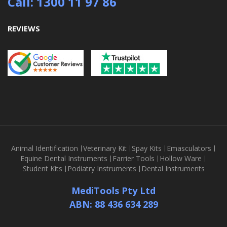
Call: 1300 11 97 86
REVIEWS
Animal Identification
Veterinary Kit
Spay Kits
Emasculators
Equine Dental Instruments
Farrier Tools
Hollow Ware
Student Kits
Podiatry Instruments
Dental Instruments
MediTools Pty Ltd
ABN: 88 436 634 289