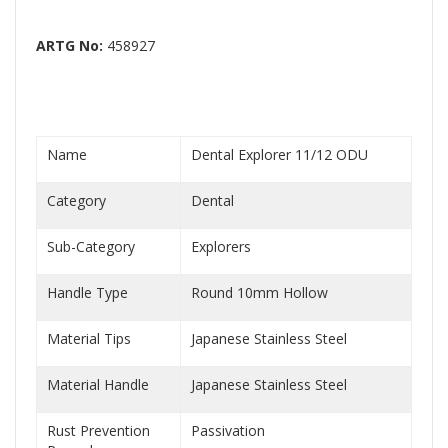
ARTG No:
458927
Name
Dental Explorer 11/12 ODU
Category
Dental
Sub-Category
Explorers
Handle Type
Round 10mm Hollow
Material Tips
Japanese Stainless Steel
Material Handle
Japanese Stainless Steel
Rust Prevention
Passivation