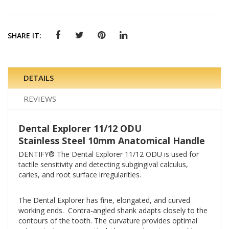
SHARE IT:
DETAILS
REVIEWS
Dental Explorer 11/12 ODU
Stainless Steel 10mm Anatomical Handle
DENTIFY® The Dental Explorer 11/12 ODU is used for
tactile sensitivity and detecting subgingival calculus,
caries, and root surface irregularities.
The Dental Explorer has fine, elongated, and curved
working ends. Contra-angled shank adapts closely to the
contours of the tooth. The curvature provides optimal