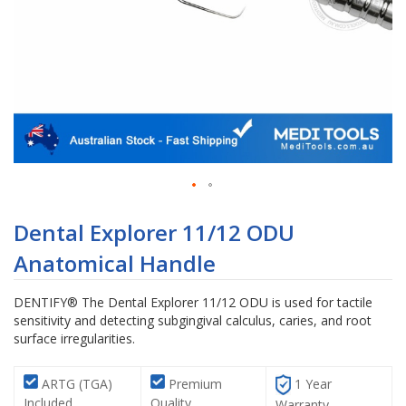
Skip
to
Dental Explorer 11/12 ODU
the
Anatomical Handle
beginning
of
the
DENTIFY® The Dental Explorer 11/12 ODU is used for tactile
images
sensitivity and detecting subgingival calculus, caries, and root
gallery
surface irregularities.
ARTG (TGA)
Premium
1 Year
Included
Quality
Warranty