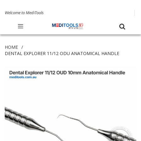
Welcome to MediTools
HOME
DENTAL EXPLORER 11/12 ODU ANATOMICAL HANDLE
Skip
to
the
end
of
the
images
gallery