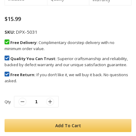
$15.99
SKU
DPX-5031
Free Delivery:
Complimentary doorstep delivery with no
minimum order value.
Quality You Can Trust:
Superior craftsmanship and reliability,
backed by defect warranty and our unique satisfaction guarantee.
Free Return:
If you don’t like it, we will buy it back. No questions
asked.
Qty
Add To Cart