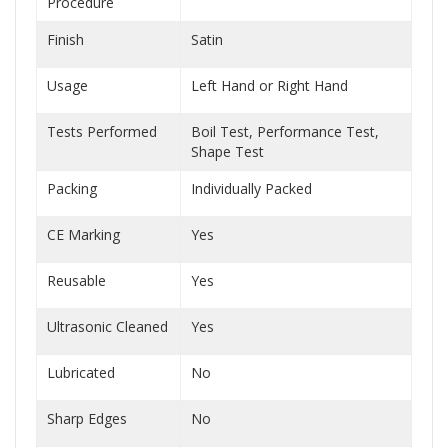
Procedure
Finish
Satin
Usage
Left Hand or Right Hand
Tests Performed
Boil Test, Performance Test,
Shape Test
Packing
Individually Packed
CE Marking
Yes
Reusable
Yes
Ultrasonic Cleaned
Yes
Lubricated
No
Sharp Edges
No