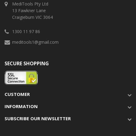
MediTools Pty Ltd
13 Fawkner Lane
Craigieburn VIC 3064
1300 11 97 86
meditools1@gmail.com
SECURE SHOPPING
CUSTOMER
INFORMATION
SUBSCRIBE OUR NEWSLETTER