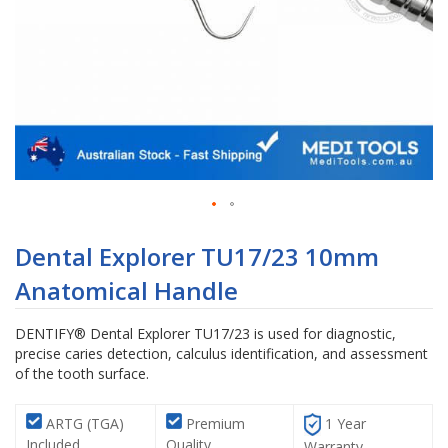
Skip
to
Dental Explorer TU17/23 10mm
the
Anatomical Handle
beginning
of
the
DENTIFY® Dental Explorer TU17/23 is used for diagnostic,
images
precise caries detection, calculus identification, and assessment
gallery
of the tooth surface.
ARTG (TGA)
Premium
1 Year
Included
Quality
Warranty