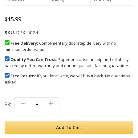
$15.99
SKU
DPX-5024
Free Delivery:
Complimentary doorstep delivery with no
minimum order value.
Quality You Can Trust:
Superior craftsmanship and reliability,
backed by defect warranty and our unique satisfaction guarantee.
Free Return:
If you don’t like it, we will buy it back. No questions
asked.
Qty
Add To Cart