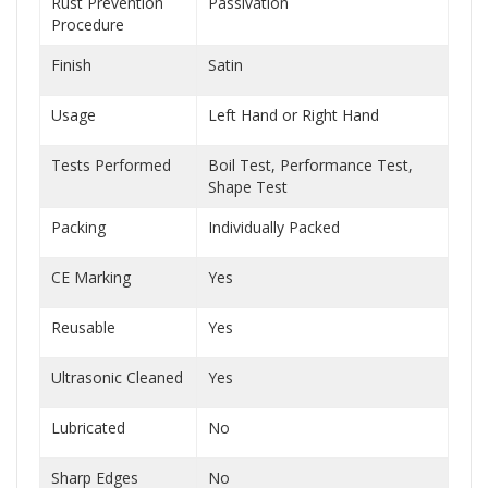
Rust Prevention
Passivation
Procedure
Finish
Satin
Usage
Left Hand or Right Hand
Tests Performed
Boil Test, Performance Test,
Shape Test
Packing
Individually Packed
CE Marking
Yes
Reusable
Yes
Ultrasonic Cleaned
Yes
Lubricated
No
Sharp Edges
No