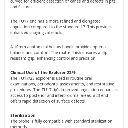
curved for efficient detection of caries and defects in pits
and fissures.
The TU17 end has a more refined and elongated
angulation compared to the standard 17. This provides
enhanced subgingival reach.
A 10mm anatomical hollow handle provides optimal
balance and comfort. The matte finish ensures a slip-
resistant grip, enhancing control and precision.
Clinical Use of the Explorer 23/9:
The TU17/23 explorer is used in routine oral
examinations, periodontal assessments, and restorative
procedures. The TU17 tip’s improved angulation enhances
access to posterior and interproximal areas. #23 end
offers rapid detection of surface defects.
Sterilization
The probe is fully compatible with standard sterilization
methods.