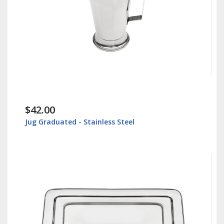
$42.00
Jug Graduated - Stainless Steel