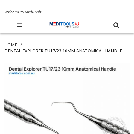
Welcome to MediTools
HOME
DENTAL EXPLORER TU17/23 10MM ANATOMICAL HANDLE
Skip
to
the
end
of
the
images
gallery