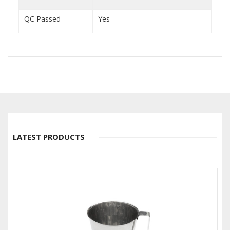
QC Passed
Yes
LATEST PRODUCTS