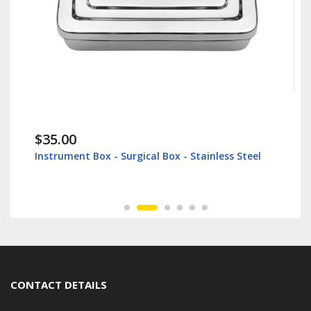
$35.00
Instrument Box - Surgical Box - Stainless Steel
CONTACT DETAILS