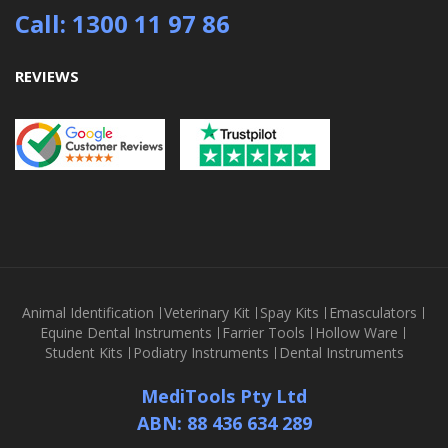
Call: 1300 11 97 86
REVIEWS
Animal Identification
Veterinary Kit
Spay Kits
Emasculators
Equine Dental Instruments
Farrier Tools
Hollow Ware
Student Kits
Podiatry Instruments
Dental Instruments
MediTools Pty Ltd
ABN: 88 436 634 289