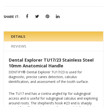
SHARE IT:
DETAILS
REVIEWS
Dental Explorer TU17/23 Stainless Steel
10mm Anatomical Handle
DENTIFY® Dental Explorer TU17/23 is used for
diagnostic, precise caries detection, calculus
identification, and assessment of the tooth surface.
The TU17 end has a contra-angled tip for subgingival
access and is useful for subgingival calculus and exploring
around roots. The shepherd’s hook #23 end is sharply