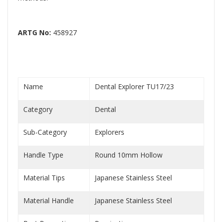
ARTG No:
458927
Name
Dental Explorer TU17/23
Category
Dental
Sub-Category
Explorers
Handle Type
Round 10mm Hollow
Material Tips
Japanese Stainless Steel
Material Handle
Japanese Stainless Steel