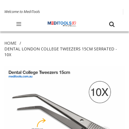
Welcome to MediTools
HOME
DENTAL LONDON COLLEGE TWEEZERS 15CM SERRATED -
10X
Skip
to
the
end
of
the
images
gallery