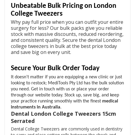
Unbeatable Bulk Pricing on London
College Tweezers
Why pay full price when you can outfit your entire
surgery for less? Our bulk packs give you reliable
stock with massive discounts, reduced reordering,
and consistent quality. Secure the dental London
college tweezers in bulk at the best price today
and save big on every unit.
Secure Your Bulk Order Today
It doesn’t matter if you are equipping a new clinic or just
looking to restock; MediTools Pty Ltd has the bulk solution
you need. Get in touch with us or place your order
through our website today. Stock up, save big, and keep
your practice running smoothly with the finest
medical
instruments in Australia
.
Dental London College Tweezers 15cm
Serrated
Dental College Tweezers are commonly used in dentistry
to carry and place cotton rolls between the cheek and