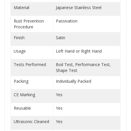
Material
Japanese Stainless Steel
Rust Prevention
Passivation
Procedure
Finish
Satin
Usage
Left Hand or Right Hand
Tests Performed
Boil Test, Performance Test,
Shape Test
Packing
Individually Packed
CE Marking
Yes
Reusable
Yes
Ultrasonic Cleaned
Yes