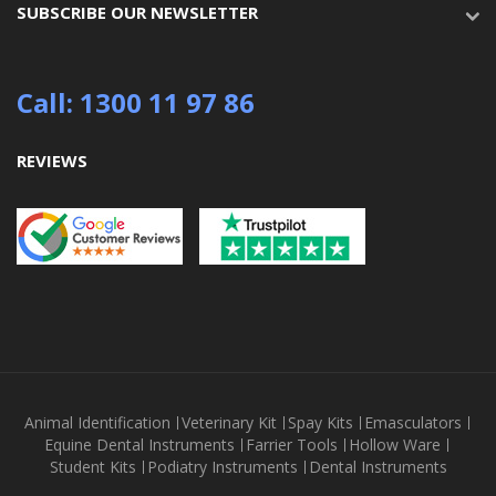
SUBSCRIBE OUR NEWSLETTER
Call: 1300 11 97 86
REVIEWS
Animal Identification
Veterinary Kit
Spay Kits
Emasculators
Equine Dental Instruments
Farrier Tools
Hollow Ware
Student Kits
Podiatry Instruments
Dental Instruments