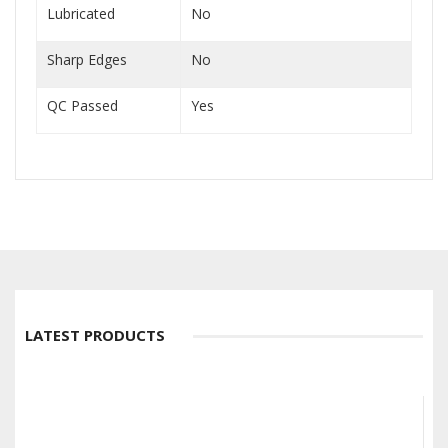
Lubricated
No
Sharp Edges
No
QC Passed
Yes
LATEST PRODUCTS