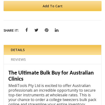
Add To Cart
SHARE IT:
DETAILS
REVIEWS
The Ultimate Bulk Buy for Australian
Clinics
MediTools Pty Ltd is excited to offer Australian
professionals an incredible opportunity to secure
top-tier instruments at wholesale rates. This is
your chance to
order a college tweezers bulk pack
online
and streamline your entire inventory