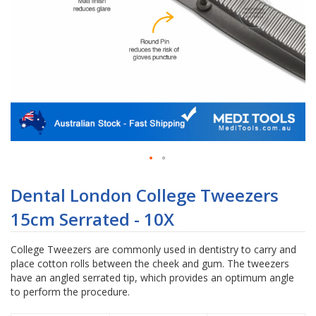
Skip
to
Dental London College Tweezers
the
15cm Serrated - 10X
beginning
of
the
College Tweezers are commonly used in dentistry to carry and
images
place cotton rolls between the cheek and gum. The tweezers
gallery
have an angled serrated tip, which provides an optimum angle
to perform the procedure.