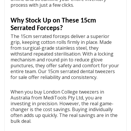
process with just a few clicks.
Why Stock Up on These 15cm
Serrated Forceps?
The 15cm serrated forceps deliver a superior
grip, keeping cotton rolls firmly in place. Made
from surgical-grade stainless steel, they
withstand repeated sterilisation. With a locking
mechanism and round pin to reduce glove
punctures, they offer safety and comfort for your
entire team. Our
15cm serrated dental tweezers
for sale
offer reliability and consistency.
When you
buy London College tweezers in
Australia
from MediTools Pty Ltd, you are
investing in precision. However, the real game-
changer is the cost savings. Buying individually
often adds up quickly. The real savings are in the
bulk deal.