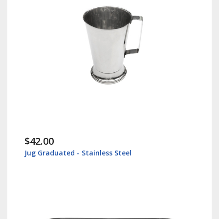
$30.00
tainless Steel
Instrument Tray - Surgica