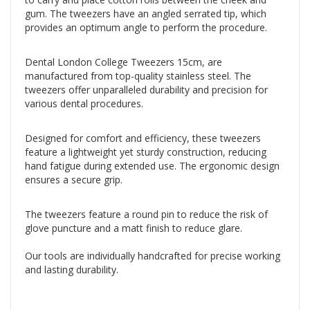
gum. The tweezers have an angled serrated tip, which
provides an optimum angle to perform the procedure.
Dental London College Tweezers 15cm, are
manufactured from top-quality stainless steel. The
tweezers offer unparalleled durability and precision for
various dental procedures.
Designed for comfort and efficiency, these tweezers
feature a lightweight yet sturdy construction, reducing
hand fatigue during extended use. The ergonomic design
ensures a secure grip.
The tweezers feature a round pin to reduce the risk of
glove puncture and a matt finish to reduce glare.
Our tools are individually handcrafted for precise working
and lasting durability.