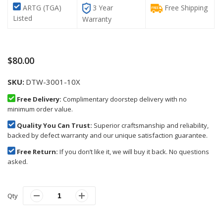
ARTG (TGA)
3 Year
Free Shipping
Listed
Warranty
$80.00
SKU
DTW-3001-10X
Free Delivery:
Complimentary doorstep delivery with no
minimum order value.
Quality You Can Trust:
Superior craftsmanship and reliability,
backed by defect warranty and our unique satisfaction guarantee.
Free Return:
If you don’t like it, we will buy it back. No questions
asked.
Qty