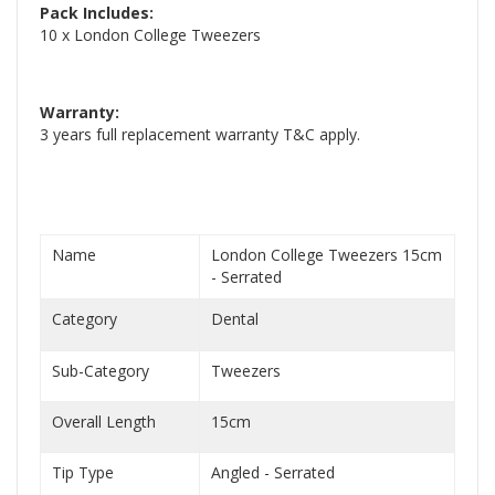
Pack Includes:
10 x London College Tweezers
Warranty:
3 years full replacement warranty T&C apply.
Name
London College Tweezers 15cm
- Serrated
Category
Dental
Sub-Category
Tweezers
Overall Length
15cm
Tip Type
Angled - Serrated