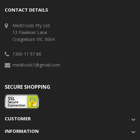
CONTACT DETAILS
MediTools Pty Ltd
13 Fawkner Lane
Craigieburn VIC 3064
1300 11 97 86
meditools1@gmail.com
SECURE SHOPPING
CUSTOMER
INFORMATION