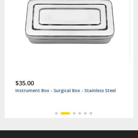
$38.60
urgical Box - Stainless Steel
Lip Retractor 16cm - Vet