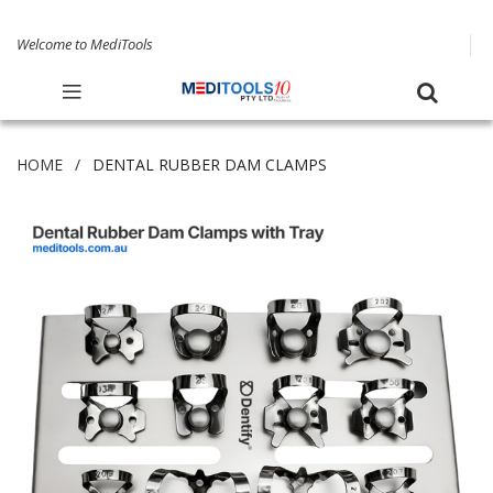
Welcome to MediTools
HOME
DENTAL RUBBER DAM CLAMPS
Skip
to
the
end
of
the
images
gallery