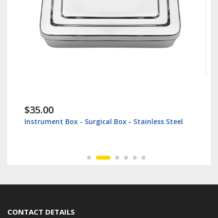
$35.00
Instrument Box - Surgical Box - Stainless Steel
CONTACT DETAILS