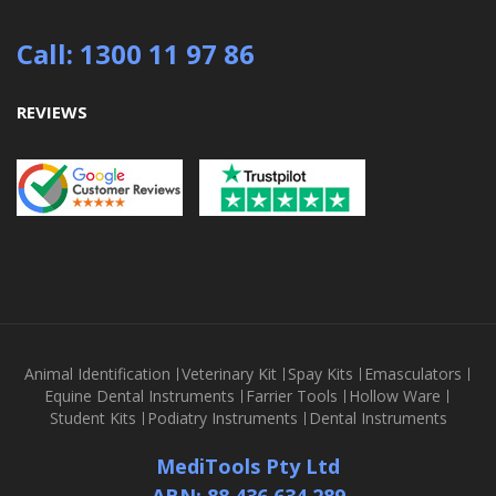
Call: 1300 11 97 86
REVIEWS
Animal Identification
Veterinary Kit
Spay Kits
Emasculators
Equine Dental Instruments
Farrier Tools
Hollow Ware
Student Kits
Podiatry Instruments
Dental Instruments
MediTools Pty Ltd