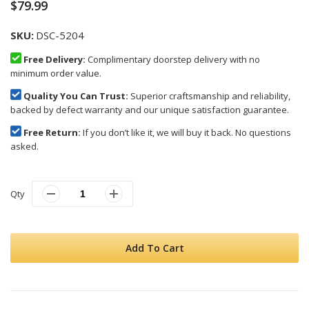
$79.99
SKU
DSC-5204
Free Delivery:
Complimentary doorstep delivery with no
minimum order value.
Quality You Can Trust:
Superior craftsmanship and reliability,
backed by defect warranty and our unique satisfaction guarantee.
Free Return:
If you don’t like it, we will buy it back. No questions
asked.
Qty
Add To Cart