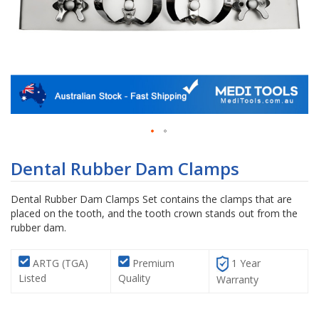
Skip
to
Dental Rubber Dam Clamps
the
beginning
Dental Rubber Dam Clamps Set contains the clamps that are
of
placed on the tooth, and the tooth crown stands out from the
the
rubber dam.
images
gallery
ARTG (TGA)
Premium
1 Year
Listed
Quality
Warranty