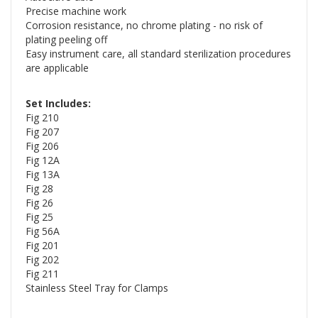
Precise machine work
Corrosion resistance, no chrome plating - no risk of
plating peeling off
Easy instrument care, all standard sterilization procedures
are applicable
Set Includes:
Fig 210
Fig 207
Fig 206
Fig 12A
Fig 13A
Fig 28
Fig 26
Fig 25
Fig 56A
Fig 201
Fig 202
Fig 211
Stainless Steel Tray for Clamps