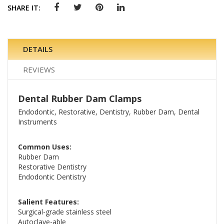
SHARE IT:
DETAILS
REVIEWS
Dental Rubber Dam Clamps
Endodontic, Restorative, Dentistry, Rubber Dam, Dental
Instruments
Common Uses:
Rubber Dam
Restorative Dentistry
Endodontic Dentistry
Salient Features:
Surgical-grade stainless steel
Autoclave-able