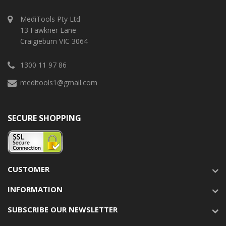
MediTools Pty Ltd
13 Fawkner Lane
Craigieburn VIC 3064
1300 11 97 86
meditools1@gmail.com
SECURE SHOPPING
CUSTOMER
INFORMATION
SUBSCRIBE OUR NEWSLETTER