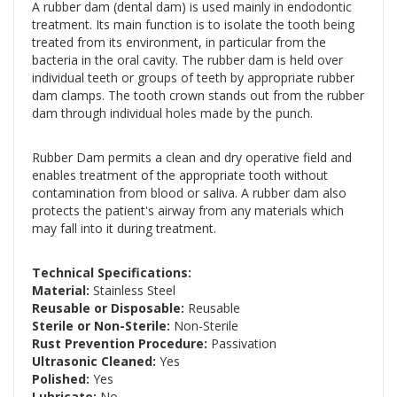
A rubber dam (dental dam) is used mainly in endodontic
treatment. Its main function is to isolate the tooth being
treated from its environment, in particular from the
bacteria in the oral cavity. The rubber dam is held over
individual teeth or groups of teeth by appropriate rubber
dam clamps. The tooth crown stands out from the rubber
dam through individual holes made by the punch.
Rubber Dam permits a clean and dry operative field and
enables treatment of the appropriate tooth without
contamination from blood or saliva. A rubber dam also
protects the patient's airway from any materials which
may fall into it during treatment.
Technical Specifications:
Material:
Stainless Steel
Reusable or Disposable:
Reusable
Sterile or Non-Sterile:
Non-Sterile
Rust Prevention Procedure:
Passivation
Ultrasonic Cleaned:
Yes
Polished:
Yes
Lubricate:
No