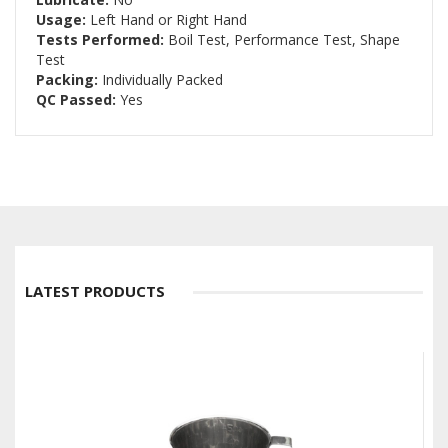
Usage:
Left Hand or Right Hand
Tests Performed:
Boil Test, Performance Test, Shape
Test
Packing:
Individually Packed
QC Passed:
Yes
LATEST PRODUCTS