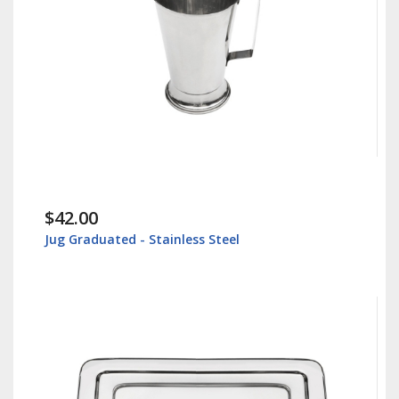
$42.00
Jug Graduated - Stainless Steel