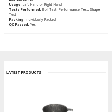
Usage:
Left Hand or Right Hand
Tests Performed:
Boil Test, Performance Test, Shape
Test
Packing:
Individually Packed
QC Passed:
Yes
LATEST PRODUCTS