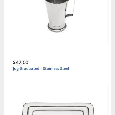
$42.00
Jug Graduated - Stainless Steel