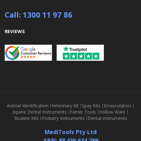
Call: 1300 11 97 86
REVIEWS
Animal Identification
Veterinary Kit
Spay Kits
Emasculators
Equine Dental Instruments
Farrier Tools
Hollow Ware
Student Kits
Podiatry Instruments
Dental Instruments
MediTools Pty Ltd
ABN: 88 436 634 289