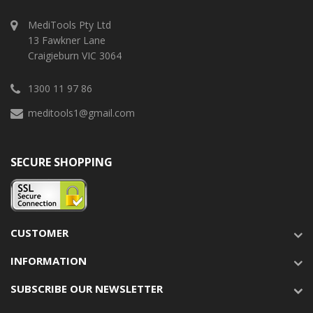
MediTools Pty Ltd
13 Fawkner Lane
Craigieburn VIC 3064
1300 11 97 86
meditools1@gmail.com
SECURE SHOPPING
CUSTOMER
INFORMATION
SUBSCRIBE OUR NEWSLETTER