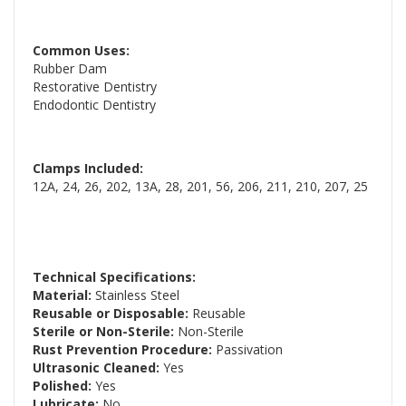
Common Uses:
Rubber Dam
Restorative Dentistry
Endodontic Dentistry
Clamps Included:
12A, 24, 26, 202, 13A, 28, 201, 56, 206, 211, 210, 207, 25
Technical Specifications:
Material:
Stainless Steel
Reusable or Disposable:
Reusable
Sterile or Non-Sterile:
Non-Sterile
Rust Prevention Procedure:
Passivation
Ultrasonic Cleaned:
Yes
Polished:
Yes
Lubricate:
No