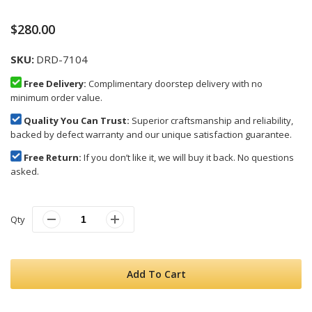
$280.00
SKU
DRD-7104
Free Delivery:
Complimentary doorstep delivery with no
minimum order value.
Quality You Can Trust:
Superior craftsmanship and reliability,
backed by defect warranty and our unique satisfaction guarantee.
Free Return:
If you don’t like it, we will buy it back. No questions
asked.
Qty
Add To Cart