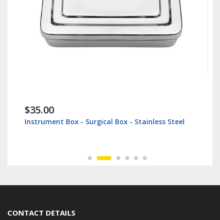
$35.00
Instrument Box - Surgical Box - Stainless Steel
CONTACT DETAILS