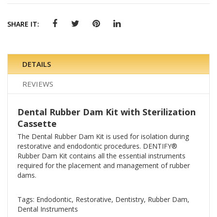
SHARE IT:
DETAILS
REVIEWS
Dental Rubber Dam Kit with Sterilization
Cassette
The Dental Rubber Dam Kit is used for isolation during
restorative and endodontic procedures. DENTIFY®
Rubber Dam Kit contains all the essential instruments
required for the placement and management of rubber
dams.
Tags: Endodontic, Restorative, Dentistry, Rubber Dam,
Dental Instruments