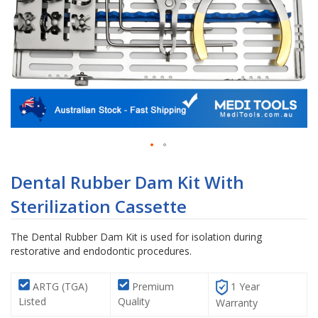
Skip
to
Dental Rubber Dam Kit With
the
Sterilization Cassette
beginning
of
the
The Dental Rubber Dam Kit is used for isolation during
images
restorative and endodontic procedures.
gallery
ARTG (TGA)
Premium
1 Year
Listed
Quality
Warranty