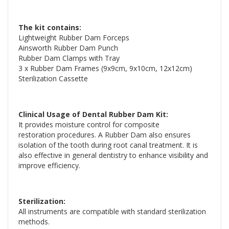
The kit contains:
Lightweight Rubber Dam Forceps
Ainsworth Rubber Dam Punch
Rubber Dam Clamps with Tray
3 x Rubber Dam Frames (9x9cm, 9x10cm, 12x12cm)
Sterilization Cassette
Clinical Usage of Dental Rubber Dam Kit:
It provides moisture control for composite
restoration procedures. A Rubber Dam also ensures
isolation of the tooth during root canal treatment. It is
also effective in general dentistry to enhance visibility and
improve efficiency.
Sterilization:
All instruments are compatible with standard sterilization
methods.