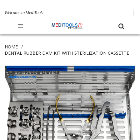
Welcome to MediTools
HOME
DENTAL RUBBER DAM KIT WITH STERILIZATION CASSETTE
Skip
to
the
end
of
the
images
gallery