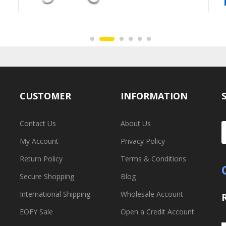
CUSTOMER
INFORMATION
Contact Us
About Us
My Account
Privacy Policy
Return Policy
Terms & Conditions
Secure Shopping
Blog
International Shipping
Wholesale Account
EOFY Sale
Open a Credit Account