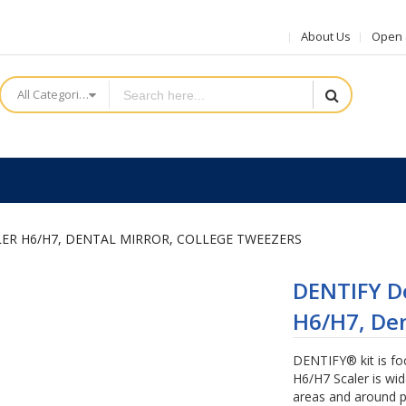
About Us
Open a
All Categories
LER H6/H7, DENTAL MIRROR, COLLEGE TWEEZERS
DENTIFY De
H6/H7, Den
DENTIFY® kit is fo
H6/H7 Scaler is wid
areas and around p