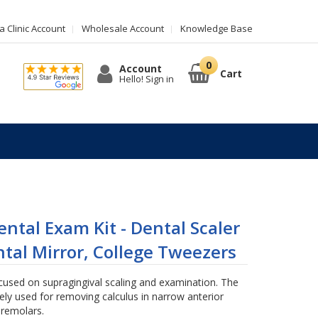
 Clinic Account
Wholesale Account
Knowledge Base
Account
Cart
Hello! Sign in
ntal Exam Kit - Dental Scaler
tal Mirror, College Tweezers
cused on supragingival scaling and examination. The
ely used for removing calculus in narrow anterior
remolars.