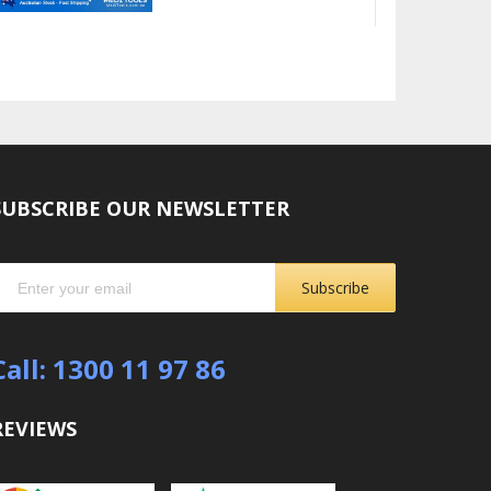
SUBSCRIBE OUR NEWSLETTER
Subscribe
Call: 1300 11 97 86
REVIEWS