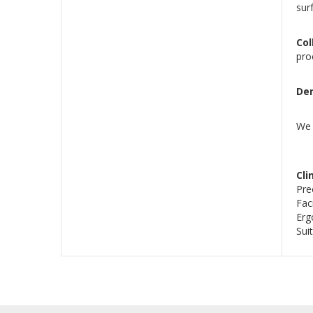
sur
Co
pro
Den
We 
Cli
Pre
Fac
Erg
Sui