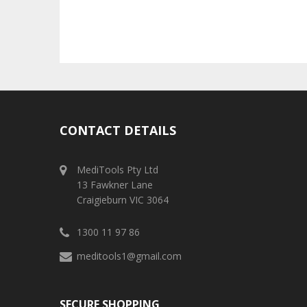
CONTACT DETAILS
MediTools Pty Ltd
13 Fawkner Lane
Craigieburn VIC 3064
1300 11 97 86
meditools1@gmail.com
SECURE SHOPPING