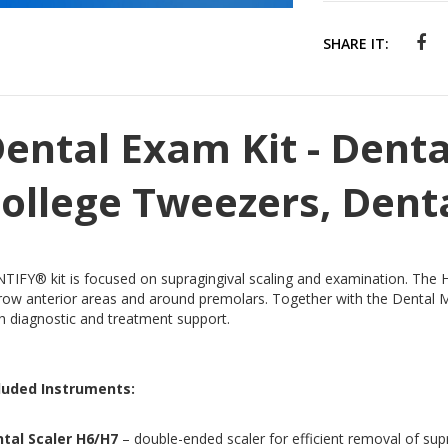
SHARE IT:
ental Exam Kit - Denta
ollege Tweezers, Dent
TIFY® kit is focused on supragingival scaling and examination. The H
row anterior areas and around premolars. Together with the Dental Mi
h diagnostic and treatment support.
luded Instruments:
tal Scaler H6/H7
– double-ended scaler for efficient removal of supr