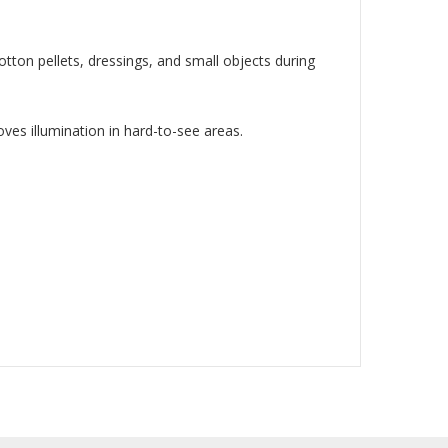
tton pellets, dressings, and small objects during
oves illumination in hard-to-see areas.