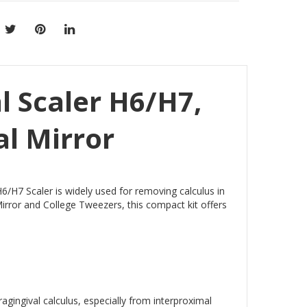
l Scaler H6/H7,
al Mirror
6/H7 Scaler is widely used for removing calculus in
rror and College Tweezers, this compact kit offers
agingival calculus, especially from interproximal