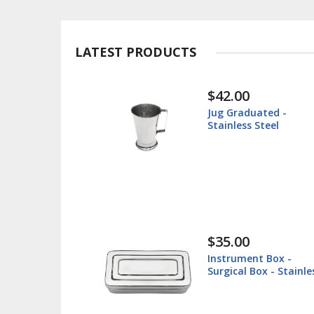
LATEST PRODUCTS
$42.00
$
Jug Graduated -
I
Stainless Steel
Su
S
$35.00
$
Instrument Box -
L
Surgical Box - Stainless
V
Steel