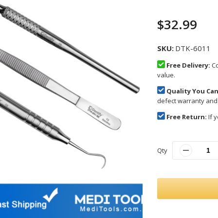
$32.99
SKU
DTK-6011
Free Delivery:
Co
value.
Quality You Can
defect warranty and
Free Return:
If y
Qty