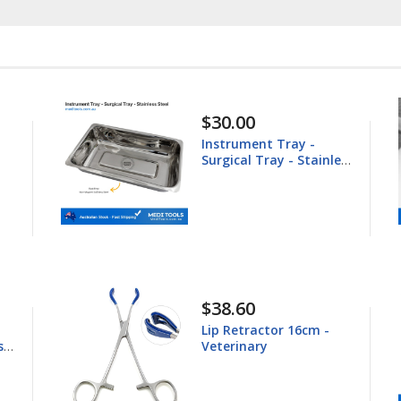
30.00
$148.60
nstrument Tray -
Equine Trep
rgical Tray - Stainless
25.4mm
teel
38.60
$44.80
ip Retractor 16cm -
Young Tong
eterinary
16.5cm - Ve