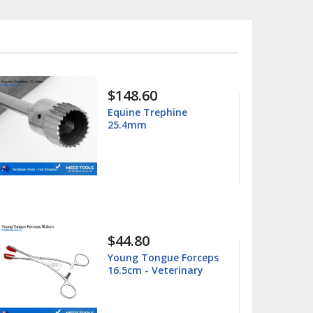
$15.99
$25.00
hine
Columbia 13/14
Universal Curette
$15.99
$25.00
ue Forceps
Barnhart 5/6 Universa
terinary
Curette