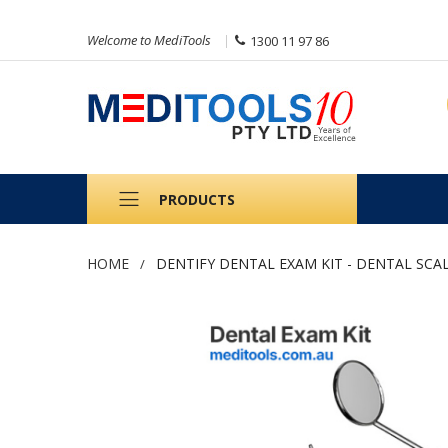
Welcome to MediTools
1300 11 97 86
PRODUCTS
HOME
DENTIFY DENTAL EXAM KIT - DENTAL SCA
Skip
to
the
end
of
the
images