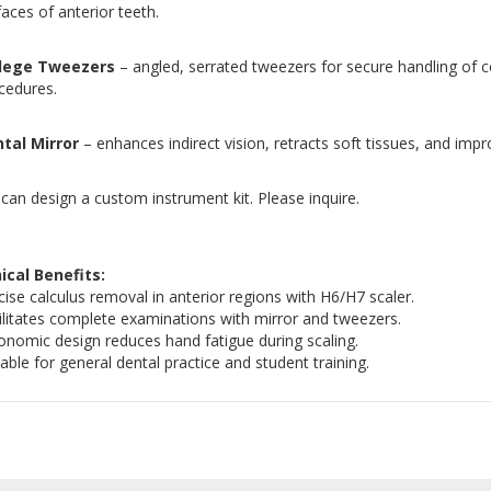
faces of anterior teeth.
llege Tweezers
– angled, serrated tweezers for secure handling of co
cedures.
tal Mirror
– enhances indirect vision, retracts soft tissues, and impr
can design a custom instrument kit. Please inquire.
nical Benefits:
cise calculus removal in anterior regions with H6/H7 scaler.
ilitates complete examinations with mirror and tweezers.
onomic design reduces hand fatigue during scaling.
table for general dental practice and student training.