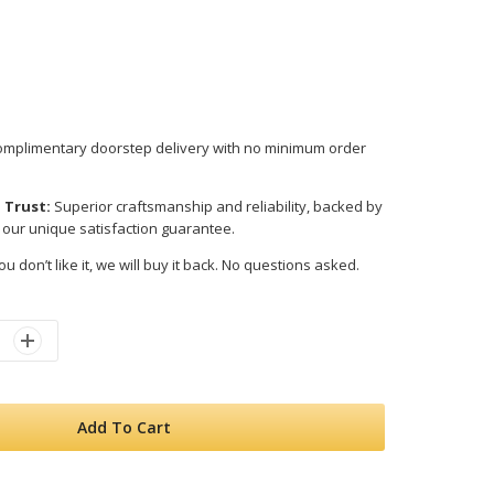
mplimentary doorstep delivery with no minimum order
 Trust:
Superior craftsmanship and reliability, backed by
 our unique satisfaction guarantee.
ou don’t like it, we will buy it back. No questions asked.
Add To Cart