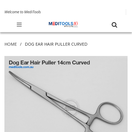
Welcome to MediTools
HOME
DOG EAR HAIR PULLER CURVED
Skip
to
the
end
of
the
images
gallery