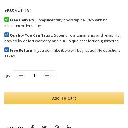
SKU
VET-181
Free Delivery:
Complimentary doorstep delivery with no
minimum order value.
Quality You Can Trust:
Superior craftsmanship and reliability,
backed by defect warranty and our unique satisfaction guarantee.
Free Return:
If you don’t like it, we will buy it back. No questions
asked.
Qty
Add To Cart
SHARE IT: