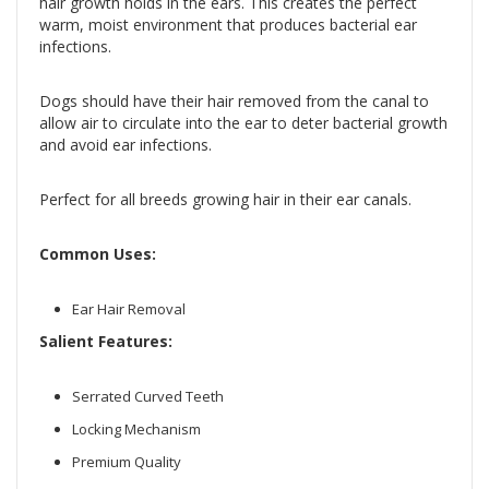
hair growth holds in the ears. This creates the perfect
warm, moist environment that produces bacterial ear
infections.
Dogs should have their hair removed from the canal to
allow air to circulate into the ear to deter bacterial growth
and avoid ear infections.
Perfect for all breeds growing hair in their ear canals.
Common Uses:
Ear Hair Removal
Salient Features:
Serrated Curved Teeth
Locking Mechanism
Premium Quality