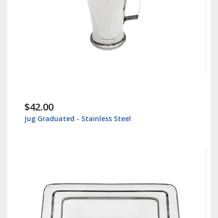
$30.00
ated - Stainless Steel
Instrument Tray 