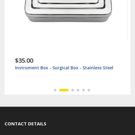
$38.60
t Box - Surgical Box - Stainless Steel
Lip Retractor 16
CONTACT DETAILS