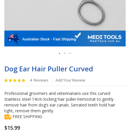
Skip
to
Dog Ear Hair Puller Curved
the
beginning
Rating:
4
Reviews
Add Your Review
of
100
%
the
of
Professional groomers and veterinarians use this curved
images
100
stainless steel 14cm locking hair puller-hemostat to gently
gallery
remove hair from dog’s ear canals. Serrated teeth hold hair
tight, remove them gently.
FREE SHIPPING
$15.99