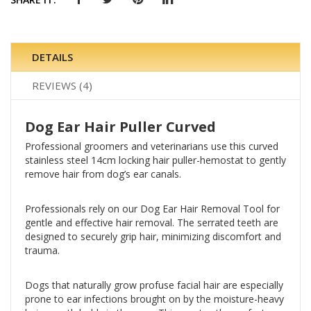
DETAILS
REVIEWS
4
Dog Ear Hair Puller Curved
Professional groomers and veterinarians use this curved
stainless steel 14cm locking hair puller-hemostat to gently
remove hair from dog’s ear canals.
Professionals rely on our Dog Ear Hair Removal Tool for
gentle and effective hair removal. The serrated teeth are
designed to securely grip hair, minimizing discomfort and
trauma.
Dogs that naturally grow profuse facial hair are especially
prone to ear infections brought on by the moisture-heavy