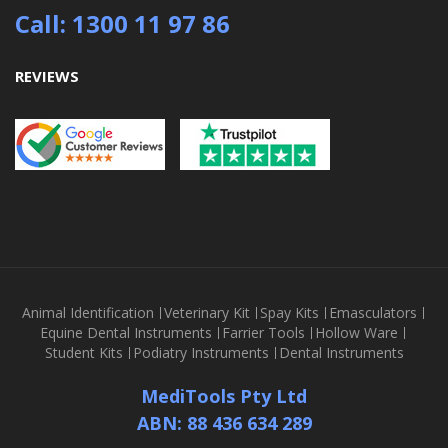
Call: 1300 11 97 86
REVIEWS
Animal Identification
Veterinary Kit
Spay Kits
Emasculators
Equine Dental Instruments
Farrier Tools
Hollow Ware
Student Kits
Podiatry Instruments
Dental Instruments
MediTools Pty Ltd
ABN: 88 436 634 289