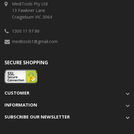
MediTools Pty Ltd
13 Fawkner Lane
Craigieburn VIC 3064
1300 11 97 86
meditools1@gmail.com
SECURE SHOPPING
CUSTOMER
INFORMATION
SUBSCRIBE OUR NEWSLETTER