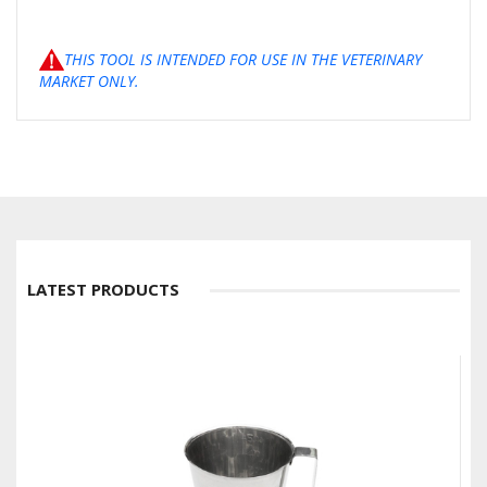
THIS TOOL IS INTENDED FOR USE IN THE VETERINARY
MARKET ONLY.
LATEST PRODUCTS