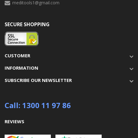
meditools1@gmail.com
SECURE SHOPPING
CUSTOMER
INFORMATION
SUBSCRIBE OUR NEWSLETTER
Call: 1300 11 97 86
REVIEWS