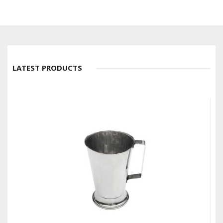
LATEST PRODUCTS