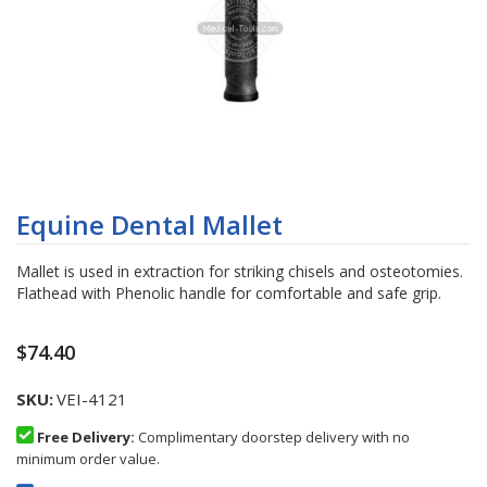
Skip
to
Equine Dental Mallet
the
beginning
Mallet is used in extraction for striking chisels and osteotomies.
of
Flathead with Phenolic handle for comfortable and safe grip.
the
images
gallery
$74.40
SKU
VEI-4121
Free Delivery:
Complimentary doorstep delivery with no
minimum order value.