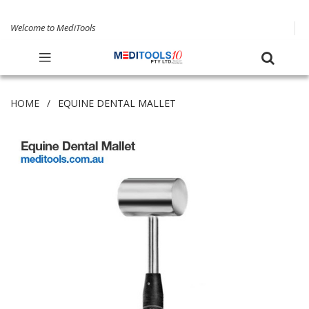
Welcome to MediTools
HOME
EQUINE DENTAL MALLET
Skip
to
the
end
of
the
images
gallery