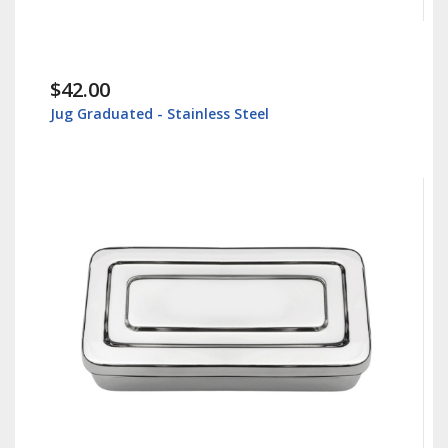
$42.00
Jug Graduated - Stainless Steel