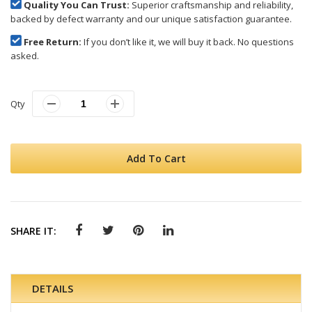
Quality You Can Trust:
Superior craftsmanship and reliability,
backed by defect warranty and our unique satisfaction guarantee.
Free Return:
If you don’t like it, we will buy it back. No questions
asked.
Qty
Add To Cart
SHARE IT:
DETAILS