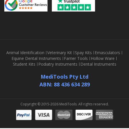
Animal Identification
Veterinary Kit
Spay Kits
Emasculators
Equine Dental Instruments
Farrier Tools
Hollow Ware
Student Kits
Podiatry Instruments
Dental Instruments
MediTools Pty Ltd
ABN: 88 436 634 289
Copyright © 2015-2026 MediTools. All rights reserved.