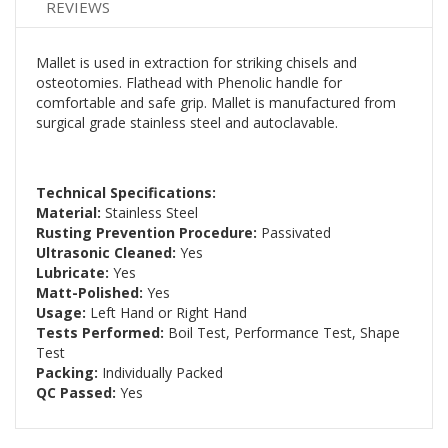
REVIEWS
Mallet is used in extraction for striking chisels and
osteotomies. Flathead with Phenolic handle for
comfortable and safe grip. Mallet is manufactured from
surgical grade stainless steel and autoclavable.
Technical Specifications:
Material:
Stainless Steel
Rusting Prevention Procedure:
Passivated
Ultrasonic Cleaned:
Yes
Lubricate:
Yes
Matt-Polished:
Yes
Usage:
Left Hand or Right Hand
Tests Performed:
Boil Test, Performance Test, Shape
Test
Packing:
Individually Packed
QC Passed:
Yes