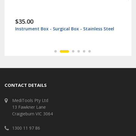
$35.00
Instrument Box - Surgical Box - Stainless Steel
CONTACT DETAILS
MediTools Pty Ltd
13 Fawkner Lane
Craigieburn VIC 3064
1300 11 97 86