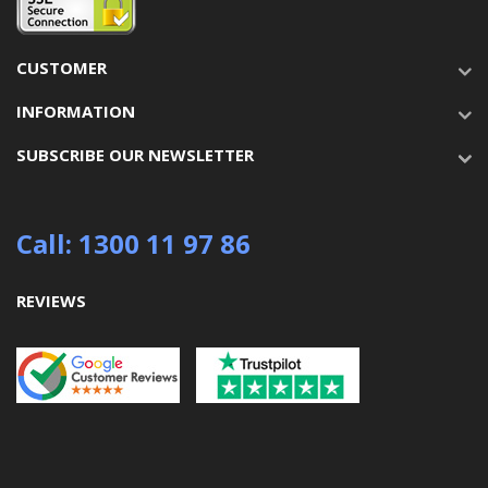
CUSTOMER
INFORMATION
SUBSCRIBE OUR NEWSLETTER
Call: 1300 11 97 86
REVIEWS