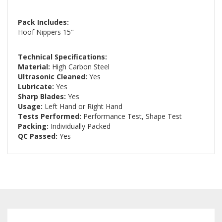
Pack Includes:
Hoof Nippers 15"
Technical Specifications:
Material:
High Carbon Steel
Ultrasonic Cleaned:
Yes
Lubricate:
Yes
Sharp Blades:
Yes
Usage:
Left Hand or Right Hand
Tests Performed:
Performance Test, Shape Test
Packing:
Individually Packed
QC Passed:
Yes