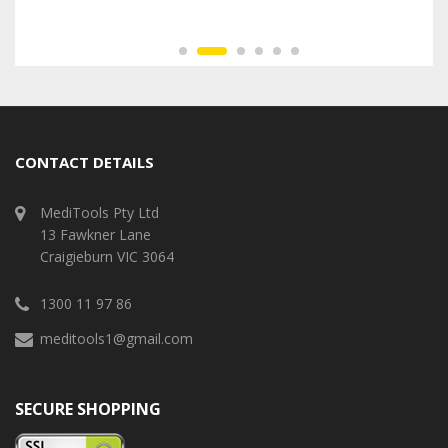
CONTACT DETAILS
MediTools Pty Ltd
13 Fawkner Lane
Craigieburn VIC 3064
1300 11 97 86
meditools1@gmail.com
SECURE SHOPPING