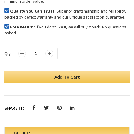
minimum order value.
Quality You Can Trust:
Superior craftsmanship and reliability,
backed by defect warranty and our unique satisfaction guarantee.
Free Return:
If you don’t like it, we will buy it back. No questions
asked.
Qty
Add To Cart
SHARE IT:
DETAILS