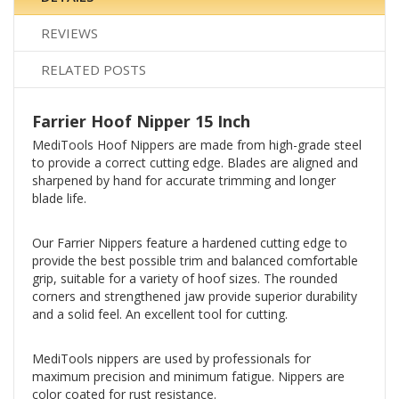
REVIEWS
RELATED POSTS
Farrier Hoof Nipper 15 Inch
MediTools Hoof Nippers are made from high-grade steel
to provide a correct cutting edge. Blades are aligned and
sharpened by hand for accurate trimming and longer
blade life.
Our Farrier Nippers feature a hardened cutting edge to
provide the best possible trim and balanced comfortable
grip, suitable for a variety of hoof sizes. The rounded
corners and strengthened jaw provide superior durability
and a solid feel. An excellent tool for cutting.
MediTools nippers are used by professionals for
maximum precision and minimum fatigue. Nippers are
color coated for rust resistance.