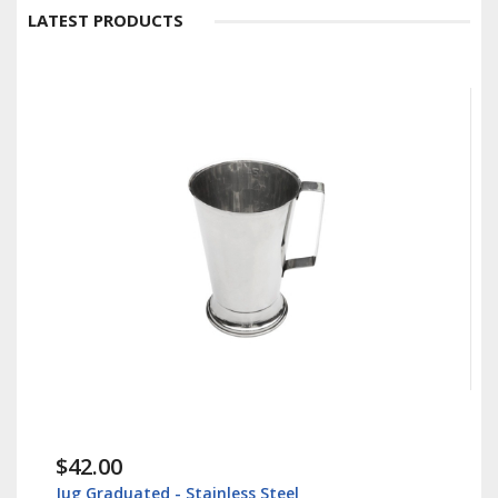
LATEST PRODUCTS
$42.00
Jug Graduated - Stainless Steel