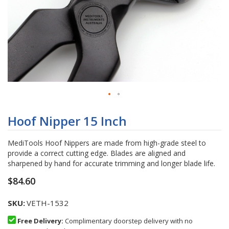
Skip
to
Hoof Nipper 15 Inch
the
beginning
MediTools Hoof Nippers are made from high-grade steel to
of
provide a correct cutting edge. Blades are aligned and
the
sharpened by hand for accurate trimming and longer blade life.
images
gallery
$84.60
SKU
VETH-1532
Free Delivery:
Complimentary doorstep delivery with no