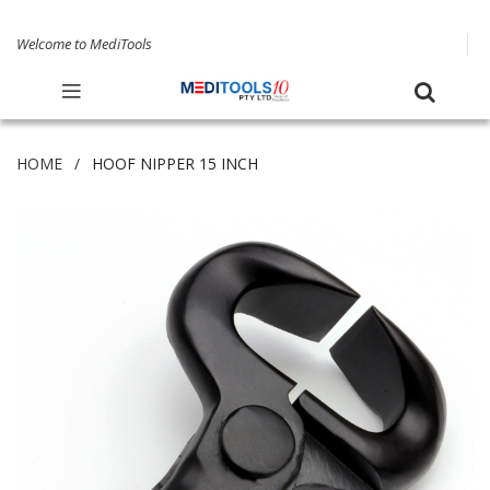
Welcome to MediTools
HOME
HOOF NIPPER 15 INCH
Skip
to
the
end
of
the
images
gallery