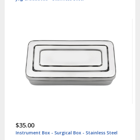
$35.00
Instrument Box - Surgical Box - Stainless Steel