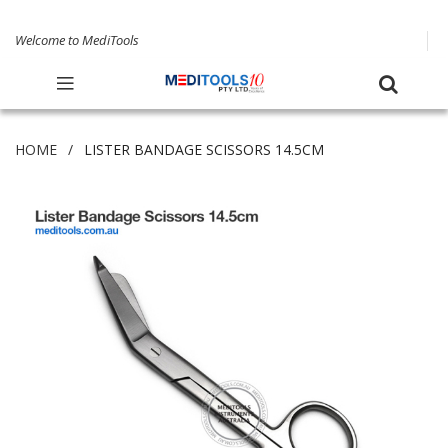
Welcome to MediTools
HOME
LISTER BANDAGE SCISSORS 14.5CM
Skip
to
the
end
of
the
images
gallery