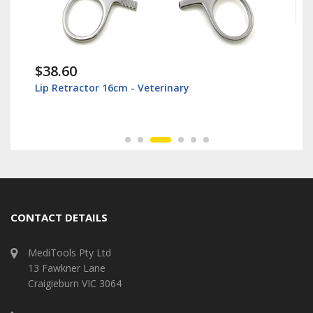
$38.60
Lip Retractor 16cm - Veterinary
CONTACT DETAILS
MediTools Pty Ltd
13 Fawkner Lane
Craigieburn VIC 3064