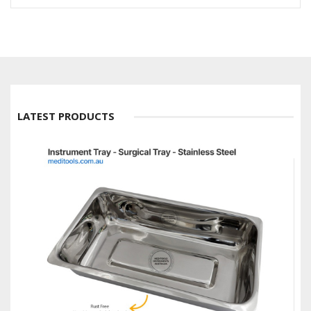
LATEST PRODUCTS