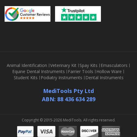
Animal Identification
Veterinary Kit
Spay Kits
Emasculators
Equine Dental Instruments
Farrier Tools
Hollow Ware
Student Kits
Podiatry Instruments
Dental Instruments
MediTools Pty Ltd
ABN: 88 436 634 289
Copyright © 2015-2026 MediTools. All rights reserved.