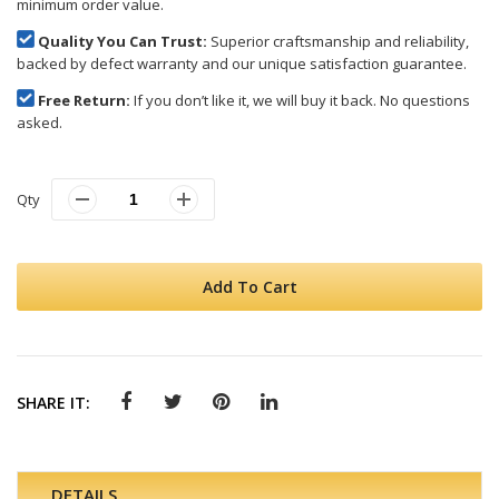
minimum order value.
Quality You Can Trust:
Superior craftsmanship and reliability,
backed by defect warranty and our unique satisfaction guarantee.
Free Return:
If you don’t like it, we will buy it back. No questions
asked.
Qty
Add To Cart
SHARE IT:
DETAILS