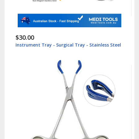
$30.00
Instrument Tray - Surgical Tray - Stainless Steel