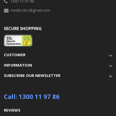
1300 11 97 86
meditools1@gmail.com
SECURE SHOPPING
CUSTOMER
INFORMATION
SUBSCRIBE OUR NEWSLETTER
Call: 1300 11 97 86
REVIEWS