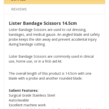
REVIEWS
Lister Bandage Scissors 14.5cm
Lister Bandage Scissors are used to cut dressing,
bandages, and medical gauze. An angled blade and safety
probe keeps the skin away and prevent accidental injury
during bandage cutting.
Lister Bandage Scissors are commonly used in clinical
use, home use, or in a first-aid kit.
The overall length of this product is 14.5cm with one
blade with a probe and another rounded blade.
Salient Features:
Surgical Grade Stainless Steel
Autoclavable
Excellent machine work