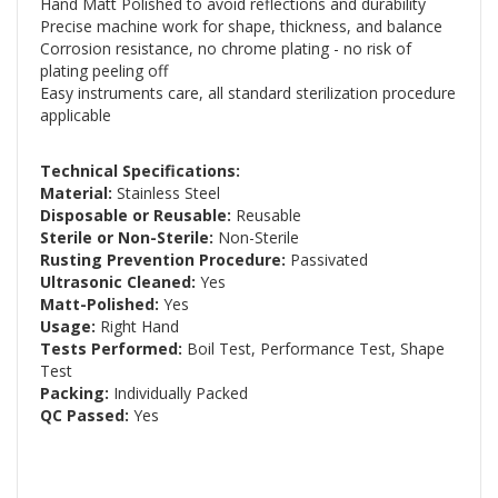
Hand Matt Polished to avoid reflections and durability
Precise machine work for shape, thickness, and balance
Corrosion resistance, no chrome plating - no risk of
plating peeling off
Easy instruments care, all standard sterilization procedure
applicable
Technical Specifications:
Material:
Stainless Steel
Disposable or Reusable:
Reusable
Sterile or Non-Sterile:
Non-Sterile
Rusting Prevention Procedure:
Passivated
Ultrasonic Cleaned:
Yes
Matt-Polished:
Yes
Usage:
Right Hand
Tests Performed:
Boil Test, Performance Test, Shape
Test
Packing:
Individually Packed
QC Passed:
Yes