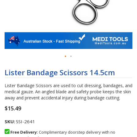
Skip
to
Lister Bandage Scissors 14.5cm
the
beginning
Lister Bandage Scissors are used to cut dressing, bandages, and
of
medical gauze. An angled blade and safety probe keeps the skin
the
away and prevent accidental injury during bandage cutting.
images
gallery
$15.49
SKU
SSI-2641
Free Delivery:
Complimentary doorstep delivery with no