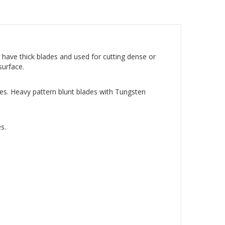
 have thick blades and used for cutting dense or
 surface.
des. Heavy pattern blunt blades with Tungsten
s.