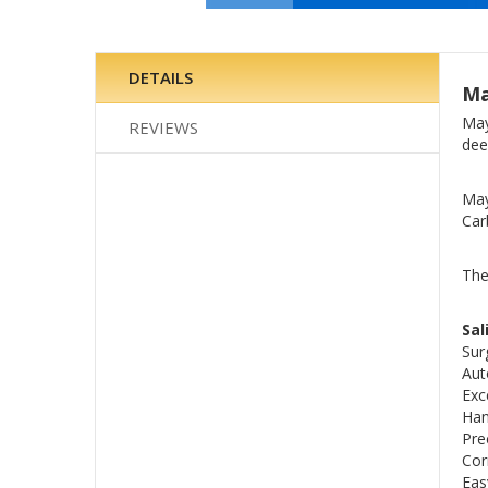
Skip
to
the
DETAILS
Ma
beginning
of
May
REVIEWS
the
dee
images
gallery
May
Car
The
Sal
Sur
Aut
Exc
Han
Pre
Cor
Eas