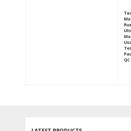
Tec
Mat
Rus
Ult
Mat
Us
Te
Pac
QC
LATEST PRODUCTS