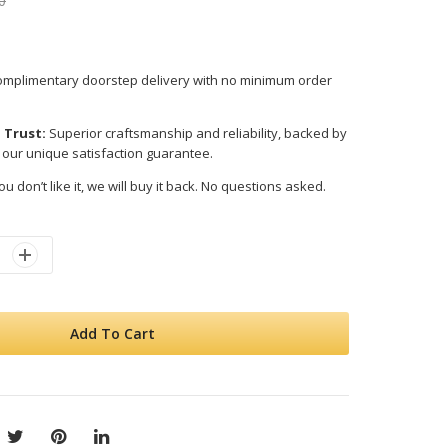
0
mplimentary doorstep delivery with no minimum order
 Trust:
Superior craftsmanship and reliability, backed by
 our unique satisfaction guarantee.
ou don’t like it, we will buy it back. No questions asked.
Add To Cart