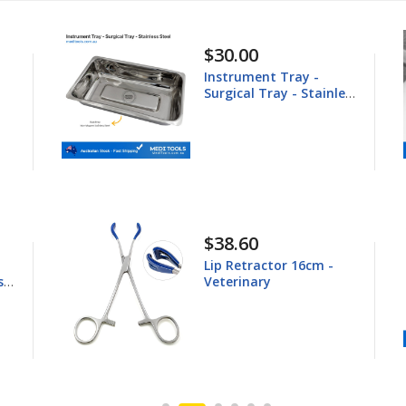
$148.60
 Tray -
Equine Trephine
ay - Stainless
25.4mm
$44.80
tor 16cm -
Young Tongue Force
16.5cm - Veterinary