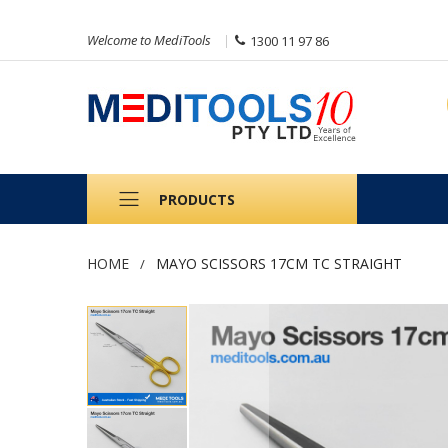
Welcome to MediTools
1300 11 97 86
PRODUCTS
HOME
MAYO SCISSORS 17CM TC STRAIGHT
Skip
to
the
end
of
the
images