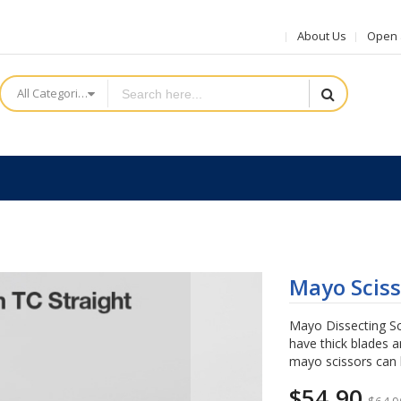
About Us
Open a
All Categories
Mayo Sciss
Mayo Dissecting Sc
have thick blades a
mayo scissors can 
$54.90