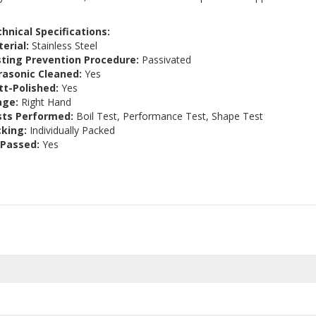
hnical Specifications:
erial:
Stainless Steel
ting Prevention Procedure:
Passivated
rasonic Cleaned:
Yes
t-Polished:
Yes
age:
Right Hand
sts Performed:
Boil Test, Performance Test, Shape Test
king:
Individually Packed
 Passed:
Yes