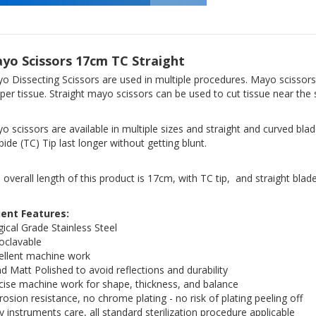
yo Scissors 17cm TC Straight
o Dissecting Scissors are used in multiple procedures. Mayo scissors
per tissue. Straight mayo scissors can be used to cut tissue near the
o scissors are available in multiple sizes and straight and curved bla
bide (TC) Tip last longer without getting blunt.
 overall length of this product is 17cm, with TC tip, and straight blade
ient Features:
gical Grade Stainless Steel
oclavable
ellent machine work
d Matt Polished to avoid reflections and durability
cise machine work for shape, thickness, and balance
rosion resistance, no chrome plating - no risk of plating peeling off
y instruments care, all standard sterilization procedure applicable