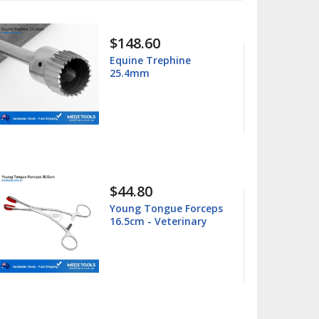
$15.99
Columbia 13/14
Universal Curette
$15.99
ps
Barnhart 5/6 Universal
Curette