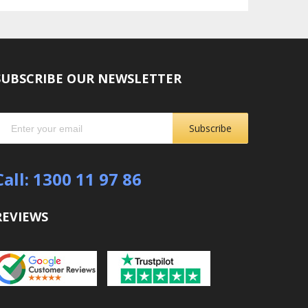
SUBSCRIBE OUR NEWSLETTER
Subscribe
Call: 1300 11 97 86
REVIEWS