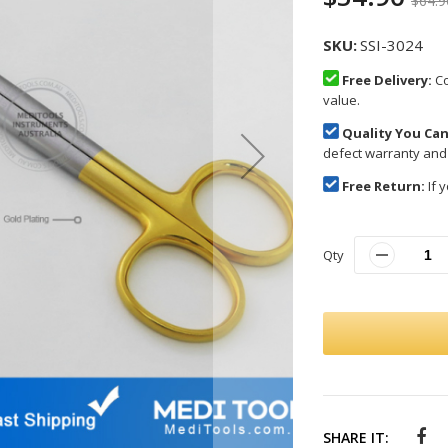
$64.9
SKU
SSI-3024
Free Delivery:
Co
value.
Quality You Can
defect warranty and
Free Return:
If y
Qty
SHARE IT: