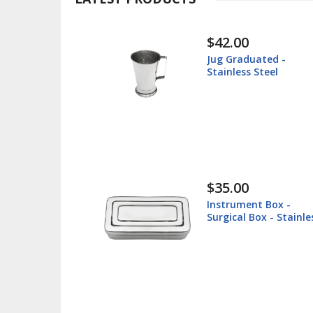
$42.00
$30.00
Jug Graduated -
Instrument
tainless Steel
Surgical Tr
Steel
$35.00
$38.60
Instrument Box -
Lip Retrac
urgical Box - Stainless
Veterinary
Steel