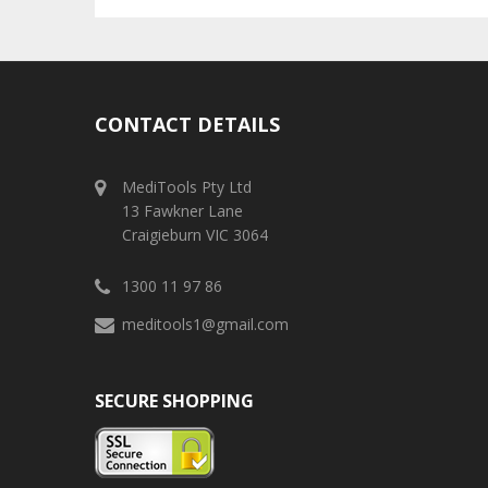
CONTACT DETAILS
MediTools Pty Ltd
13 Fawkner Lane
Craigieburn VIC 3064
1300 11 97 86
meditools1@gmail.com
SECURE SHOPPING