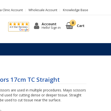
 Clinic Account
Wholesale Account
Knowledge Base
Account
Cart
Hello! Sign in
ors 17cm TC Straight
issors are used in multiple procedures. Mayo scissors
nd used for cutting dense or deeper tissue. Straight
be used to cut tissue near the surface.