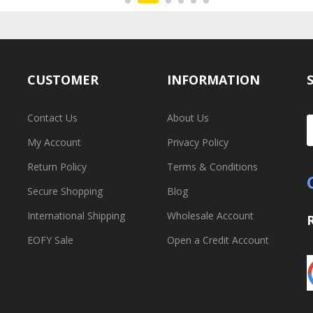
CUSTOMER
INFORMATION
Contact Us
About Us
My Account
Privacy Policy
Return Policy
Terms & Conditions
Secure Shopping
Blog
International Shipping
Wholesale Account
EOFY Sale
Open a Credit Account