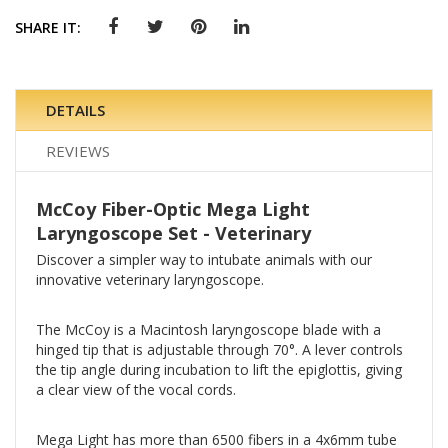
SHARE IT:
DETAILS
REVIEWS
McCoy Fiber-Optic Mega Light
Laryngoscope Set - Veterinary
Discover a simpler way to intubate animals with our
innovative veterinary laryngoscope.
The McCoy is a Macintosh laryngoscope blade with a
hinged tip that is adjustable through 70°. A lever controls
the tip angle during incubation to lift the epiglottis, giving
a clear view of the vocal cords.
Mega Light has more than 6500 fibers in a 4x6mm tube