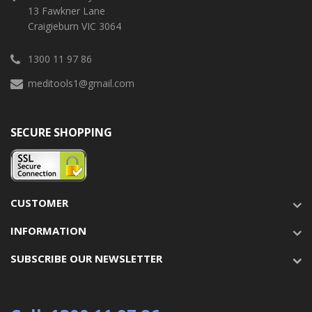
13 Fawkner Lane
Craigieburn VIC 3064
1300 11 97 86
meditools1@gmail.com
SECURE SHOPPING
CUSTOMER
INFORMATION
SUBSCRIBE OUR NEWSLETTER