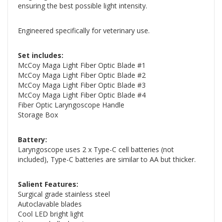
ensuring the best possible light intensity.
Engineered specifically for veterinary use.
Set includes:
McCoy Maga Light Fiber Optic Blade #1
McCoy Maga Light Fiber Optic Blade #2
McCoy Maga Light Fiber Optic Blade #3
McCoy Maga Light Fiber Optic Blade #4
Fiber Optic Laryngoscope Handle
Storage Box
Battery:
Laryngoscope uses 2 x Type-C cell batteries (not
included), Type-C batteries are similar to AA but thicker.
Salient Features:
Surgical grade stainless steel
Autoclavable blades
Cool LED bright light