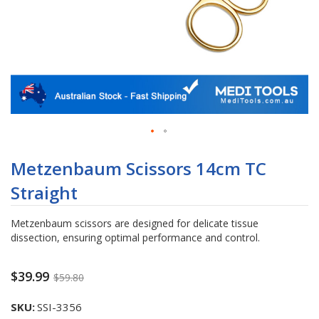
Skip
to
Metzenbaum Scissors 14cm TC
the
Straight
beginning
of
the
Metzenbaum scissors are designed for delicate tissue
images
dissection, ensuring optimal performance and control.
gallery
$39.99
$59.80
SKU
SSI-3356