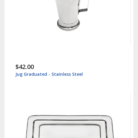
$42.00
Jug Graduated - Stainless Steel