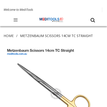
Welcome to MediTools
HOME
METZENBAUM SCISSORS 14CM TC STRAIGHT
Skip
to
the
end
of
the
images
gallery