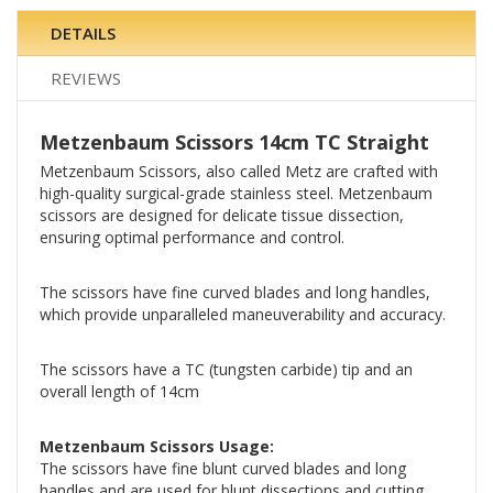
DETAILS
REVIEWS
Metzenbaum Scissors 14cm TC Straight
Metzenbaum Scissors, also called Metz are crafted with
high-quality surgical-grade stainless steel. Metzenbaum
scissors are designed for delicate tissue dissection,
ensuring optimal performance and control.
The scissors have fine curved blades and long handles,
which provide unparalleled maneuverability and accuracy.
The scissors have a TC (tungsten carbide) tip and an
overall length of 14cm
Metzenbaum Scissors Usage:
The scissors have fine blunt curved blades and long
handles and are used for blunt dissections and cutting