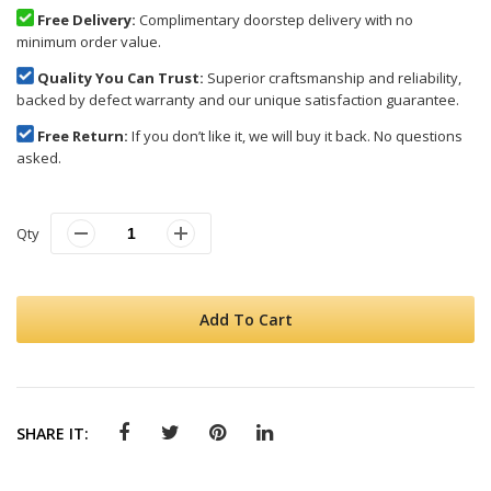
Free Delivery:
Complimentary doorstep delivery with no
minimum order value.
Quality You Can Trust:
Superior craftsmanship and reliability,
backed by defect warranty and our unique satisfaction guarantee.
Free Return:
If you don’t like it, we will buy it back. No questions
asked.
Qty
Add To Cart
SHARE IT: