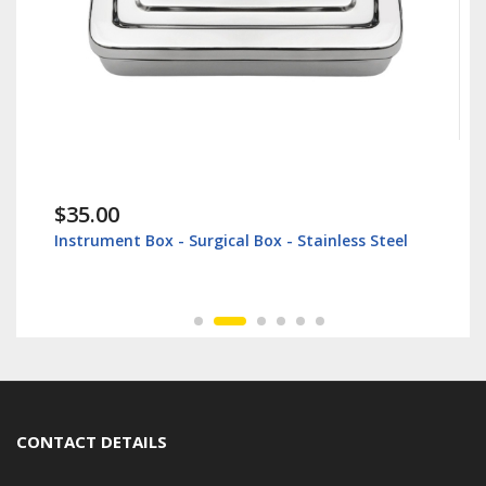
$35.00
Instrument Box - Surgical Box - Stainless Steel
CONTACT DETAILS