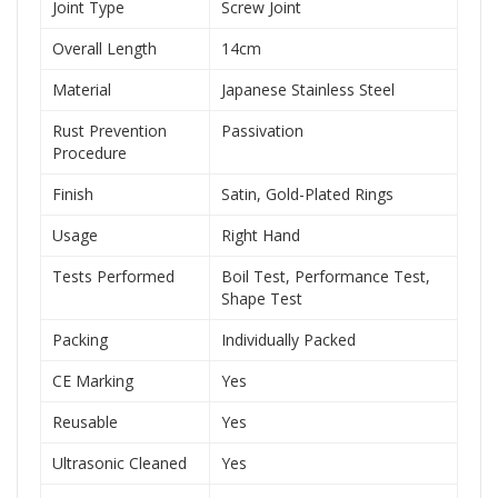
Joint Type
Screw Joint
Overall Length
14cm
Material
Japanese Stainless Steel
Rust Prevention
Passivation
Procedure
Finish
Satin, Gold-Plated Rings
Usage
Right Hand
Tests Performed
Boil Test, Performance Test,
Shape Test
Packing
Individually Packed
CE Marking
Yes
Reusable
Yes
Ultrasonic Cleaned
Yes