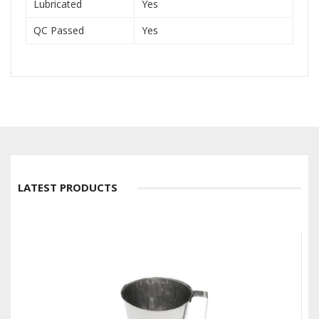
Lubricated
Yes
QC Passed
Yes
LATEST PRODUCTS