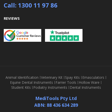
Call: 1300 11 97 86
REVIEWS
Animal Identification
Veterinary Kit
Spay Kits
Emasculators
Equine Dental Instruments
Farrier Tools
Hollow Ware
Student Kits
Podiatry Instruments
Dental Instruments
MediTools Pty Ltd
ABN: 88 436 634 289