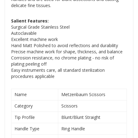
delicate fine tissues.
Salient Features:
Surgical Grade Stainless Steel
Autoclavable
Excellent machine work
Hand Matt Polished to avoid reflections and durability
Precise machine work for shape, thickness, and balance
Corrosion resistance, no chrome plating - no risk of
plating peeling off
Easy instruments care, all standard sterilization
procedures applicable
Name
Metzenbaum Scissors
Category
Scissors
Tip Profile
Blunt/Blunt Straight
Handle Type
Ring Handle