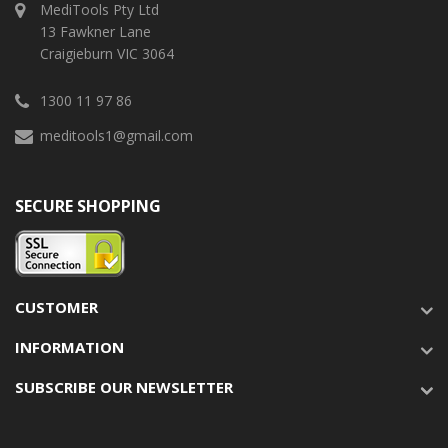
MediTools Pty Ltd
13 Fawkner Lane
Craigieburn VIC 3064
1300 11 97 86
meditools1@gmail.com
SECURE SHOPPING
CUSTOMER
INFORMATION
SUBSCRIBE OUR NEWSLETTER