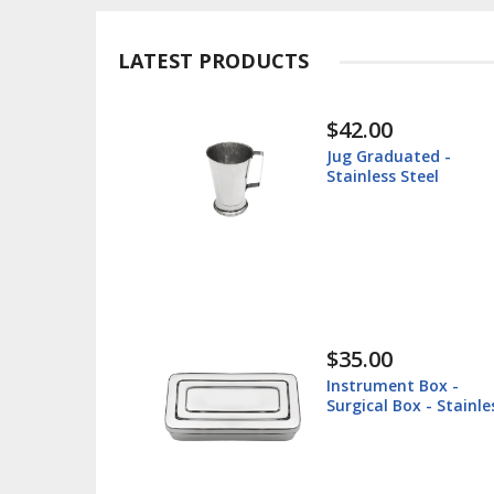
LATEST PRODUCTS
$30.00
ted -
Instrument Tray -
teel
Surgical Tray - Stain
Steel
$38.60
 Box -
Lip Retractor 16cm -
x - Stainless
Veterinary