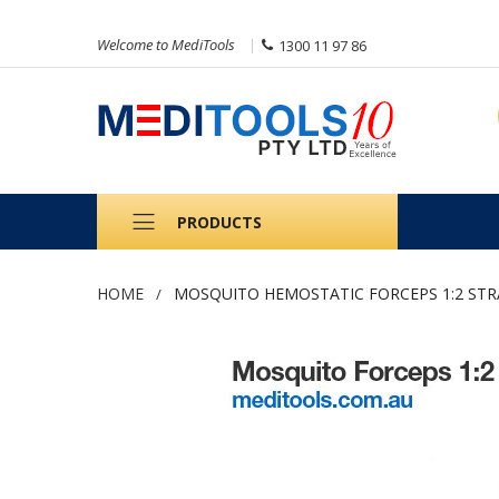
Welcome to MediTools
1300 11 97 86
PRODUCTS
HOME
MOSQUITO HEMOSTATIC FORCEPS 1:2 STR
Skip
to
the
end
of
the
images