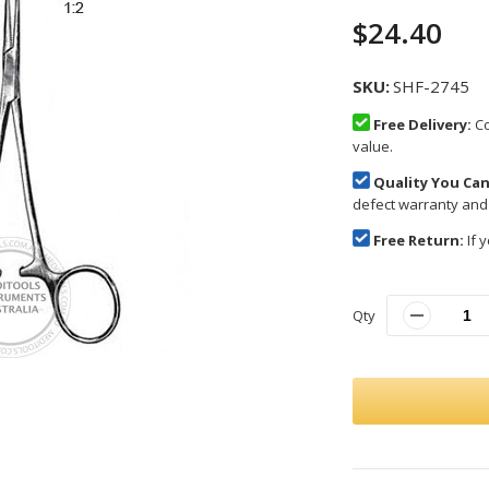
$24.40
SKU
SHF-2745
Free Delivery:
Co
value.
Quality You Can
defect warranty and
Free Return:
If y
Qty