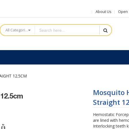
About Us
Open a
All Categories
AIGHT 12.5CM
Mosquito H
Straight 1
Hemostatic Forceps 
are lined with hemo
Interlocking teeth 