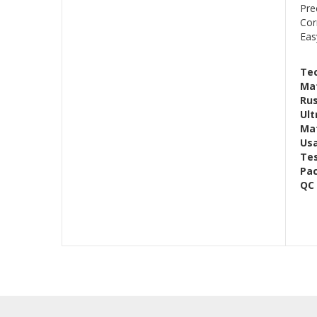
Pre
Cor
Eas
Tec
Mat
Rus
Ult
Mat
Us
Te
Pac
QC