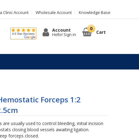
 Clinic Account
Wholesale Account
Knowledge Base
Account
Cart
Hello! Sign in
emostatic Forceps 1:2
2.5cm
are usually used to control bleeding, initial incision
stats closing blood vessels awaiting ligation.
keep forceps closed.