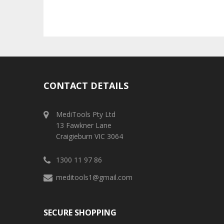
CONTACT DETAILS
MediTools Pty Ltd
13 Fawkner Lane
Craigieburn VIC 3064
1300 11 97 86
meditools1@gmail.com
SECURE SHOPPING