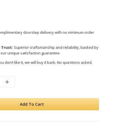
mplimentary doorstep delivery with no minimum order
 Trust:
Superior craftsmanship and reliability, backed by
 our unique satisfaction guarantee.
ou don’t like it, we will buy it back. No questions asked.
Add To Cart