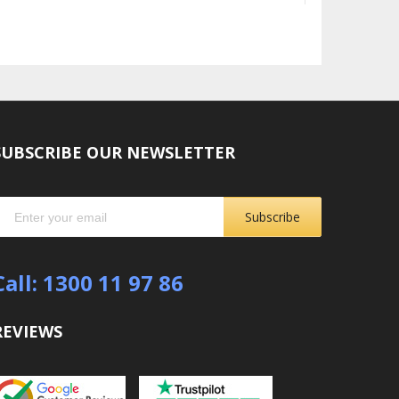
SUBSCRIBE OUR NEWSLETTER
Subscribe
Call: 1300 11 97 86
REVIEWS