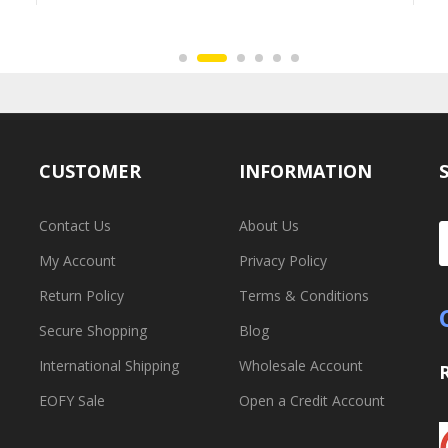
CUSTOMER
INFORMATION
Contact Us
About Us
My Account
Privacy Policy
Return Policy
Terms & Conditions
Secure Shopping
Blog
International Shipping
Wholesale Account
EOFY Sale
Open a Credit Account