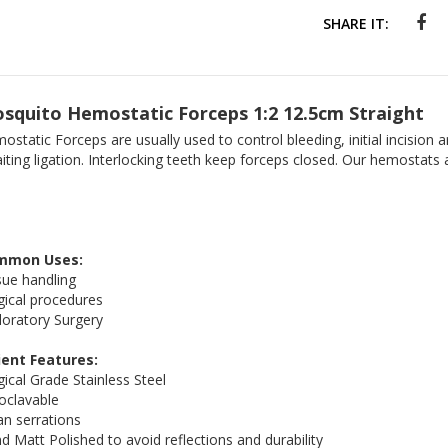
SHARE IT:
squito Hemostatic Forceps 1:2 12.5cm Straight
ostatic Forceps are usually used to control bleeding, initial incision 
iting ligation. Interlocking teeth keep forceps closed. Our hemostats 
mmon Uses:
sue handling
gical procedures
loratory Surgery
ient Features:
gical Grade Stainless Steel
oclavable
an serrations
d Matt Polished to avoid reflections and durability