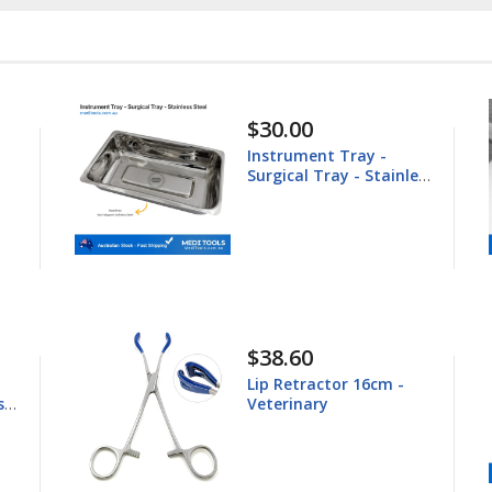
$148.60
Equine Trephine
less
25.4mm
$44.80
Young Tongue Forceps
16.5cm - Veterinary