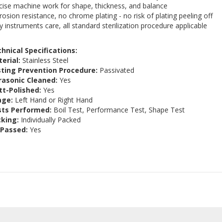
cise machine work for shape, thickness, and balance
rosion resistance, no chrome plating - no risk of plating peeling off
y instruments care, all standard sterilization procedure applicable
hnical Specifications:
erial:
Stainless Steel
ting Prevention Procedure:
Passivated
rasonic Cleaned:
Yes
t-Polished:
Yes
age:
Left Hand or Right Hand
sts Performed:
Boil Test, Performance Test, Shape Test
king:
Individually Packed
 Passed:
Yes