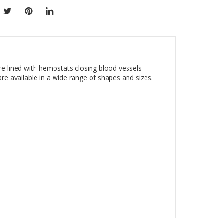
are lined with hemostats closing blood vessels
are available in a wide range of shapes and sizes.