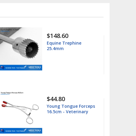
$15.99
$25.00
Columbia 13/14
Universal Curette
$15.99
$25.00
Barnhart 5/6 Universal
Curette