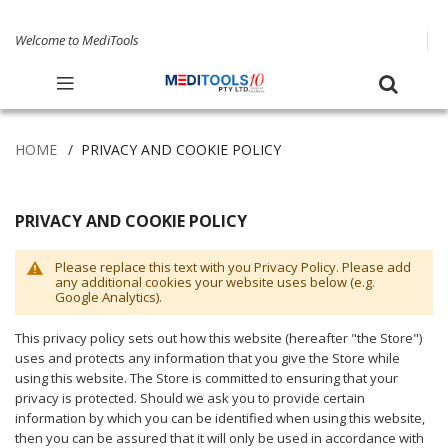
Welcome to MediTools
HOME
PRIVACY AND COOKIE POLICY
PRIVACY AND COOKIE POLICY
Please replace this text with you Privacy Policy. Please add
any additional cookies your website uses below (e.g.
Google Analytics).
This privacy policy sets out how this website (hereafter "the Store")
uses and protects any information that you give the Store while
using this website. The Store is committed to ensuring that your
privacy is protected. Should we ask you to provide certain
information by which you can be identified when using this website,
then you can be assured that it will only be used in accordance with