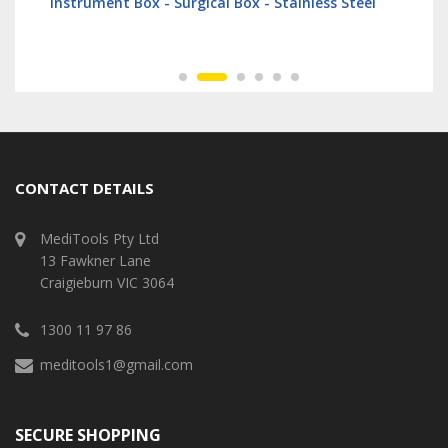
Instrument Box - Surgical Box - Stainless Steel
CONTACT DETAILS
MediTools Pty Ltd
13 Fawkner Lane
Craigieburn VIC 3064
1300 11 97 86
meditools1@gmail.com
SECURE SHOPPING