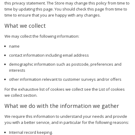
this privacy statement. The Store may change this policy from time to
time by updating this page. You should check this page from time to
time to ensure that you are happy with any changes.
What we collect
We may collect the following information:
name
contact information including email address
demographic information such as postcode, preferences and
interests
other information relevant to customer surveys and/or offers
For the exhaustive list of cookies we collect see the
List of cookies
we collect
section.
What we do with the information we gather
We require this information to understand your needs and provide
you with a better service, and in particular for the following reasons:
Internal record keeping.