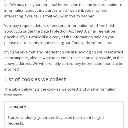
so. We may use your personal information to send you promotional
information about third parties which we think you may find
interesting if you tell us that you wish this to happen.
You may request details of personal information which we hold
about you under the Data Protection Act 1998. A small fee will be
payable. If you would like a copy of the information held on you
please email us this request using our Contact Us information.
If you believe that any information we are holding on you is incorrect
or incomplete, please write to or email us as soon as possible, at the
above address. We will promptly correct any information found to be
incorrect.
List of cookies we collect
The table below lists the cookies we collect and what information
they store.
FORM_KEY
Stores randomly generated key used to prevent forged
requests.