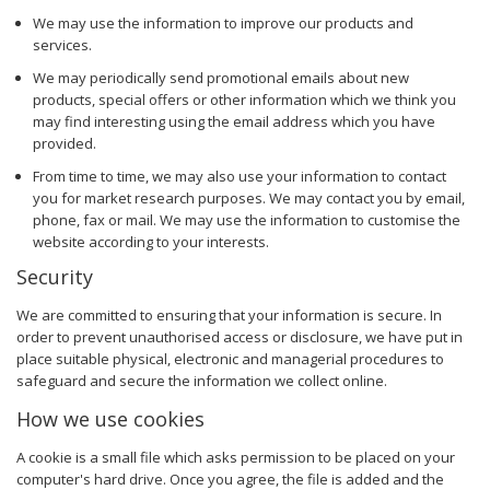
We may use the information to improve our products and
services.
We may periodically send promotional emails about new
products, special offers or other information which we think you
may find interesting using the email address which you have
provided.
From time to time, we may also use your information to contact
you for market research purposes. We may contact you by email,
phone, fax or mail. We may use the information to customise the
website according to your interests.
Security
We are committed to ensuring that your information is secure. In
order to prevent unauthorised access or disclosure, we have put in
place suitable physical, electronic and managerial procedures to
safeguard and secure the information we collect online.
How we use cookies
A cookie is a small file which asks permission to be placed on your
computer's hard drive. Once you agree, the file is added and the