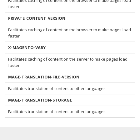
Facilitates caching of content on the browser to make pages load
faster.
PRIVATE_CONTENT_VERSION
Facilitates caching of content on the browser to make pages load
faster.
X-MAGENTO-VARY
Facilitates caching of content on the server to make pages load
faster.
MAGE-TRANSLATION-FILE-VERSION
Facilitates translation of content to other languages.
MAGE-TRANSLATION-STORAGE
Facilitates translation of content to other languages.