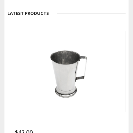
LATEST PRODUCTS
$42.00