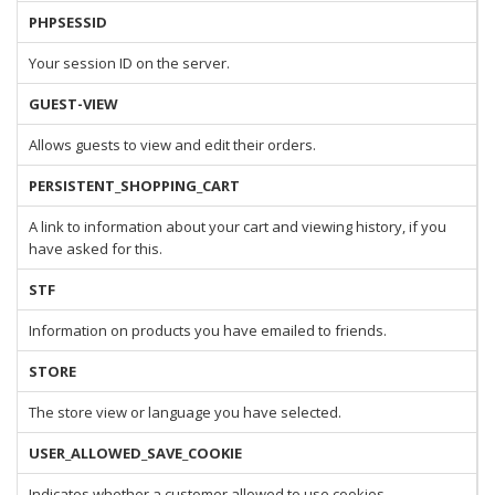
PHPSESSID
Your session ID on the server.
GUEST-VIEW
Allows guests to view and edit their orders.
PERSISTENT_SHOPPING_CART
A link to information about your cart and viewing history, if you
have asked for this.
STF
Information on products you have emailed to friends.
STORE
The store view or language you have selected.
USER_ALLOWED_SAVE_COOKIE
Indicates whether a customer allowed to use cookies.