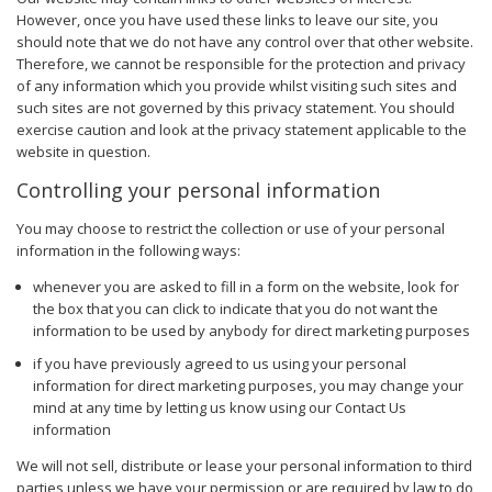
However, once you have used these links to leave our site, you
should note that we do not have any control over that other website.
Therefore, we cannot be responsible for the protection and privacy
of any information which you provide whilst visiting such sites and
such sites are not governed by this privacy statement. You should
exercise caution and look at the privacy statement applicable to the
website in question.
Controlling your personal information
You may choose to restrict the collection or use of your personal
information in the following ways:
whenever you are asked to fill in a form on the website, look for
the box that you can click to indicate that you do not want the
information to be used by anybody for direct marketing purposes
if you have previously agreed to us using your personal
information for direct marketing purposes, you may change your
mind at any time by letting us know using our Contact Us
information
We will not sell, distribute or lease your personal information to third
parties unless we have your permission or are required by law to do