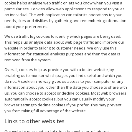
cookie helps analyse web traffic or lets you know when you visit a
particular site. Cookies allow web applications to respond to you as
an individual. The web application can tailor its operations to your
needs, likes and dislikes by gathering and remembering information
about your preferences.
We use traffic log cookies to identify which pages are being used.
This helps us analyse data about web page traffic and improve our
website in order to tailor it to customer needs. We only use this
information for statistical analysis purposes and then the data is
removed from the system.
Overall, cookies help us provide you with a better website, by
enabling us to monitor which pages you find useful and which you
do not. A cookie in no way gives us access to your computer or any
information about you, other than the data you choose to share with
us. You can choose to accept or decline cookies. Most web browsers
automatically accept cookies, but you can usually modify your
browser setting to decline cookies if you prefer. This may prevent
you from taking full advantage of the website.
Links to other websites
Our website may contain links to other websites of interest.