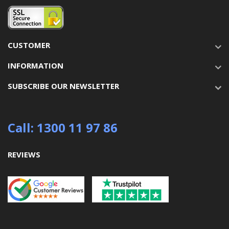
CUSTOMER
INFORMATION
SUBSCRIBE OUR NEWSLETTER
Call: 1300 11 97 86
REVIEWS