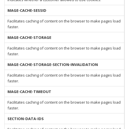
MAGE-CACHE-SESSID
Facilitates caching of content on the browser to make pages load
faster.
MAGE-CACHE-STORAGE
Facilitates caching of content on the browser to make pages load
faster.
MAGE-CACHE-STORAGE-SECTION-INVALIDATION
Facilitates caching of content on the browser to make pages load
faster.
MAGE-CACHE-TIMEOUT
Facilitates caching of content on the browser to make pages load
faster.
SECTION-DATA-IDS