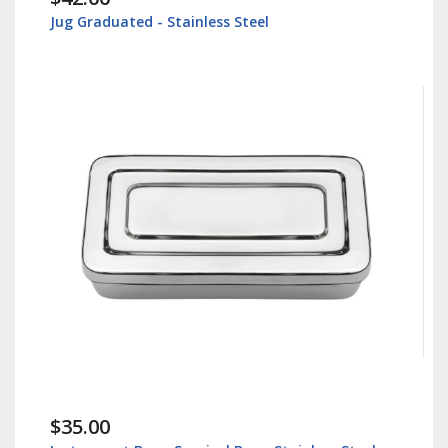
Jug Graduated - Stainless Steel
$35.00