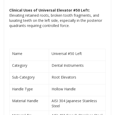
Clinical Uses of Universal Elevator #50 Left:
Elevating retained roots, broken tooth fragments, and
luxating teeth on the left side, especially in the posterior
quadrants requiring controlled force.
Name
Universal #50 Left
Category
Dental Instruments
Sub-Category
Root Elevators
Handle Type
Hollow Handle
Material Handle
AISI 304 Japanese Stainless
Steel