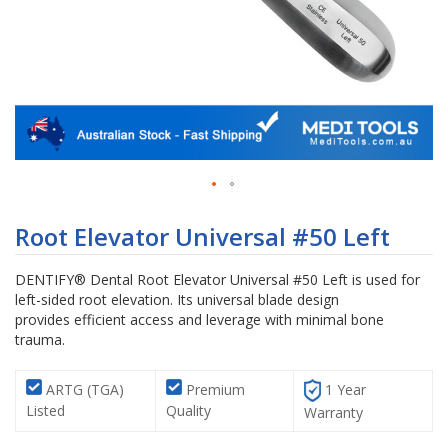
Skip
to
Root Elevator Universal #50 Left
the
beginning
DENTIFY® Dental Root Elevator Universal #50 Left is used for
of
left-sided root elevation. Its universal blade design
the
provides efficient access and leverage with minimal bone
images
trauma.
gallery
ARTG (TGA)
Premium
1 Year
Listed
Quality
Warranty