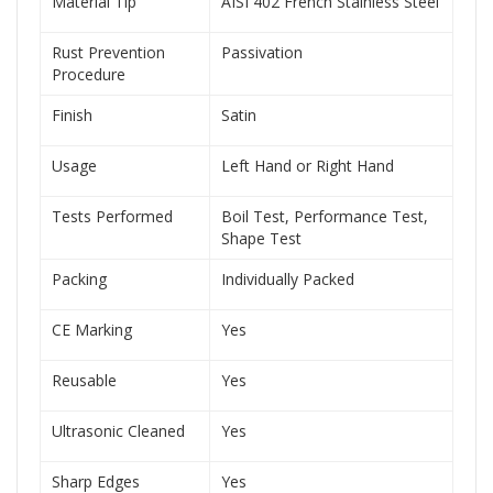
Material Tip
AISI 402 French Stainless Steel
Rust Prevention
Passivation
Procedure
Finish
Satin
Usage
Left Hand or Right Hand
Tests Performed
Boil Test, Performance Test,
Shape Test
Packing
Individually Packed
CE Marking
Yes
Reusable
Yes
Ultrasonic Cleaned
Yes
Sharp Edges
Yes