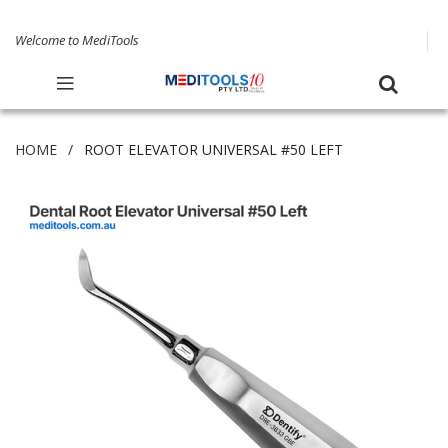
Welcome to MediTools
HOME
ROOT ELEVATOR UNIVERSAL #50 LEFT
Skip
to
the
end
of
the
images
gallery