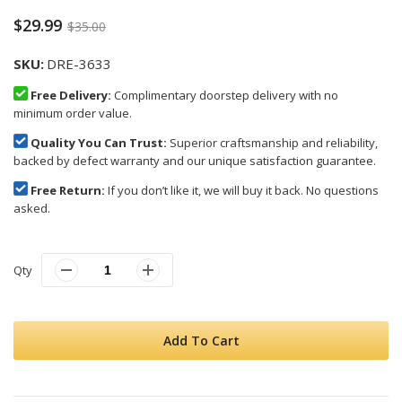
$29.99
$35.00
SKU
DRE-3633
Free Delivery:
Complimentary doorstep delivery with no
minimum order value.
Quality You Can Trust:
Superior craftsmanship and reliability,
backed by defect warranty and our unique satisfaction guarantee.
Free Return:
If you don’t like it, we will buy it back. No questions
asked.
Qty
Add To Cart