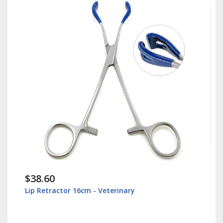
$38.60
Lip Retractor 16cm - Veterinary