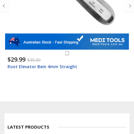
$29.99
$35.00
Root Elevator Bein 4mm Straight
LATEST PRODUCTS