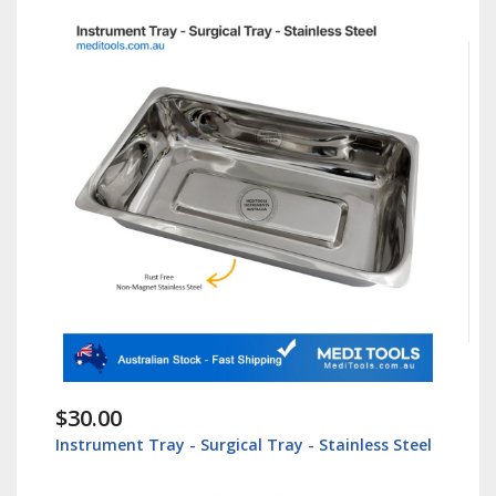
$30.00
Instrument Tray - Surgical Tray - Stainless Steel