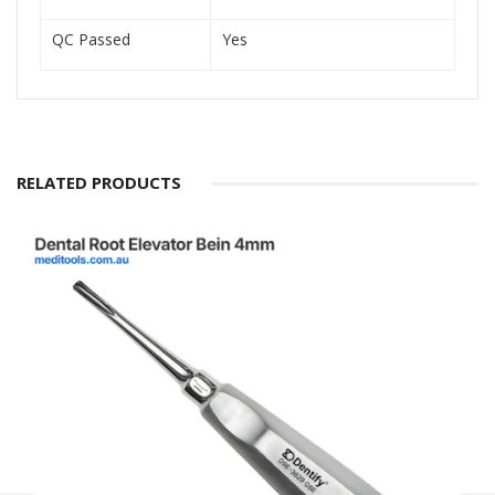
QC Passed
Yes
RELATED PRODUCTS