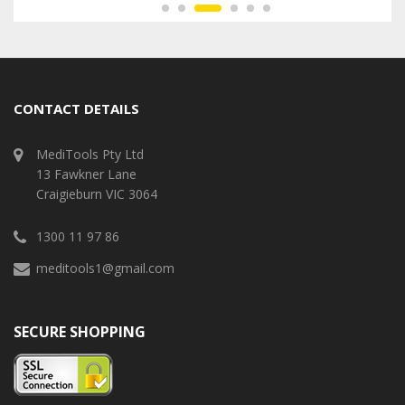
CONTACT DETAILS
MediTools Pty Ltd
13 Fawkner Lane
Craigieburn VIC 3064
1300 11 97 86
meditools1@gmail.com
SECURE SHOPPING