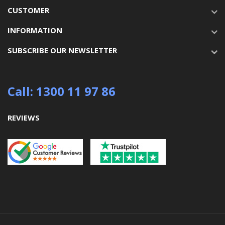
CUSTOMER
INFORMATION
SUBSCRIBE OUR NEWSLETTER
Call: 1300 11 97 86
REVIEWS