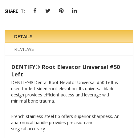
SHARE IT:
DETAILS
REVIEWS
DENTIFY® Root Elevator Universal #50
Left
DENTIFY® Dental Root Elevator Universal #50 Left is
used for left-sided root elevation. Its universal blade
design provides efficient access and leverage with
minimal bone trauma.
French stainless steel tip offers superior sharpness. An
anatomical handle provides precision and
surgical accuracy.