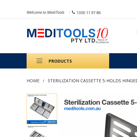
Welcome to MediTools
1300 11 97 86
PRODUCTS
HOME
STERILIZATION CASSETTE 5-HOLDS HINGE
Skip
to
the
end
of
the
images