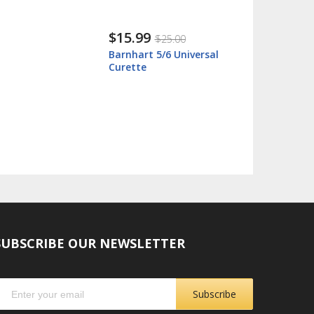
$15.99
$25.00
Barnhart 5/6 Universal
Curette
SUBSCRIBE OUR NEWSLETTER
Subscribe