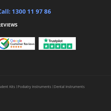
Call: 1300 11 97 86
REVIEWS
udent Kits
Podiatry Instruments
Dental Instruments