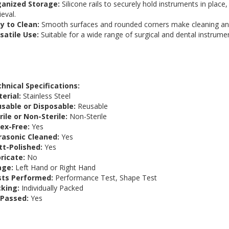
ganized Storage:
Silicone rails to securely hold instruments in plac
ieval.
y to Clean:
Smooth surfaces and rounded corners make cleaning an
satile Use:
Suitable for a wide range of surgical and dental instrume
hnical Specifications:
erial:
Stainless Steel
sable or Disposable:
Reusable
rile or Non-Sterile:
Non-Sterile
ex-Free:
Yes
rasonic Cleaned:
Yes
t-Polished:
Yes
ricate:
No
age:
Left Hand or Right Hand
sts Performed:
Performance Test, Shape Test
king:
Individually Packed
 Passed:
Yes