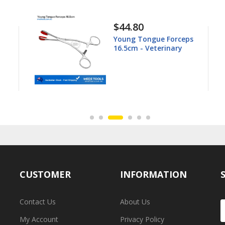
$44.80
Young Tongue Forceps
16.5cm - Veterinary
CUSTOMER
INFORMATION
Contact Us
About Us
My Account
Privacy Policy