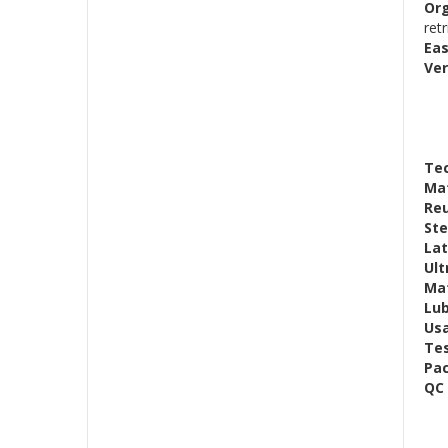
Or
retr
Eas
Ver
Tec
Mat
Reu
Ste
Lat
Ult
Mat
Lub
Us
Te
Pac
QC