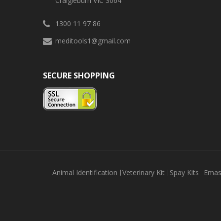
Craigieburn VIC 3064
1300 11 97 86
meditools1@gmail.com
SECURE SHOPPING
Animal Identification
Veterinary Kit
Spay Kits
Emas