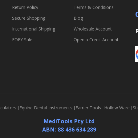
Return Policy
Terms & Conditions
Secure Shopping
Blog
International Shipping
Wholesale Account
EOFY Sale
Open a Credit Account
culators
Equine Dental Instruments
Farrier Tools
Hollow Ware
St
MediTools Pty Ltd
ABN: 88 436 634 289