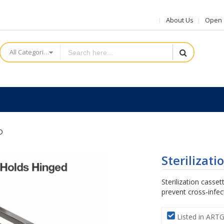
About Us
Open a
All Categories
D
Sterilizat
Sterilization casset
prevent cross-infec
Listed in ART