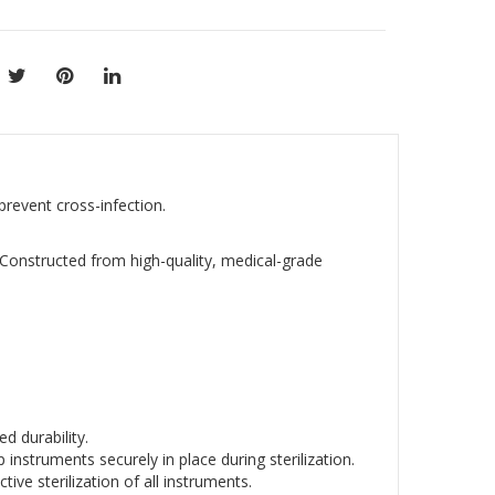
 prevent cross-infection.
. Constructed from high-quality, medical-grade
d durability.
 instruments securely in place during sterilization.
ive sterilization of all instruments.