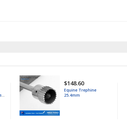
$148.60
Equine Trephine
ess
25.4mm