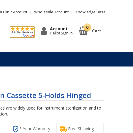
 Clinic Account
Wholesale Account
Knowledge Base
Account
Cart
Hello! Sign in
ion Cassette 5-Holds Hinged
tes are widely used for instrument sterilization and to
tion.
G
3 Year Warranty
Free Shipping