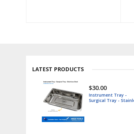
LATEST PRODUCTS
$30.00
ted -
Instrument Tray -
teel
Surgical Tray - Stainl
Steel