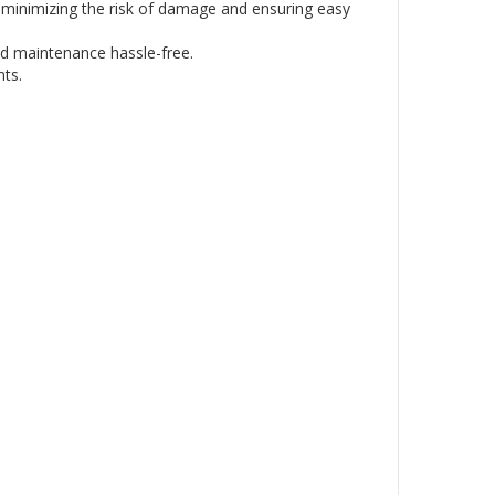
e, minimizing the risk of damage and ensuring easy
d maintenance hassle-free.
nts.