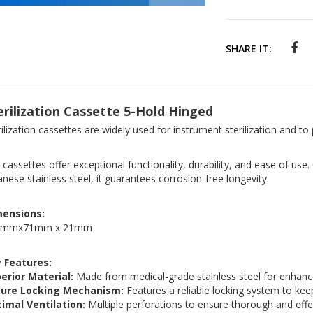
SHARE IT:
erilization Cassette 5-Hold Hinged
rilization cassettes are widely used for instrument sterilization and to
 cassettes offer exceptional functionality, durability, and ease of use
anese stainless steel, it guarantees corrosion-free longevity.
mensions:
6mmx71mm x 21mm
 Features:
erior Material:
Made from medical-grade stainless steel for enhance
cure Locking Mechanism:
Features a reliable locking system to keep
imal Ventilation:
Multiple perforations to ensure thorough and effect