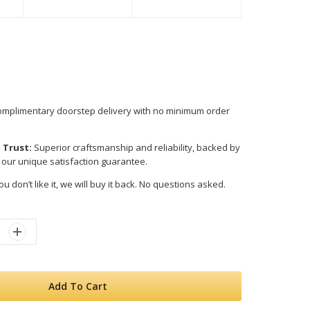
mplimentary doorstep delivery with no minimum order
 Trust:
Superior craftsmanship and reliability, backed by
 our unique satisfaction guarantee.
ou don’t like it, we will buy it back. No questions asked.
Add To Cart