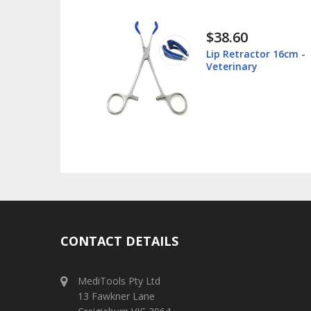
$38.60
 Box -
Lip Retractor 16cm -
 - Stainless
Veterinary
CONTACT DETAILS
MediTools Pty Ltd
13 Fawkner Lane