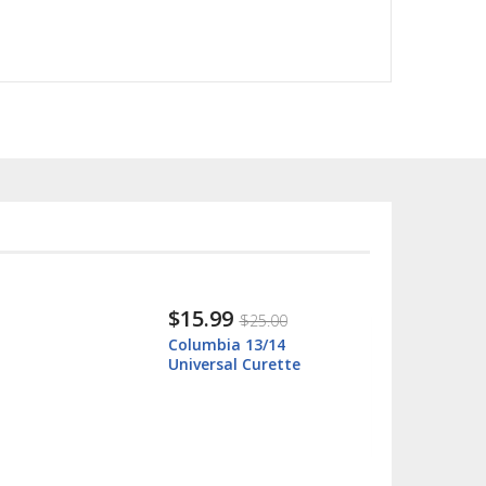
$15.99
$25.00
Columbia 13/14
Universal Curette