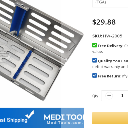
(TGA)
$29.88
SKU
HW-2005
Free Delivery:
Co
value.
Quality You Can
defect warranty and
Free Return:
If y
Qty