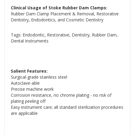
Clinical Usage of Stoke Rubber Dam Clamps:
Rubber Dam Clamp Placement & Removal, Restorative
Dentistry, Endodontics, and Cosmetic Dentistry
Tags: Endodontic, Restorative, Dentistry, Rubber Dam,
Dental Instruments
Salient Features:
Surgical-grade stainless steel
Autoclave-able
Precise machine work
Corrosion resistance, no chrome plating - no risk of
plating peeling off
Easy instrument care; all standard sterilization procedures
are applicable