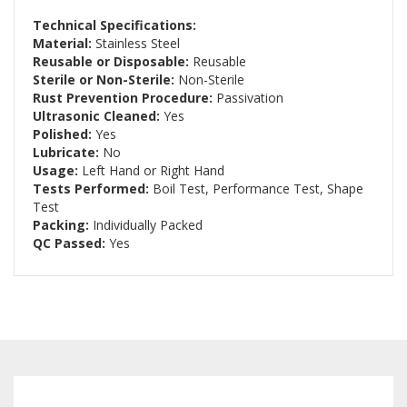
Technical Specifications:
Material:
Stainless Steel
Reusable or Disposable:
Reusable
Sterile or Non-Sterile:
Non-Sterile
Rust Prevention Procedure:
Passivation
Ultrasonic Cleaned:
Yes
Polished:
Yes
Lubricate:
No
Usage:
Left Hand or Right Hand
Tests Performed:
Boil Test, Performance Test, Shape
Test
Packing:
Individually Packed
QC Passed:
Yes