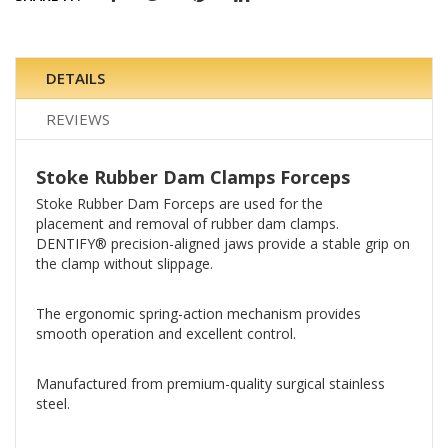
DETAILS
REVIEWS
Stoke Rubber Dam Clamps Forceps
Stoke Rubber Dam Forceps are used for the
placement and removal of rubber dam clamps.
DENTIFY® precision-aligned jaws provide a stable grip on
the clamp without slippage.
The ergonomic spring-action mechanism provides
smooth operation and excellent control.
Manufactured from premium-quality surgical stainless
steel.