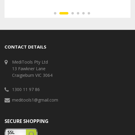
CONTACT DETAILS
MediTools Pty Ltd
13 Fawkner Lane
Craigieburn VIC 3064
1300 11 97 86
meditools1@gmail.com
SECURE SHOPPING