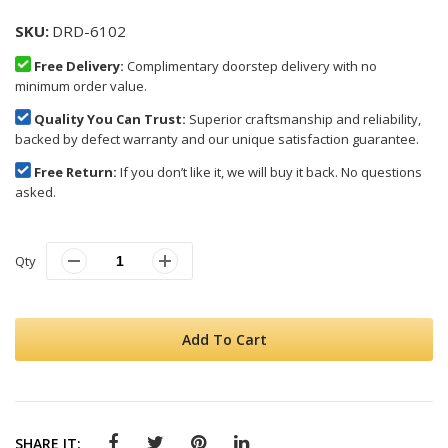
SKU
DRD-6102
Free Delivery:
Complimentary doorstep delivery with no
minimum order value.
Quality You Can Trust:
Superior craftsmanship and reliability,
backed by defect warranty and our unique satisfaction guarantee.
Free Return:
If you don’t like it, we will buy it back. No questions
asked.
Qty
Add To Cart
SHARE IT: