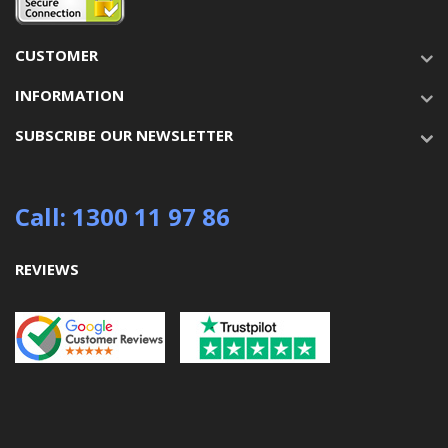
CUSTOMER
INFORMATION
SUBSCRIBE OUR NEWSLETTER
Call: 1300 11 97 86
REVIEWS