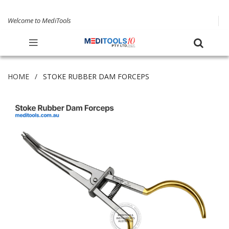
Welcome to MediTools
HOME
STOKE RUBBER DAM FORCEPS
Skip
to
the
end
of
the
images
gallery