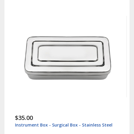
$35.00
Instrument Box - Surgical Box - Stainless Steel