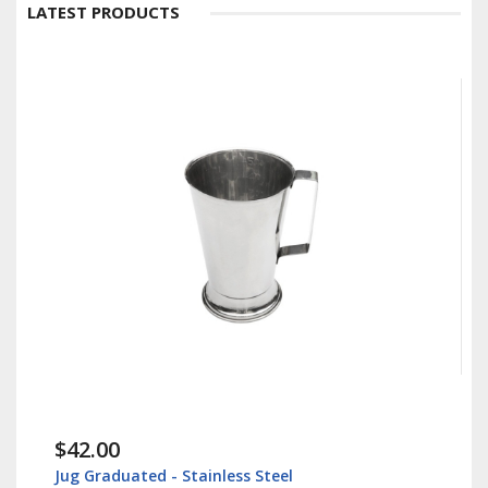
LATEST PRODUCTS
$42.00
Jug Graduated - Stainless Steel