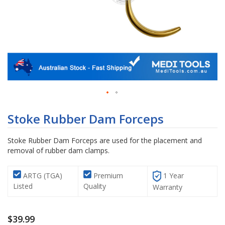
Skip
to
Stoke Rubber Dam Forceps
the
beginning
Stoke Rubber Dam Forceps are used for the placement and
of
removal of rubber dam clamps.
the
images
gallery
ARTG (TGA)
Premium
1 Year
Listed
Quality
Warranty
$39.99