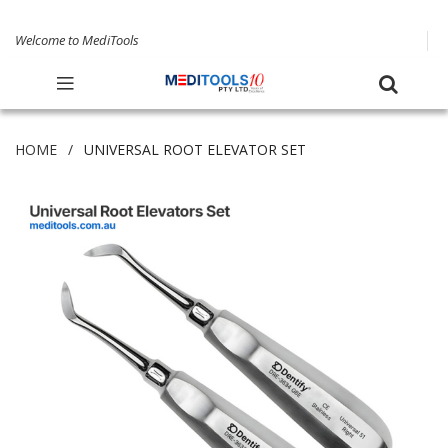
Welcome to MediTools
HOME
UNIVERSAL ROOT ELEVATOR SET
Skip
to
the
end
of
the
images
gallery