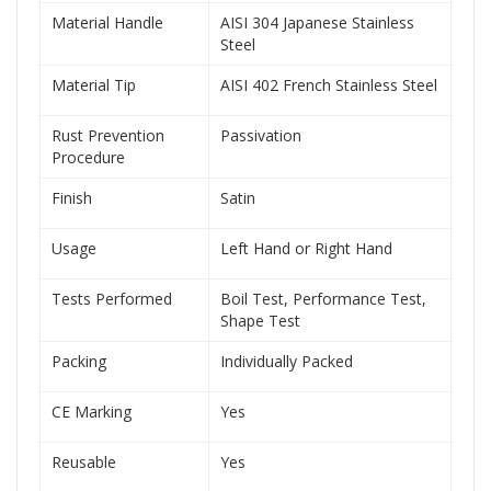
Material Handle
AISI 304 Japanese Stainless
Steel
Material Tip
AISI 402 French Stainless Steel
Rust Prevention
Passivation
Procedure
Finish
Satin
Usage
Left Hand or Right Hand
Tests Performed
Boil Test, Performance Test,
Shape Test
Packing
Individually Packed
CE Marking
Yes
Reusable
Yes