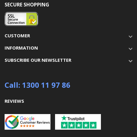
SECURE SHOPPING
CUSTOMER
INFORMATION
SUBSCRIBE OUR NEWSLETTER
Call: 1300 11 97 86
REVIEWS