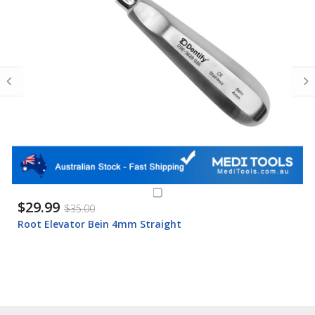
$29.99
$35.00
Root Elevator Bein 4mm Straight