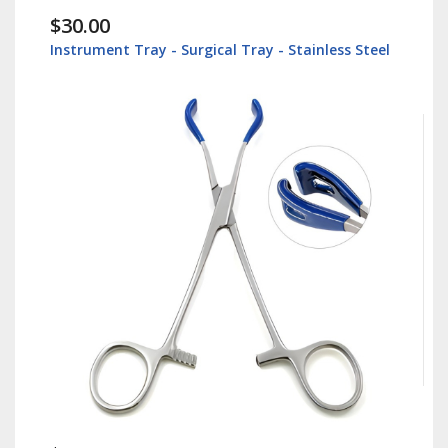
$30.00
Instrument Tray - Surgical Tray - Stainless Steel