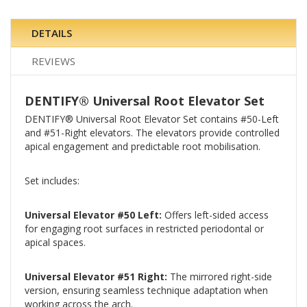
DETAILS
REVIEWS
DENTIFY® Universal Root Elevator Set
DENTIFY® Universal Root Elevator Set contains #50-Left
and #51-Right elevators. The elevators provide controlled
apical engagement and predictable root mobilisation.
Set includes:
Universal Elevator #50 Left:
Offers left-sided access
for engaging root surfaces in restricted periodontal or
apical spaces.
Universal Elevator #51 Right:
The mirrored right-side
version, ensuring seamless technique adaptation when
working across the arch.