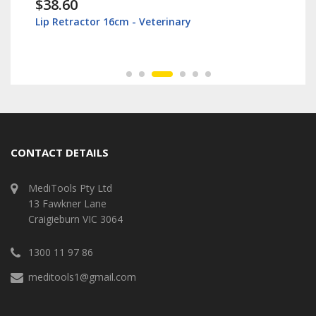
$38.60
Lip Retractor 16cm - Veterinary
CONTACT DETAILS
MediTools Pty Ltd
13 Fawkner Lane
Craigieburn VIC 3064
1300 11 97 86
meditools1@gmail.com