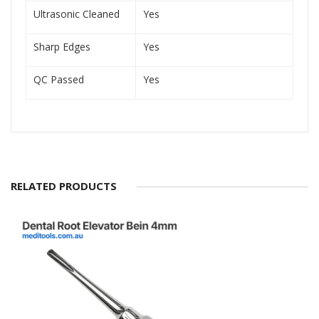
Ultrasonic Cleaned
Yes
Sharp Edges
Yes
QC Passed
Yes
RELATED PRODUCTS