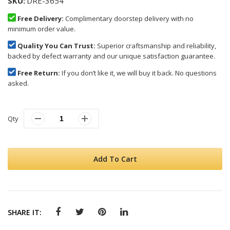
SKU
DRE-3654
Free Delivery:
Complimentary doorstep delivery with no
minimum order value.
Quality You Can Trust:
Superior craftsmanship and reliability,
backed by defect warranty and our unique satisfaction guarantee.
Free Return:
If you don’t like it, we will buy it back. No questions
asked.
Qty
Add To Cart
SHARE IT: