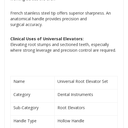
French stainless steel tip offers superior sharpness. An
anatomical handle provides precision and
surgical accuracy.
Clinical Uses of Universal Elevators:
Elevating root stumps and sectioned teeth, especially
where strong leverage and precision control are required.
Name
Universal Root Elevator Set
Category
Dental Instruments
Sub-Category
Root Elevators
Handle Type
Hollow Handle