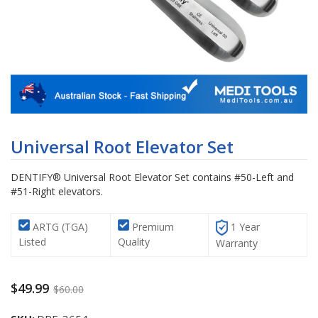
Skip
to
Universal Root Elevator Set
the
beginning
DENTIFY® Universal Root Elevator Set contains #50-Left and
of
#51-Right elevators.
the
images
gallery
ARTG (TGA)
Premium
1 Year
Listed
Quality
Warranty
$49.99
$60.00