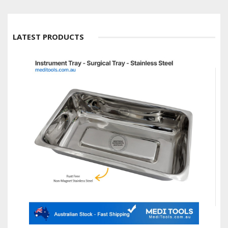
LATEST PRODUCTS