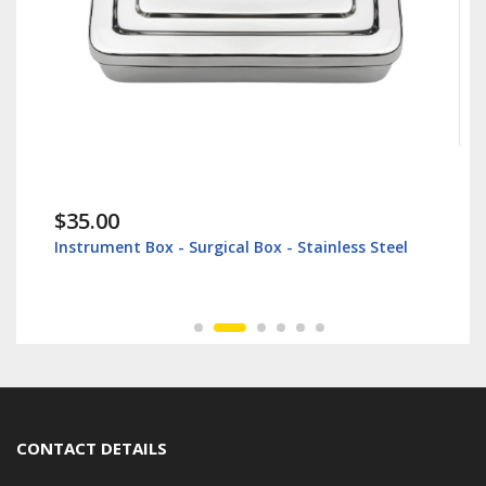
$35.00
Instrument Box - Surgical Box - Stainless Steel
CONTACT DETAILS