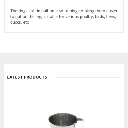
The rings split in half on a small hinge making them easier
to put on the leg, suitable for various poultry, birds, hens,
ducks, etc
LATEST PRODUCTS