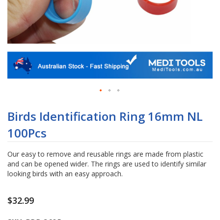
Skip
to
Birds Identification Ring 16mm NL
the
100Pcs
beginning
of
the
Our easy to remove and reusable rings are made from plastic
images
and can be opened wider. The rings are used to identify similar
gallery
looking birds with an easy approach.
$32.99