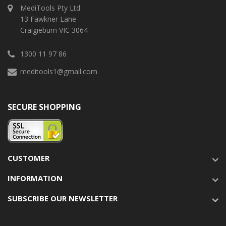
MediTools Pty Ltd
13 Fawkner Lane
Craigieburn VIC 3064
1300 11 97 86
meditools1@gmail.com
SECURE SHOPPING
CUSTOMER
INFORMATION
SUBSCRIBE OUR NEWSLETTER