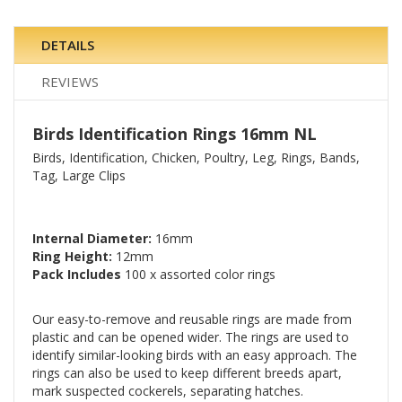
DETAILS
REVIEWS
Birds Identification Rings 16mm NL
Birds, Identification, Chicken, Poultry, Leg, Rings, Bands,
Tag, Large Clips
Internal Diameter:
16mm
Ring Height:
12mm
Pack Includes
100 x assorted color rings
Our easy-to-remove and reusable rings are made from
plastic and can be opened wider. The rings are used to
identify similar-looking birds with an easy approach. The
rings can also be used to keep different breeds apart,
mark suspected cockerels, separating hatches.