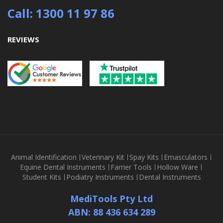
Call: 1300 11 97 86
REVIEWS
Animal Identification
Veterinary Kit
Spay Kits
Emasculators
Equine Dental Instruments
Farrier Tools
Hollow Ware
Student Kits
Podiatry Instruments
Dental Instruments
MediTools Pty Ltd
ABN: 88 436 634 289