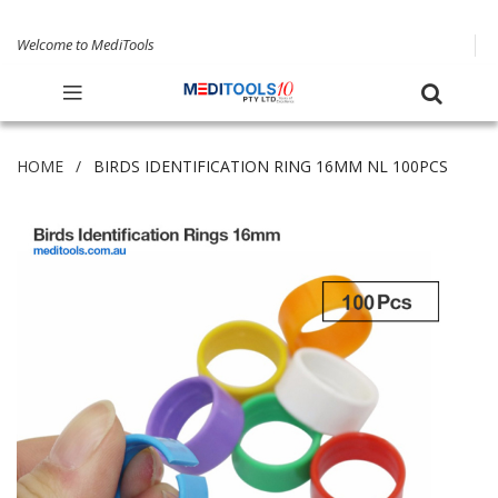
Welcome to MediTools
HOME
BIRDS IDENTIFICATION RING 16MM NL 100PCS
Skip
to
the
end
of
the
images
gallery