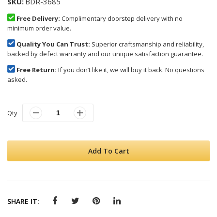
SKU
BDR-3685
Free Delivery:
Complimentary doorstep delivery with no
minimum order value.
Quality You Can Trust:
Superior craftsmanship and reliability,
backed by defect warranty and our unique satisfaction guarantee.
Free Return:
If you don’t like it, we will buy it back. No questions
asked.
Qty
Add To Cart
SHARE IT: