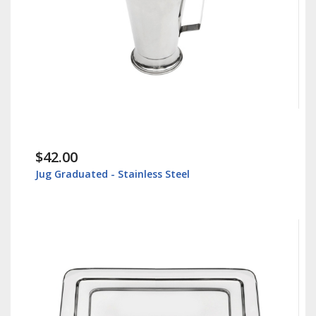
$42.00
Jug Graduated - Stainless Steel