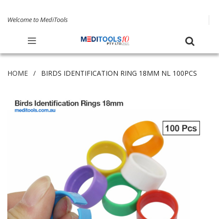
Welcome to MediTools
HOME
BIRDS IDENTIFICATION RING 18MM NL 100PCS
Skip
to
the
end
of
the
images
gallery