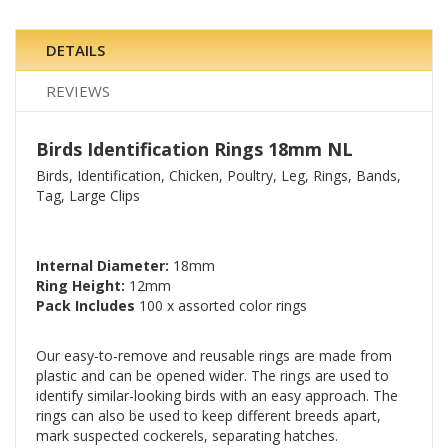
DETAILS
REVIEWS
Birds Identification Rings 18mm NL
Birds, Identification, Chicken, Poultry, Leg, Rings, Bands,
Tag, Large Clips
Internal Diameter:
18mm
Ring Height:
12mm
Pack Includes
100 x assorted color rings
Our easy-to-remove and reusable rings are made from
plastic and can be opened wider. The rings are used to
identify similar-looking birds with an easy approach. The
rings can also be used to keep different breeds apart,
mark suspected cockerels, separating hatches.