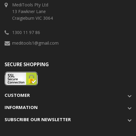
MediTools Pty Ltd
13 Fawkner Lane
Craigieburn VIC 3064
1300 11 97 86
meditools1@gmail.com
SECURE SHOPPING
CUSTOMER
INFORMATION
SUBSCRIBE OUR NEWSLETTER