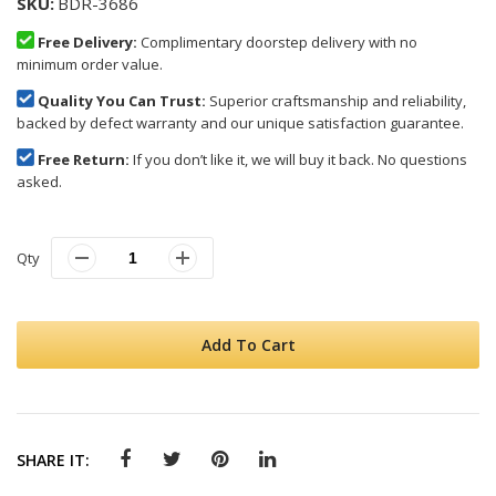
SKU
BDR-3686
Free Delivery:
Complimentary doorstep delivery with no
minimum order value.
Quality You Can Trust:
Superior craftsmanship and reliability,
backed by defect warranty and our unique satisfaction guarantee.
Free Return:
If you don’t like it, we will buy it back. No questions
asked.
Qty
Add To Cart
SHARE IT: