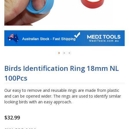
Skip
to
Birds Identification Ring 18mm NL
the
100Pcs
beginning
of
the
Our easy to remove and reusable rings are made from plastic
images
and can be opened wider. The rings are used to identify similar
gallery
looking birds with an easy approach.
$32.99