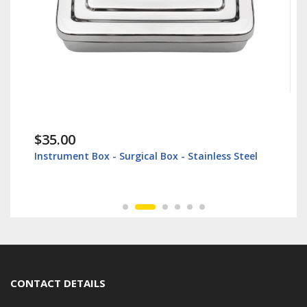
$35.00
Instrument Box - Surgical Box - Stainless Steel
CONTACT DETAILS