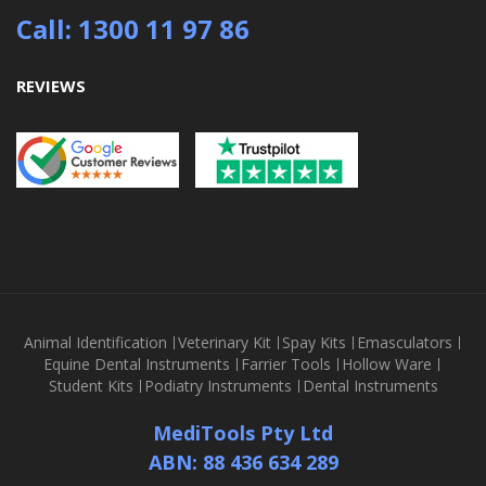
Call: 1300 11 97 86
REVIEWS
Animal Identification
Veterinary Kit
Spay Kits
Emasculators
Equine Dental Instruments
Farrier Tools
Hollow Ware
Student Kits
Podiatry Instruments
Dental Instruments
MediTools Pty Ltd
ABN: 88 436 634 289