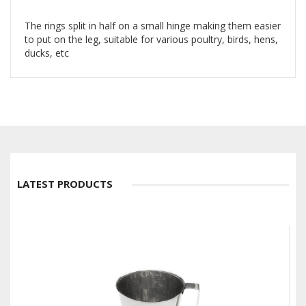
The rings split in half on a small hinge making them easier
to put on the leg, suitable for various poultry, birds, hens,
ducks, etc
LATEST PRODUCTS