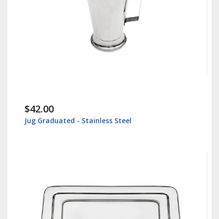
$42.00
Jug Graduated - Stainless Steel