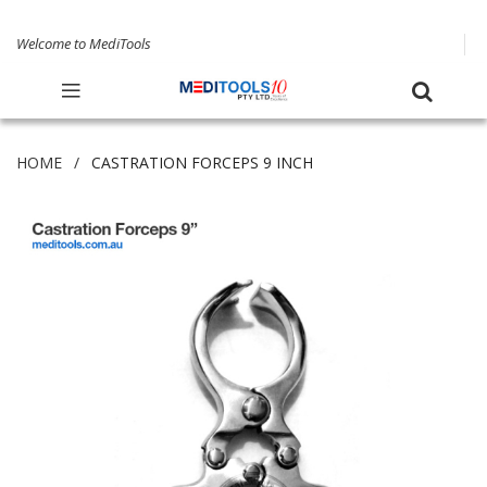
Welcome to MediTools
HOME
CASTRATION FORCEPS 9 INCH
Skip
to
the
end
of
the
images
gallery