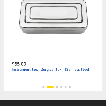
$35.00
Instrument Box - Surgical Box - Stainless Steel