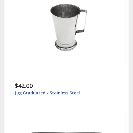
$42.00
Jug Graduated - Stainless Steel