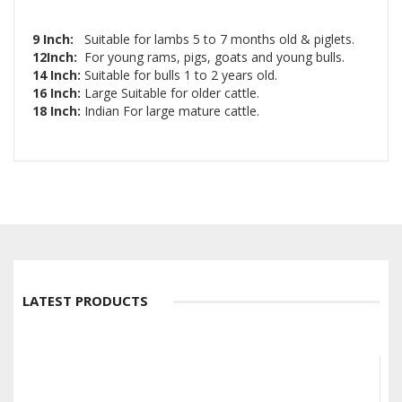
9 Inch:
Suitable for lambs 5 to 7 months old & piglets.
12Inch:
For young rams, pigs, goats and young bulls.
14 Inch:
Suitable for bulls 1 to 2 years old.
16 Inch:
Large Suitable for older cattle.
18 Inch:
Indian For large mature cattle.
LATEST PRODUCTS