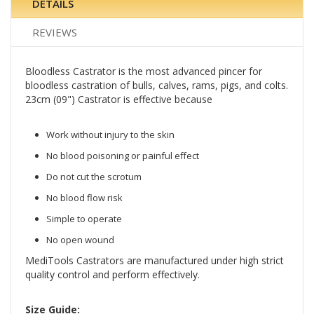
DETAILS
REVIEWS
Bloodless Castrator is the most advanced pincer for
bloodless castration of bulls, calves, rams, pigs, and colts.
23cm (09") Castrator is effective because
Work without injury to the skin
No blood poisoning or painful effect
Do not cut the scrotum
No blood flow risk
Simple to operate
No open wound
MediTools Castrators are manufactured under high strict
quality control and perform effectively.
Size Guide: