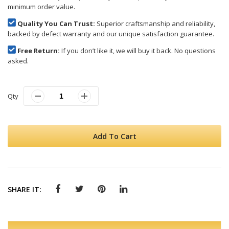
minimum order value.
Quality You Can Trust:
Superior craftsmanship and reliability,
backed by defect warranty and our unique satisfaction guarantee.
Free Return:
If you don’t like it, we will buy it back. No questions
asked.
Qty
Add To Cart
SHARE IT: