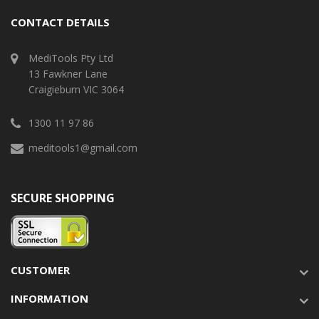
CONTACT DETAILS
MediTools Pty Ltd
13 Fawkner Lane
Craigieburn VIC 3064
1300 11 97 86
meditools1@gmail.com
SECURE SHOPPING
CUSTOMER
INFORMATION