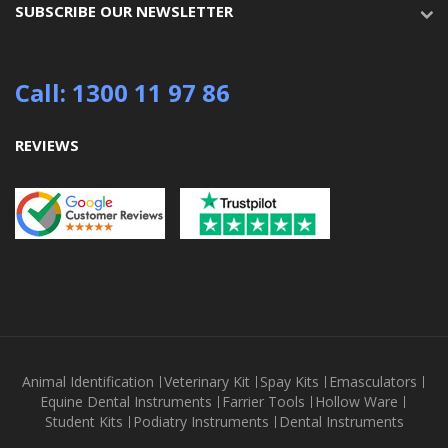
SUBSCRIBE OUR NEWSLETTER
Call: 1300 11 97 86
REVIEWS
Animal Identification
Veterinary Kit
Spay Kits
Emasculators
Equine Dental Instruments
Farrier Tools
Hollow Ware
Student Kits
Podiatry Instruments
Dental Instruments