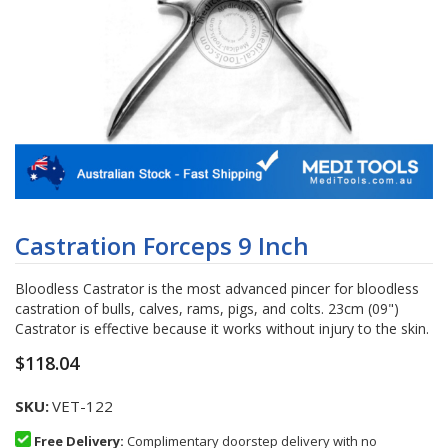
Skip
to
Castration Forceps 9 Inch
the
beginning
Bloodless Castrator is the most advanced pincer for bloodless
of
castration of bulls, calves, rams, pigs, and colts. 23cm (09")
the
Castrator is effective because it works without injury to the skin.
images
gallery
$118.04
SKU
VET-122
Free Delivery:
Complimentary doorstep delivery with no