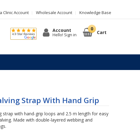
 Clinic Account
Wholesale Account
Knowledge Base
Account
Cart
Hello! Sign in
lving Strap With Hand Grip
 strap with hand-grip loops and 2.5 m length for easy
calving. Made with double-layered webbing and
ngs.