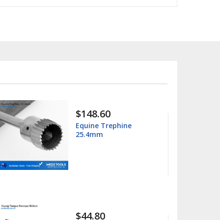
$15.99
$25.00
Columbia 13/14
Universal Curette
$15.99
$25.00