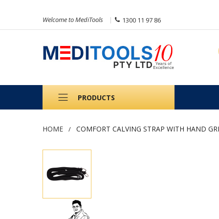
Welcome to MediTools
1300 11 97 86
PRODUCTS
HOME
COMFORT CALVING STRAP WITH HAND GR
Skip
to
the
end
of
the
images