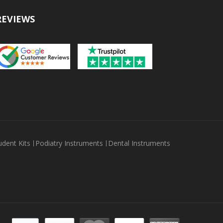
REVIEWS
udent Kits
Podiatry Instruments
Dental Instruments