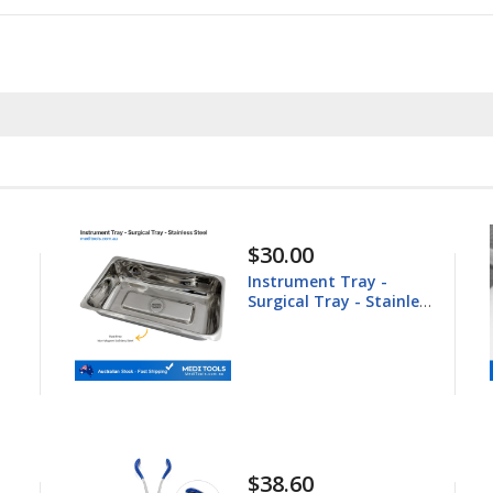
$148.60
Equine Trephine
less
25.4mm
$44.80