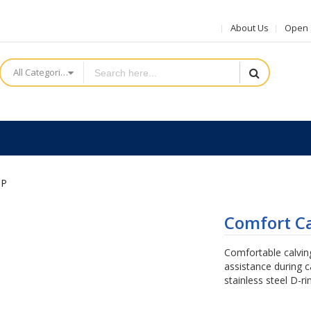
About Us
Open a
All Categories
IP
Comfort Ca
Comfortable calving
assistance during 
stainless steel D-ri