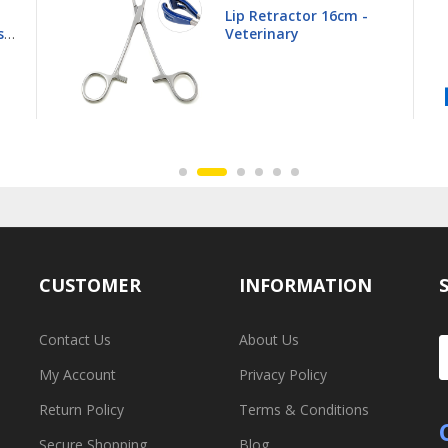
Young Tongue Forceps
16.5cm - Veterinary
CUSTOMER
INFORMATION
Contact Us
About Us
My Account
Privacy Policy
Return Policy
Terms & Conditions
Secure Shopping
Blog