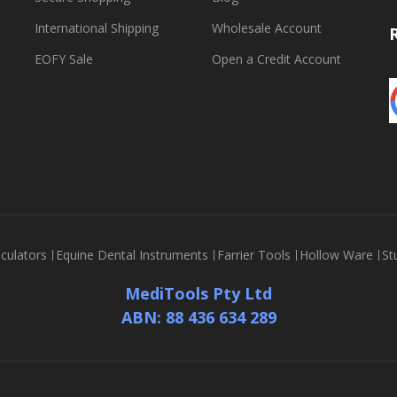
International Shipping
Wholesale Account
EOFY Sale
Open a Credit Account
culators
Equine Dental Instruments
Farrier Tools
Hollow Ware
St
MediTools Pty Ltd
ABN: 88 436 634 289