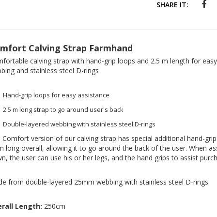
SHARE IT:
mfort Calving Strap Farmhand
fortable calving strap with hand-grip loops and 2.5 m length for easy
bing and stainless steel D-rings
Hand-grip loops for easy assistance
2.5 m long strap to go around user's back
Double-layered webbing with stainless steel D-rings
 Comfort version of our calving strap has special additional hand-gri
m long overall, allowing it to go around the back of the user. When ass
n, the user can use his or her legs, and the hand grips to assist purc
e from double-layered 25mm webbing with stainless steel D-rings.
rall Length:
250cm