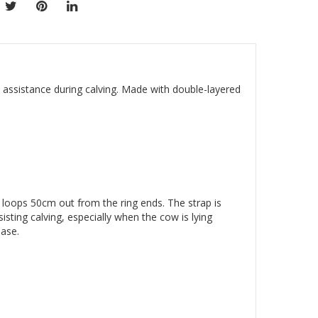
 assistance during calving. Made with double-layered
p loops 50cm out from the ring ends. The strap is
isting calving, especially when the cow is lying
hase.