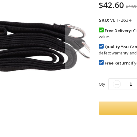
$42.60
$49.9
SKU
VET-2634
Free Delivery:
Co
value.
Quality You Can
defect warranty and
Free Return:
If y
Qty