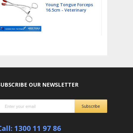
Barnhart 5/6 Universal
Curette
SUBSCRIBE OUR NEWSLETTER
Subscribe
Call: 1300 11 97 86