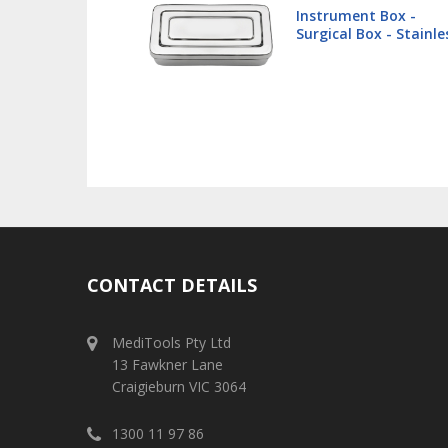
 Box -
Lip Retractor 16cm -
x - Stainless
Veterinary
CONTACT DETAILS
MediTools Pty Ltd
13 Fawkner Lane
Craigieburn VIC 3064
1300 11 97 86