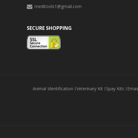
meditools1@gmail.com
SECURE SHOPPING
Animal Identification
Veterinary Kit
Spay Kits
Emas