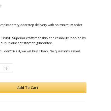
9
mplimentary doorstep delivery with no minimum order
 Trust:
Superior craftsmanship and reliability, backed by
 our unique satisfaction guarantee.
ou don’t like it, we will buy it back. No questions asked.
Add To Cart