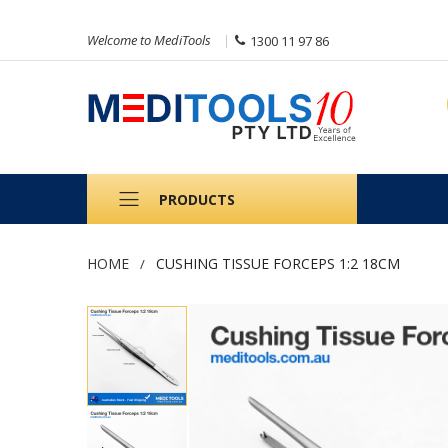
Welcome to MediTools
1300 11 97 86
PRODUCTS
HOME
CUSHING TISSUE FORCEPS 1:2 18CM
Skip
to
the
end
of
the
images