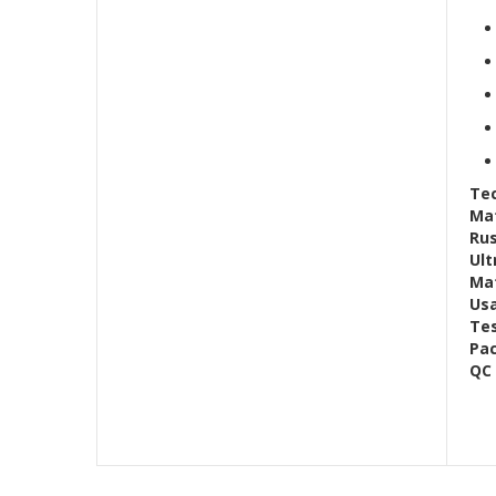
Tec
Mat
Rus
Ult
Mat
Us
Te
Pac
QC