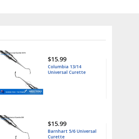
$15.99
Columbia 13/14
Universal Curette
$15.99
Barnhart 5/6 Universal
Curette