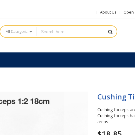
About Us
Open a
All Categories
Cushing Ti
Cushing forceps are
Cushing forceps hav
areas.
$18.85