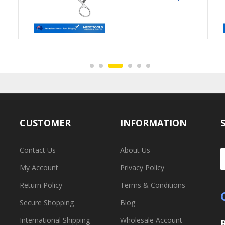
CUSTOMER
INFORMATION
Contact Us
About Us
My Account
Privacy Policy
Return Policy
Terms & Conditions
Secure Shopping
Blog
International Shipping
Wholesale Account