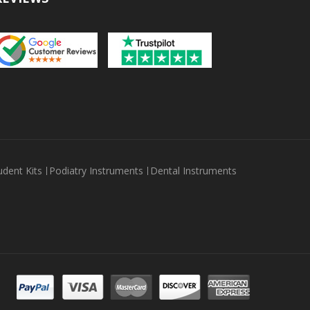
udent Kits
Podiatry Instruments
Dental Instruments