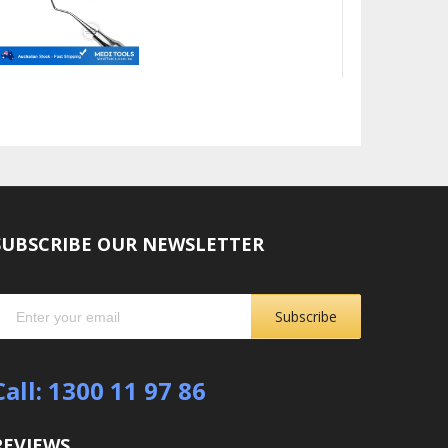
SUBSCRIBE OUR NEWSLETTER
Subscribe
Call: 1300 11 97 86
REVIEWS