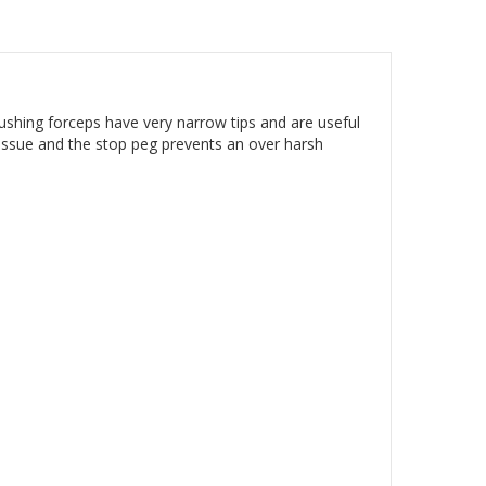
ushing forceps have very narrow tips and are useful
 tissue and the stop peg prevents an over harsh