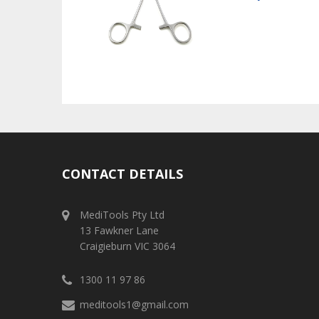
CONTACT DETAILS
MediTools Pty Ltd
13 Fawkner Lane
Craigieburn VIC 3064
1300 11 97 86
meditools1@gmail.com