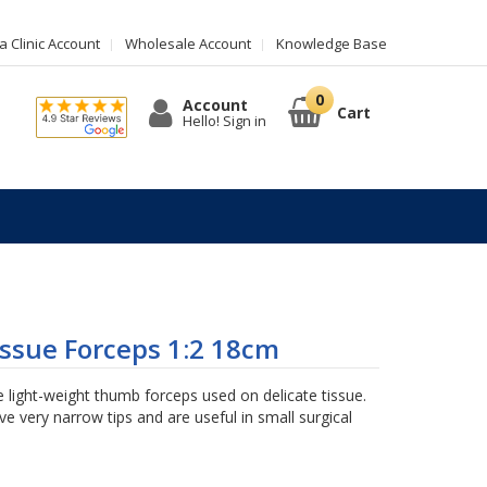
 Clinic Account
Wholesale Account
Knowledge Base
Account
Cart
Hello! Sign in
ssue Forceps 1:2 18cm
 light-weight thumb forceps used on delicate tissue.
e very narrow tips and are useful in small surgical