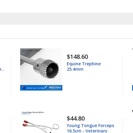
$148.60
Equine Trephine
ess
25.4mm
$44.80
Young Tongue Forceps
16.5cm - Veterinary