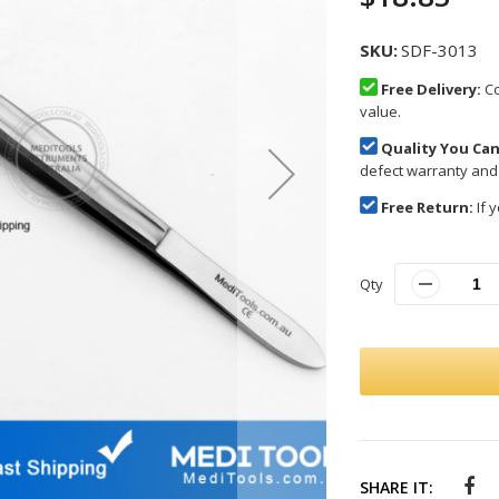
SKU
SDF-3013
Free Delivery:
Co
value.
Quality You Can
defect warranty and
Free Return:
If y
Qty
SHARE IT: