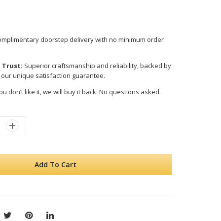
mplimentary doorstep delivery with no minimum order
 Trust:
Superior craftsmanship and reliability, backed by
 our unique satisfaction guarantee.
ou don’t like it, we will buy it back. No questions asked.
Add To Cart