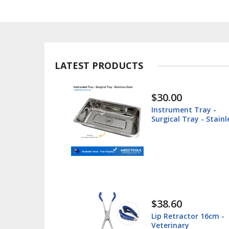
LATEST PRODUCTS
$30.00
ted -
Instrument Tray -
teel
Surgical Tray - Stainl
Steel
$38.60
 Box -
Lip Retractor 16cm -
 - Stainless
Veterinary