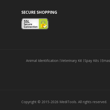
SECURE SHOPPING
Animal Identification
Veterinary Kit
Spay Kits
Emas
Copyright © 2015-2026 MediTools. All rights reserved.