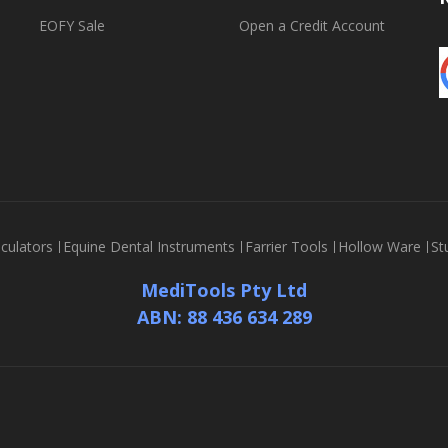
EOFY Sale
Open a Credit Account
culators
Equine Dental Instruments
Farrier Tools
Hollow Ware
St
MediTools Pty Ltd
ABN: 88 436 634 289