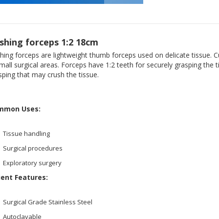
shing forceps 1:2 18cm
hing forceps are lightweight thumb forceps used on delicate tissue. C
small surgical areas. Forceps have 1:2 teeth for securely grasping the
sping that may crush the tissue.
mmon Uses:
Tissue handling
Surgical procedures
Exploratory surgery
ient Features:
Surgical Grade Stainless Steel
Autoclavable