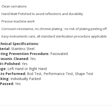
Clean serrations
Hand Matt Polished to avoid reflections and durability
Precise machine work
Corrosion resistance, no chrome plating - no risk of plating peeling off
Easy instruments care, all standard sterilization procedure applicable
hnical Specifications:
erial:
Stainless Steel
ting Prevention Procedure:
Passivated
rasonic Cleaned:
Yes
t-Polished:
Yes
age:
Left Hand or Right Hand
sts Performed:
Boil Test, Performance Test, Shape Test
king:
Individually Packed
 Passed:
Yes