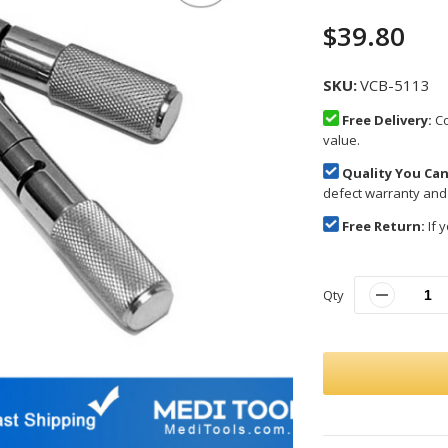
$39.80
SKU
VCB-5113
Free Delivery:
Co
value.
Quality You Can
defect warranty and
Free Return:
If y
Qty