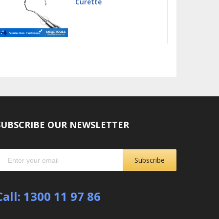
Curette
SUBSCRIBE OUR NEWSLETTER
Subscribe
Call: 1300 11 97 86