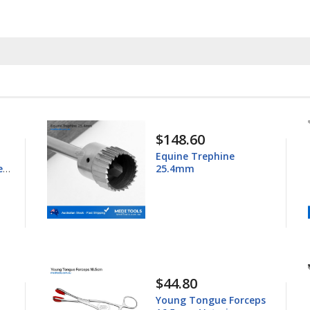
$148.60
Equine Trephine
ess
25.4mm
$44.80
Young Tongue Forceps