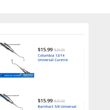
$15.99
$25.00
Columbia 13/14
Universal Curette
$15.99
$25.00
Barnhart 5/6 Universal