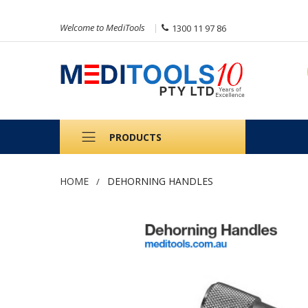
Welcome to MediTools
1300 11 97 86
PRODUCTS
HOME
DEHORNING HANDLES
Skip
to
the
end
of
the
images