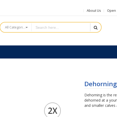
About Us
Open a
All Categories
Dehorning
Dehorning is the r
dehorned at a youn
and smaller calves 