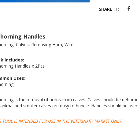
SHARE IT:
horning Handles
orning, Calves, Removing Horn, Wire
k Includes:
orning Handles x 2Pcs
mmon Uses:
orning
orning is the removal of horns from calves. Calves should be dehorne
 animal and smaller calves are easy to handle. Handles should be use
S TOOL IS INTENDED FOR USE IN THE VETERINARY MARKET ONLY.