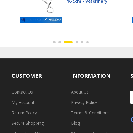
16.5cm - Veterinary
CUSTOMER
INFORMATION
Contact Us
About Us
My Account
Privacy Policy
Return Policy
Terms & Conditions
Secure Shopping
Blog