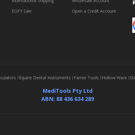
International Shipping
Wholesale Account
EOFY Sale
Open a Credit Account
culators
Equine Dental Instruments
Farrier Tools
Hollow Ware
St
MediTools Pty Ltd
ABN: 88 436 634 289