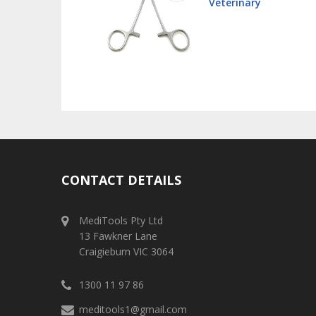
 - Stainless
Veterinary
CONTACT DETAILS
MediTools Pty Ltd
13 Fawkner Lane
Craigieburn VIC 3064
1300 11 97 86
meditools1@gmail.com