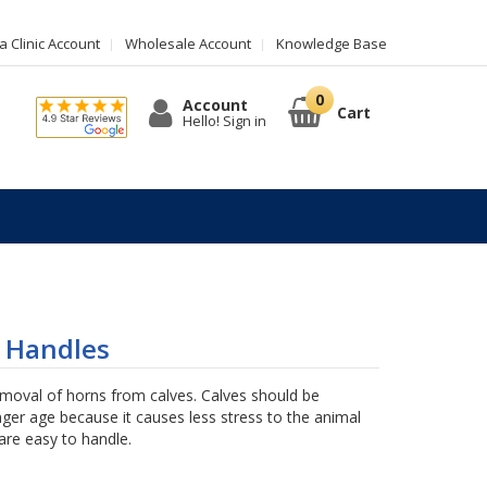
 Clinic Account
Wholesale Account
Knowledge Base
Account
Cart
Hello! Sign in
 Handles
emoval of horns from calves. Calves should be
ger age because it causes less stress to the animal
are easy to handle.