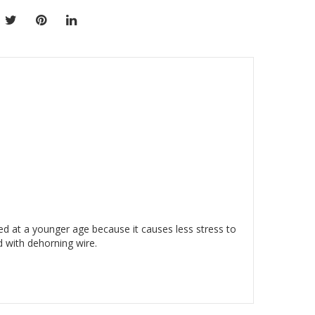
d at a younger age because it causes less stress to
d with dehorning wire.