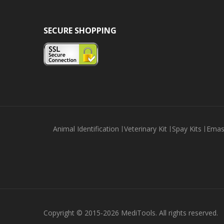
SECURE SHOPPING
Animal Identification
Veterinary Kit
Spay Kits
Emas
Copyright © 2015-2026 MediTools. All rights reserved.