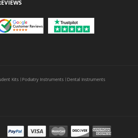
REVIEWS
udent Kits
Podiatry Instruments
Dental Instruments