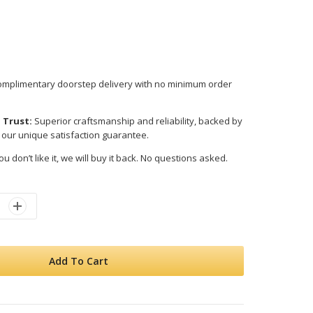
mplimentary doorstep delivery with no minimum order
 Trust:
Superior craftsmanship and reliability, backed by
 our unique satisfaction guarantee.
ou don’t like it, we will buy it back. No questions asked.
Add To Cart