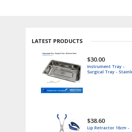
LATEST PRODUCTS
$30.00
ted -
Instrument Tray -
teel
Surgical Tray - Stainl
Steel
$38.60
 Box -
Lip Retractor 16cm -