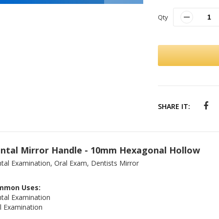
Qty
SHARE IT:
ntal Mirror Handle - 10mm Hexagonal Hollow
tal Examination, Oral Exam, Dentists Mirror
mmon Uses:
tal Examination
l Examination