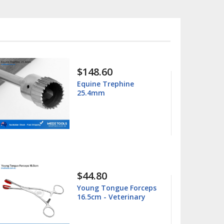
$15.99
$25.00
Columbia 13/14
Universal Curette
$15.99
$25.00
Barnhart 5/6 Universal
Curette