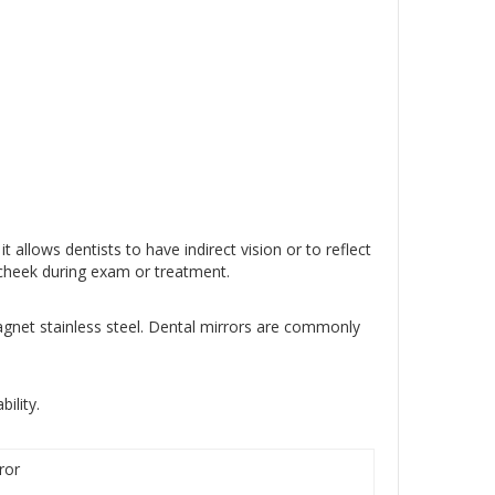
 allows dentists to have indirect vision or to reflect
e cheek during exam or treatment.
gnet stainless steel. Dental mirrors are commonly
ility.
ror