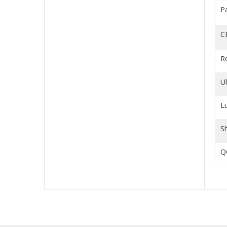
P
C
R
U
L
S
Q