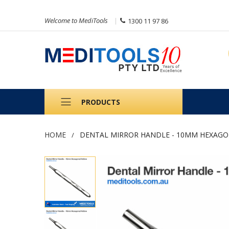
Welcome to MediTools
1300 11 97 86
PRODUCTS
HOME
DENTAL MIRROR HANDLE - 10MM HEXAG
Skip
to
the
end
of
the
images