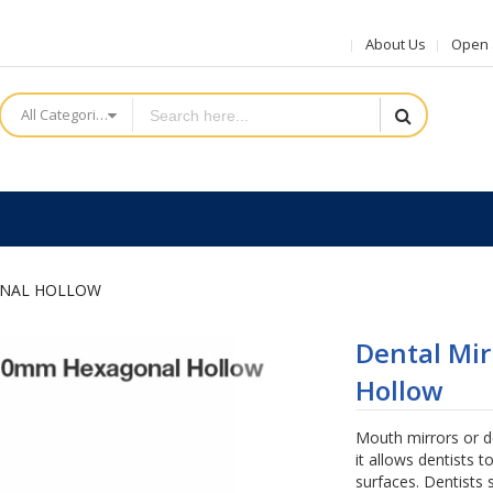
About Us
Open a
All Categories
ONAL HOLLOW
Dental Mi
Hollow
Mouth mirrors or d
it allows dentists t
surfaces. Dentists 