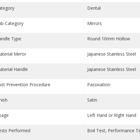
ategory
Dental
ub-Category
Mirrors
andle Type
Round 10mm Hollow
aterial Mirror
Japanese Stainless Steel
aterial Handle
Japanese Stainless Steel
ust Prevention Procedure
Passivation
nish
Satin
sage
Left Hand or Right Hand
ests Performed
Boil Test, Performance T