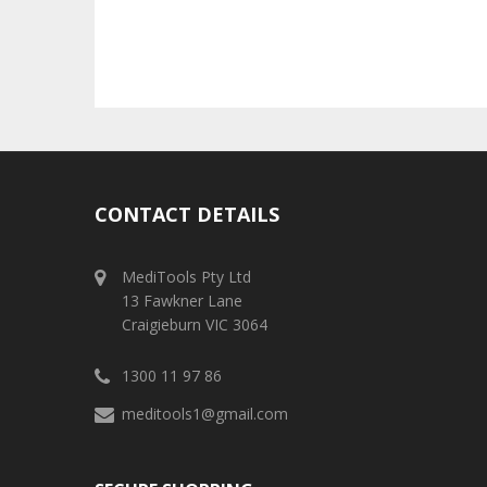
CONTACT DETAILS
MediTools Pty Ltd
13 Fawkner Lane
Craigieburn VIC 3064
1300 11 97 86
meditools1@gmail.com