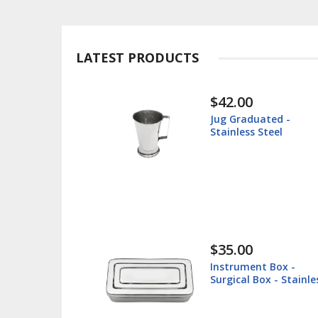
LATEST PRODUCTS
$30.00
ted -
Instrument Tray -
teel
Surgical Tray - Stainl
Steel
$38.60
 Box -
Lip Retractor 16cm -
 - Stainless
Veterinary