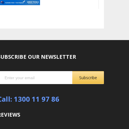
SUBSCRIBE OUR NEWSLETTER
Subscribe
Call: 1300 11 97 86
REVIEWS