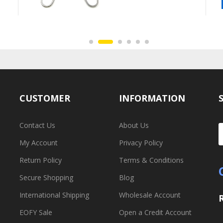
CUSTOMER
INFORMATION
Contact Us
About Us
My Account
Privacy Policy
Return Policy
Terms & Conditions
Secure Shopping
Blog
International Shipping
Wholesale Account
EOFY Sale
Open a Credit Account