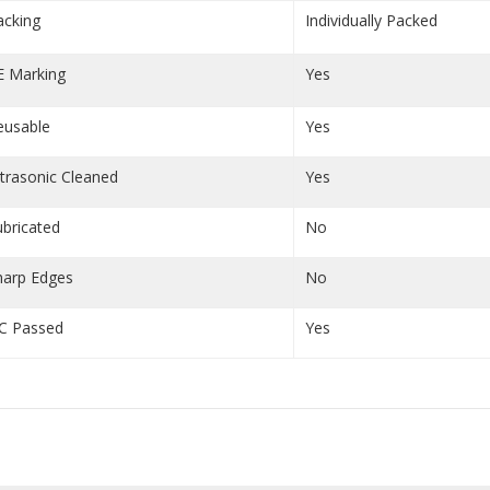
acking
Individually Packed
E Marking
Yes
eusable
Yes
ltrasonic Cleaned
Yes
ubricated
No
harp Edges
No
C Passed
Yes