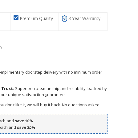
G
Premium Quality
3 Year Warranty
0
mplimentary doorstep delivery with no minimum order
 Trust:
Superior craftsmanship and reliability, backed by
 our unique satisfaction guarantee.
ou don’t like it, we will buy it back. No questions asked.
ach and
save
10
%
ach and
save
20
%