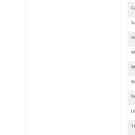
C
S
H
M
M
R
Fi
U
T