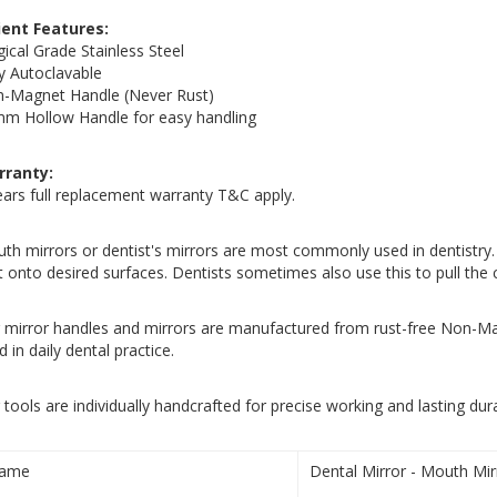
ient Features:
gical Grade Stainless Steel
ly Autoclavable
-Magnet Handle (Never Rust)
m Hollow Handle for easy handling
rranty:
ears full replacement warranty T&C apply.
th mirrors or dentist's mirrors are most commonly used in dentistry. it
ht onto desired surfaces. Dentists sometimes also use this to pull th
 mirror handles and mirrors are manufactured from rust-free Non-Ma
d in daily dental practice.
 tools are individually handcrafted for precise working and lasting durab
ame
Dental Mirror - Mouth Mir