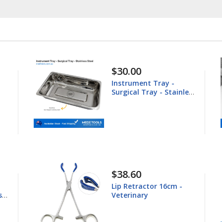
$148.60
Equine Trephine
ess
25.4mm
$44.80
Young Tongue Forceps
16.5cm - Veterinary