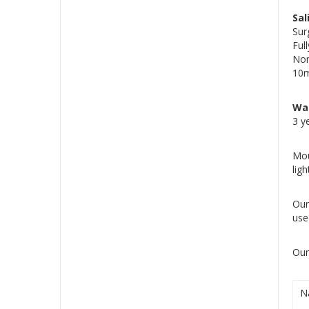
Sal
Sur
Ful
Non
10m
Wa
3 y
Mou
lig
Our
use
Our
N