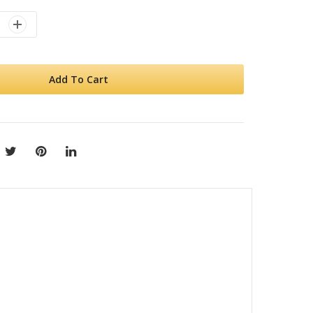
Add To Cart