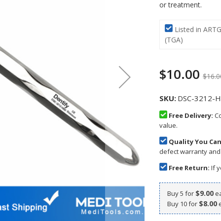
or treatment.
Listed in ART
(TGA)
$10.00
$16.0
SKU
DSC-3212-H
Free Delivery:
Co
value.
Quality You Can
defect warranty and
Free Return:
If y
$9.00
Buy 5 for
e
$8.00
Buy 10 for
e