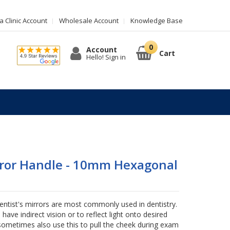
 Clinic Account
Wholesale Account
Knowledge Base
Account
Cart
Hello! Sign in
rror Handle - 10mm Hexagonal
entist's mirrors are most commonly used in dentistry.
o have indirect vision or to reflect light onto desired
sometimes also use this to pull the cheek during exam