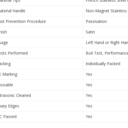
aterial Tips
French Stainless Steel
aterial Handle
Non-Magnet Stainless 
ust Prevention Procedure
Passivation
nish
Satin
sage
Left Hand or Right Ha
ests Performed
Boil Test, Performanc
acking
Individually Packed
E Marking
Yes
eusable
Yes
ltrasonic Cleaned
Yes
harp Edges
Yes
C Passed
Yes