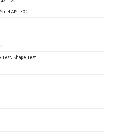
 AISI-420
Steel AISI-304
nd
e Test, Shape Test