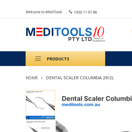
Welcome to MediTools
1300 11 97 86
PRODUCTS
HOME
DENTAL SCALER COLUMBIA 2R/2L
Skip
to
the
end
of
the
images