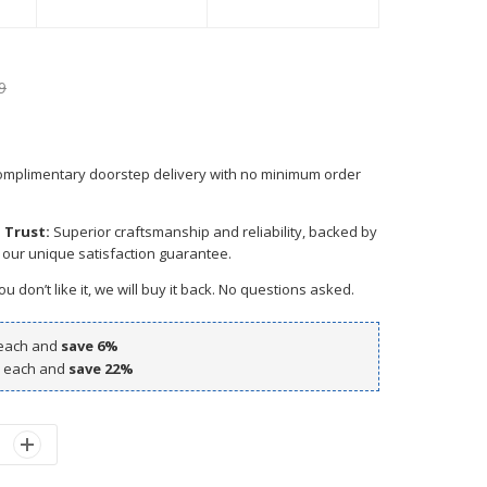
9
mplimentary doorstep delivery with no minimum order
 Trust:
Superior craftsmanship and reliability, backed by
 our unique satisfaction guarantee.
ou don’t like it, we will buy it back. No questions asked.
each and
save
6
%
each and
save
22
%