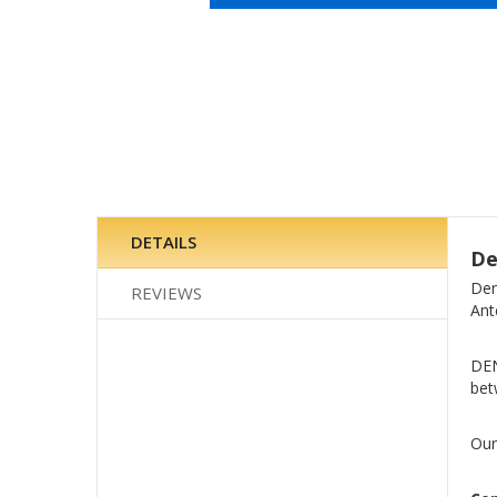
Skip
to
the
beginning
of
the
images
gallery
DETAILS
De
Den
REVIEWS
Ant
DEN
bet
Our