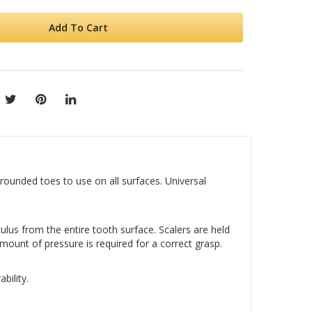
Add To Cart
rounded toes to use on all surfaces. Universal
ulus from the entire tooth surface. Scalers are held
mount of pressure is required for a correct grasp.
bility.