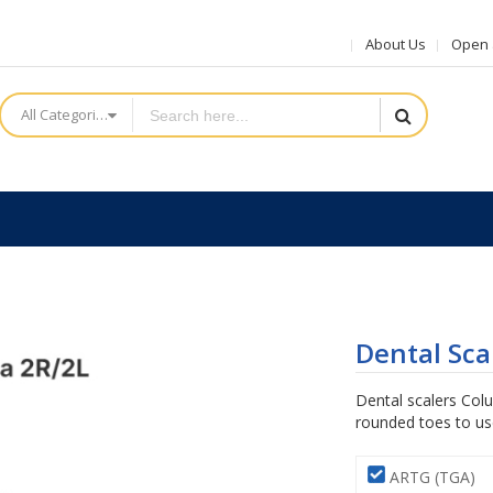
About Us
Open a
All Categories
Dental Sca
Dental scalers Col
rounded toes to use
ARTG (TGA)