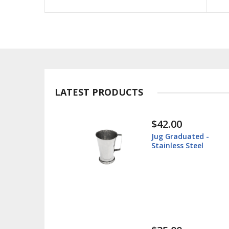
LATEST PRODUCTS
$30.00
ted -
Instrument Tray -
teel
Surgical Tray - Stainl
Steel