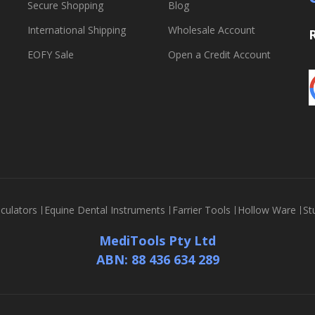
Secure Shopping
Blog
International Shipping
Wholesale Account
EOFY Sale
Open a Credit Account
culators
Equine Dental Instruments
Farrier Tools
Hollow Ware
St
MediTools Pty Ltd
ABN: 88 436 634 289