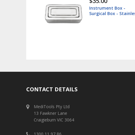
$38.60
 Box -
Lip Retractor 16cm -
x - Stainless
Veterinary
CONTACT DETAILS
MediTools Pty Ltd
13 Fawkner Lane
Craigieburn VIC 3064
1300 11 97 86