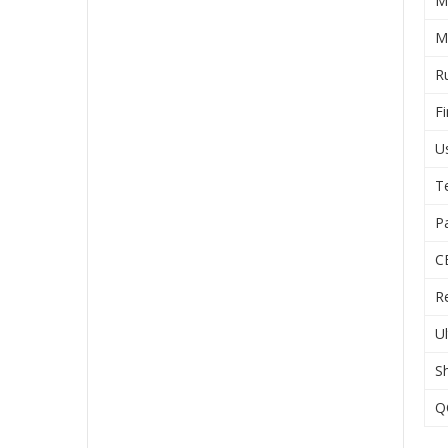
M
M
R
Fi
U
T
P
C
R
U
S
Q