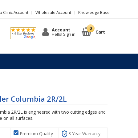
 Clinic Account
Wholesale Account
Knowledge Base
Account
Cart
Hello! Sign in
ler Columbia 2R/2L
umbia 2R/2L is engineered with two cutting edges and
 on all surfaces.
Premium Quality
3 Year Warranty