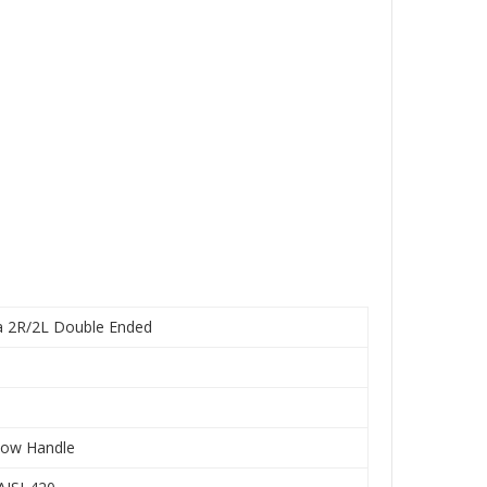
a 2R/2L Double Ended
low Handle