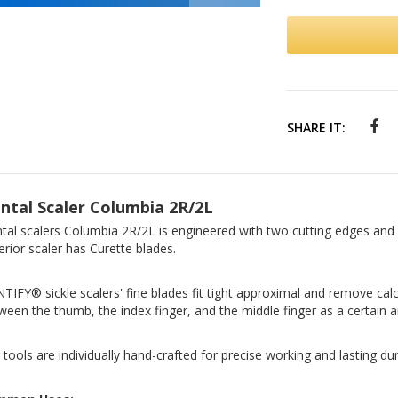
SHARE IT:
ntal Scaler Columbia 2R/2L
tal scalers Columbia 2R/2L is engineered with two cutting edges and 
erior scaler has Curette blades.
TIFY® sickle scalers' fine blades fit tight approximal and remove calc
ween the thumb, the index finger, and the middle finger as a certain a
 tools are individually hand-crafted for precise working and lasting dura