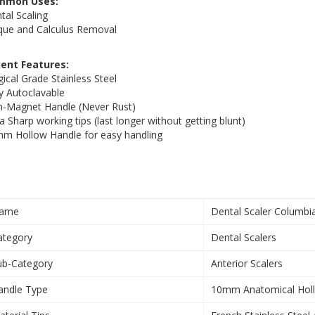
mmon Uses:
tal Scaling
que and Calculus Removal
ient Features:
gical Grade Stainless Steel
ly Autoclavable
-Magnet Handle (Never Rust)
ra Sharp working tips (last longer without getting blunt)
m Hollow Handle for easy handling
ame
Dental Scaler Columbi
ategory
Dental Scalers
ub-Category
Anterior Scalers
andle Type
10mm Anatomical Hol