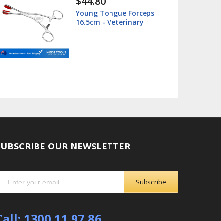
$15.99
$25.00
Barnhart 5/6 Universal
Curette
SUBSCRIBE OUR NEWSLETTER
Subscribe
Call: 1300 11 97 86