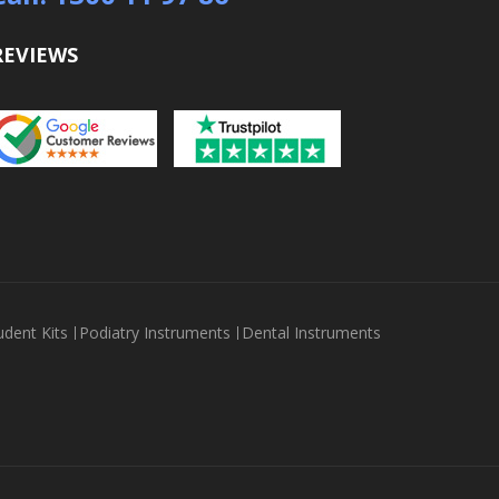
REVIEWS
udent Kits
Podiatry Instruments
Dental Instruments