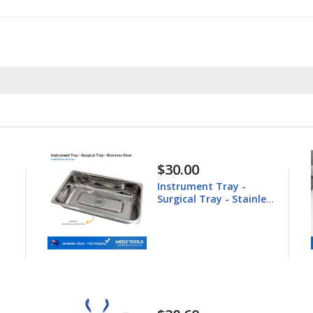
$148.60
Equine Trephine
ess
25.4mm