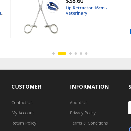
$44.80
Young Tongue Forceps
16.5cm - Veterinary
CUSTOMER
INFORMATION
Contact Us
About Us
My Account
Privacy Policy
Return Policy
Terms & Conditions