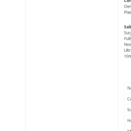
Co
Den
Pla
Sal
Sur
Ful
Non
Ult
10m
N
C
S
H