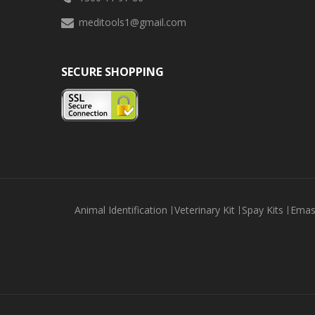
meditools1@gmail.com
SECURE SHOPPING
Animal Identification
Veterinary Kit
Spay Kits
Emas