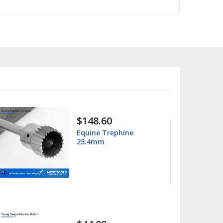
$15.99
$25.00
Columbia 13/14
Universal Curette