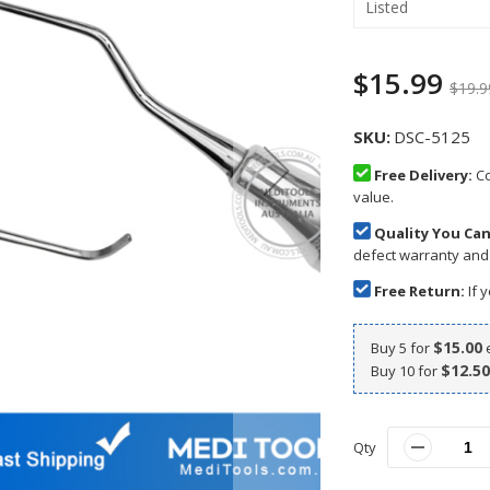
Listed
$15.99
$19.9
SKU
DSC-5125
Free Delivery:
Co
value.
Quality You Can
defect warranty and
Free Return:
If y
$15.00
Buy 5 for
$12.50
Buy 10 for
Qty