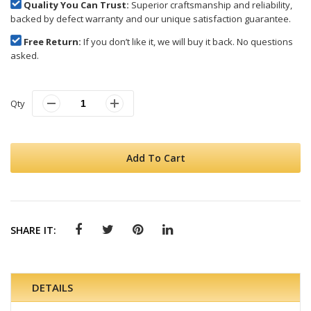
Quality You Can Trust:
Superior craftsmanship and reliability,
backed by defect warranty and our unique satisfaction guarantee.
Free Return:
If you don’t like it, we will buy it back. No questions
asked.
Qty
Add To Cart
SHARE IT:
DETAILS