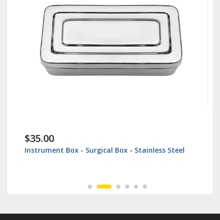
$35.00
Instrument Box - Surgical Box - Stainless Steel