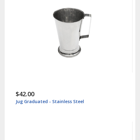
$42.00
Jug Graduated - Stainless Steel