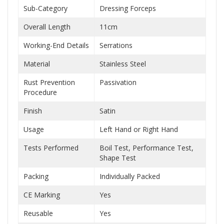
Sub-Category
Dressing Forceps
Overall Length
11cm
Working-End Details
Serrations
Material
Stainless Steel
Rust Prevention
Passivation
Procedure
Finish
Satin
Usage
Left Hand or Right Hand
Tests Performed
Boil Test, Performance Test,
Shape Test
Packing
Individually Packed
CE Marking
Yes
Reusable
Yes