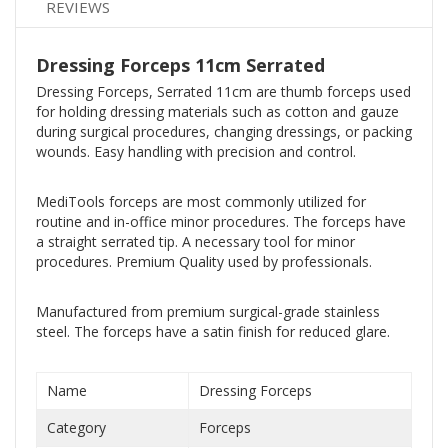
REVIEWS
Dressing Forceps 11cm Serrated
Dressing Forceps, Serrated 11cm are thumb forceps used
for holding dressing materials such as cotton and gauze
during surgical procedures, changing dressings, or packing
wounds. Easy handling with precision and control.
MediTools forceps are most commonly utilized for
routine and in-office minor procedures. The forceps have
a straight serrated tip. A necessary tool for minor
procedures. Premium Quality used by professionals.
Manufactured from premium surgical-grade stainless
steel. The forceps have a satin finish for reduced glare.
Name
Dressing Forceps
Category
Forceps