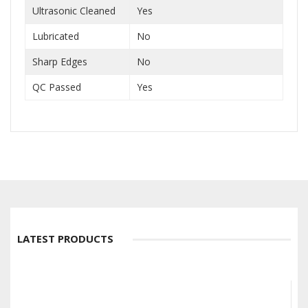
Ultrasonic Cleaned
Yes
Lubricated
No
Sharp Edges
No
QC Passed
Yes
LATEST PRODUCTS