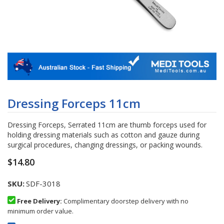
Skip
to
Dressing Forceps 11cm
the
beginning
Dressing Forceps, Serrated 11cm are thumb forceps used for
of
holding dressing materials such as cotton and gauze during
the
surgical procedures, changing dressings, or packing wounds.
images
gallery
$14.80
SKU
SDF-3018
Free Delivery:
Complimentary doorstep delivery with no
minimum order value.