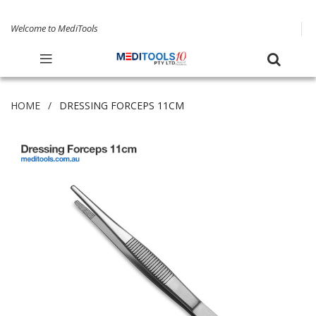
Welcome to MediTools
HOME
DRESSING FORCEPS 11CM
Skip
to
the
end
of
the
images
gallery