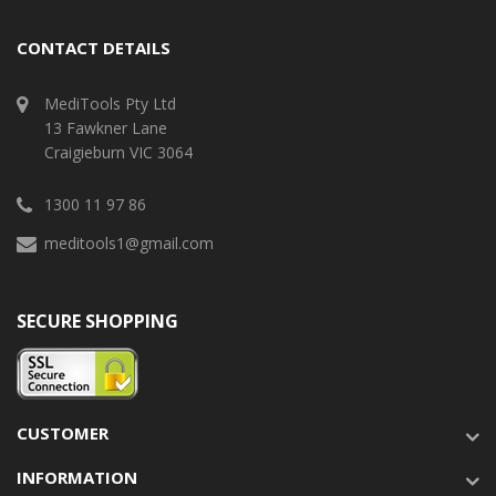
CONTACT DETAILS
MediTools Pty Ltd
13 Fawkner Lane
Craigieburn VIC 3064
1300 11 97 86
meditools1@gmail.com
SECURE SHOPPING
CUSTOMER
INFORMATION