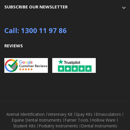
SUBSCRIBE OUR NEWSLETTER
Call: 1300 11 97 86
REVIEWS
Animal Identification
Veterinary Kit
Spay Kits
Emasculators
Equine Dental Instruments
Farrier Tools
Hollow Ware
Student Kits
Podiatry Instruments
Dental Instruments