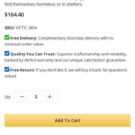
images
find themselves homeless or in shelters.
gallery
$164.40
SKU
VETC-404
Free Delivery:
Complimentary doorstep delivery with no
minimum order value.
Quality You Can Trust:
Superior craftsmanship and reliability,
backed by defect warranty and our unique satisfaction guarantee.
Free Return:
If you don’t like it, we will buy it back. No questions
asked.
Qty
Add To Cart