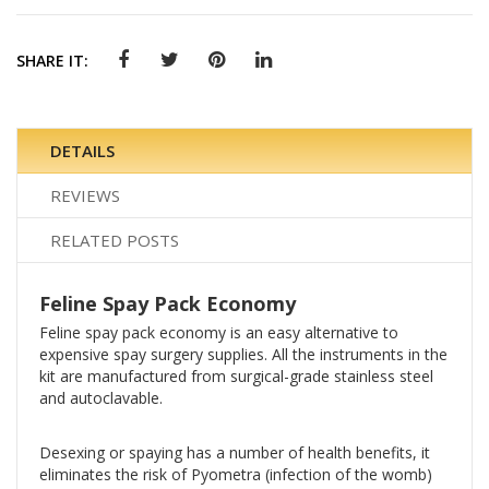
SHARE IT:
DETAILS
REVIEWS
RELATED POSTS
Feline Spay Pack Economy
Feline spay pack economy is an easy alternative to
expensive spay surgery supplies. All the instruments in the
kit are manufactured from surgical-grade stainless steel
and autoclavable.
Desexing or spaying has a
number of health benefits, it
e
liminates the risk of Pyometra (infection of the womb)