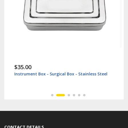
$35.00
Instrument Box - Surgical Box - Stainless Steel
CONTACT DETAILS