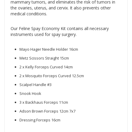
mammary tumors, and eliminates the risk of tumors in
the ovaries, uterus, and cervix. It also prevents other
medical conditions.
Our Feline Spay Economy Kit contains all necessary
instruments used for spay surgery.
Mayo Hager Needle Holder 16cm
Metz Scissors Straight 15cm
2 x Kelly Forceps Curved 14cm
2 x Mosquito Forceps Curved 12.5cm
Scalpel Handle #3
Snook Hook
3 x Backhaus Forceps 11cm
Adson Brown Forceps 12cm 7x7
Dressing Forceps 16cm