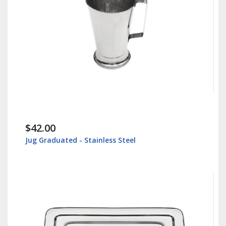
$42.00
Jug Graduated - Stainless Steel