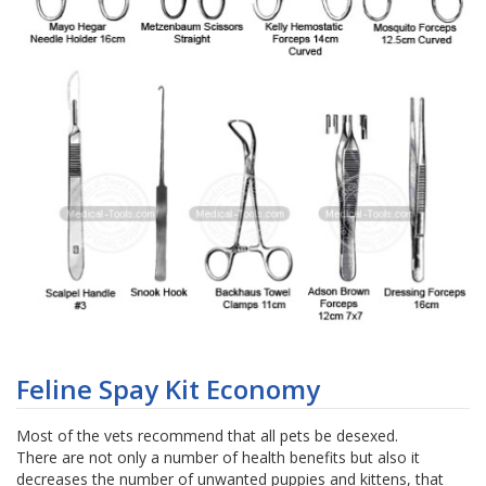
Skip
to
Feline Spay Kit Economy
the
beginning
Most of the vets recommend that all pets be desexed.
of
There are not only a number of health benefits but also it
the
decreases the number of unwanted puppies and kittens, that