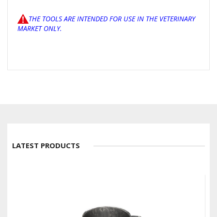
THE TOOLS ARE INTENDED FOR USE IN THE VETERINARY
MARKET ONLY.
LATEST PRODUCTS