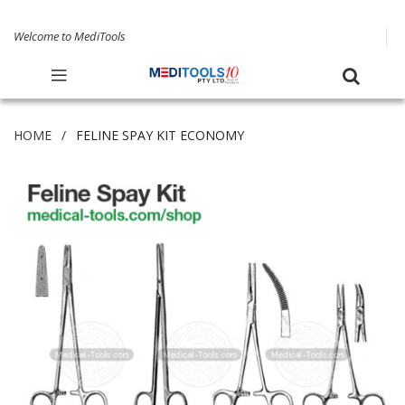
Welcome to MediTools
HOME
FELINE SPAY KIT ECONOMY
Skip
to
the
end
of
the
images
gallery