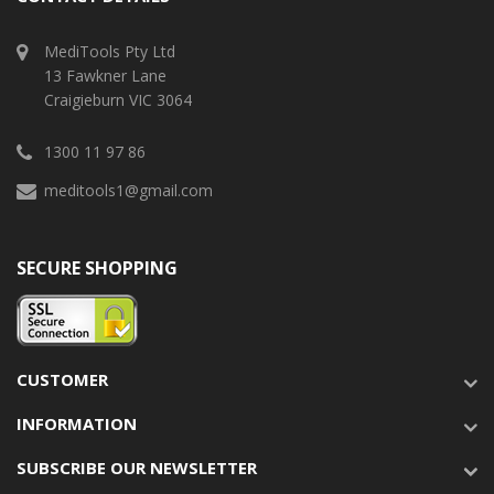
MediTools Pty Ltd
13 Fawkner Lane
Craigieburn VIC 3064
1300 11 97 86
meditools1@gmail.com
SECURE SHOPPING
CUSTOMER
INFORMATION
SUBSCRIBE OUR NEWSLETTER