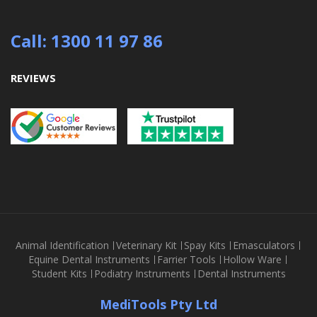
Call: 1300 11 97 86
REVIEWS
Animal Identification
Veterinary Kit
Spay Kits
Emasculators
Equine Dental Instruments
Farrier Tools
Hollow Ware
Student Kits
Podiatry Instruments
Dental Instruments
MediTools Pty Ltd