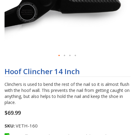
Skip
to
Hoof Clincher 14 Inch
the
beginning
Clinchers is used to bend the rest of the nail so it is almost flush
of
with the hoof wall. This prevents the nail from getting caught on
the
anything, but also helps to hold the nail and keep the shoe in
images
place.
gallery
$69.99
SKU
VETH-160