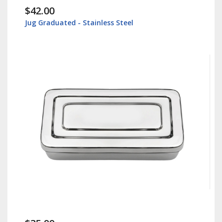
$42.00
Jug Graduated - Stainless Steel