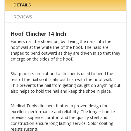
DETAILS
REVIEWS
Hoof Clincher 14 Inch
Farriers nail the shoes on, by driving the nails into the
hoof wall at the white line of the hoof. The nails are
shaped to bend outward as they are driven in so that they
emerge on the sides of the hoof.
Sharp points are cut and a clincher is used to bend the
rest of the nail so it is almost flush with the hoof wall.
This prevents the nail from getting caught on anything but
also helps to hold the nail and keep the shoe in place.
Medical Tools clinchers feature a proven design for
excellent performance and reliability. The longer handle
provides superior comfort and the quality steel and
construction ensure long-lasting service. Color coating
resists rusting.