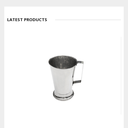
LATEST PRODUCTS