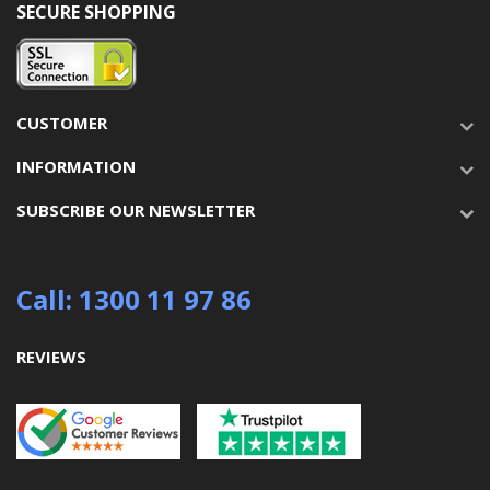
SECURE SHOPPING
CUSTOMER
INFORMATION
SUBSCRIBE OUR NEWSLETTER
Call: 1300 11 97 86
REVIEWS