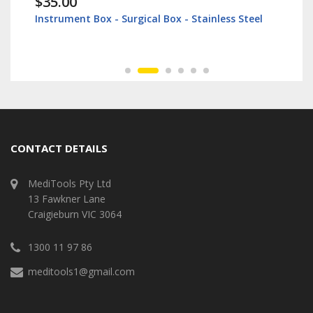
$35.00
Instrument Box - Surgical Box - Stainless Steel
CONTACT DETAILS
MediTools Pty Ltd
13 Fawkner Lane
Craigieburn VIC 3064
1300 11 97 86
meditools1@gmail.com