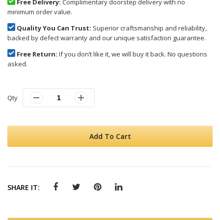
Free Delivery:
Complimentary doorstep delivery with no
minimum order value.
Quality You Can Trust:
Superior craftsmanship and reliability,
backed by defect warranty and our unique satisfaction guarantee.
Free Return:
If you don’t like it, we will buy it back. No questions
asked.
Qty
Add To Cart
SHARE IT: