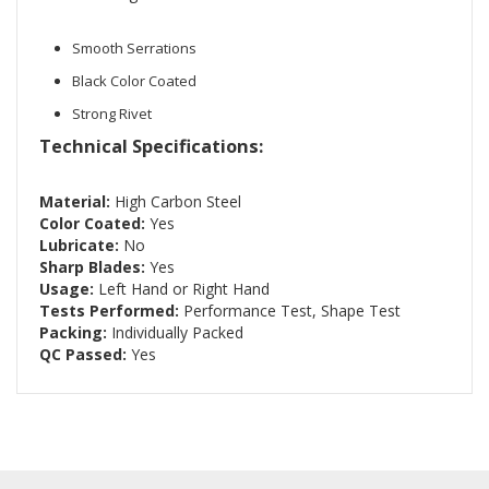
Smooth Serrations
Black Color Coated
Strong Rivet
Technical Specifications:
Material:
High Carbon Steel
Color Coated:
Yes
Lubricate:
No
Sharp Blades:
Yes
Usage:
Left Hand or Right Hand
Tests Performed:
Performance Test, Shape Test
Packing:
Individually Packed
QC Passed:
Yes