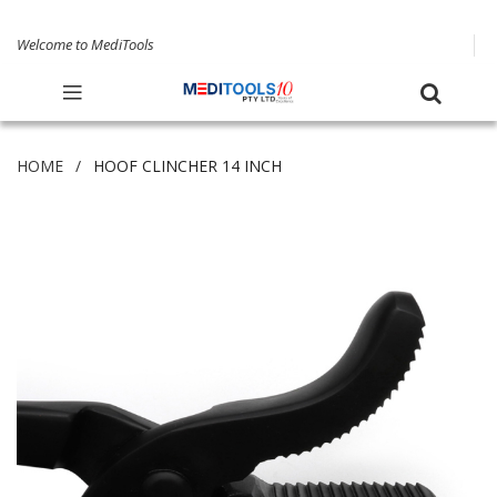
Welcome to MediTools
HOME
HOOF CLINCHER 14 INCH
Skip
to
the
end
of
the
images
gallery