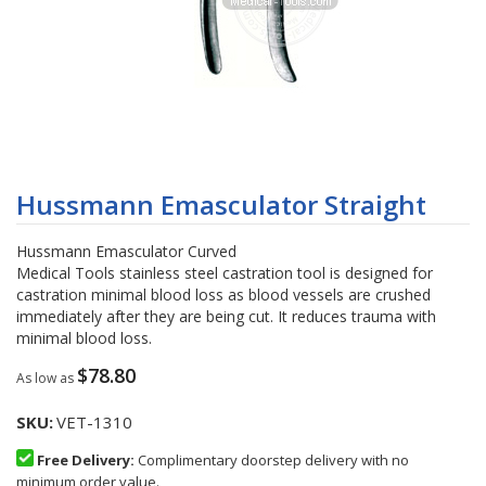
Skip
to
Hussmann Emasculator Straight
the
beginning
Hussmann Emasculator Curved
of
Medical Tools stainless steel castration tool is designed for
the
castration minimal blood loss as blood vessels are crushed
images
immediately after they are being cut. It reduces trauma with
gallery
minimal blood loss.
$78.80
As low as
SKU
VET-1310
Free Delivery:
Complimentary doorstep delivery with no
minimum order value.