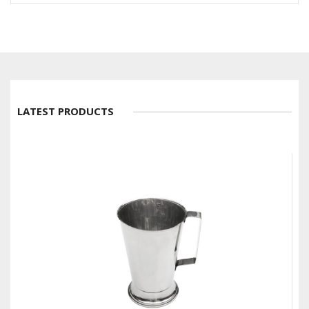
LATEST PRODUCTS