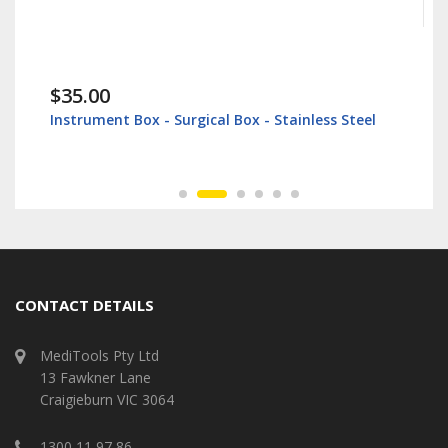
$35.00
Instrument Box - Surgical Box - Stainless Steel
CONTACT DETAILS
MediTools Pty Ltd
13 Fawkner Lane
Craigieburn VIC 3064
1300 11 97 86