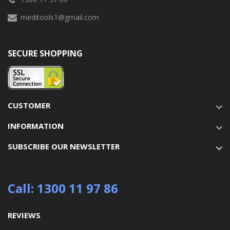
meditools1@gmail.com
SECURE SHOPPING
CUSTOMER
INFORMATION
SUBSCRIBE OUR NEWSLETTER
Call: 1300 11 97 86
REVIEWS