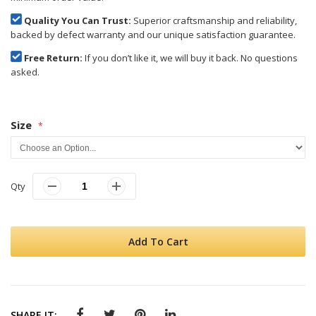
Quality You Can Trust:
Superior craftsmanship and reliability,
backed by defect warranty and our unique satisfaction guarantee.
Free Return:
If you don’t like it, we will buy it back. No questions
asked.
Size
Qty
Add To Cart
SHARE IT: