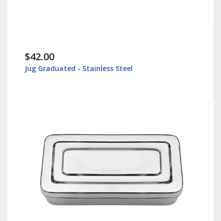
$42.00
Jug Graduated - Stainless Steel