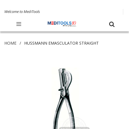
Welcome to MediTools
HOME
HUSSMANN EMASCULATOR STRAIGHT
Skip
to
the
end
of
the
images
gallery