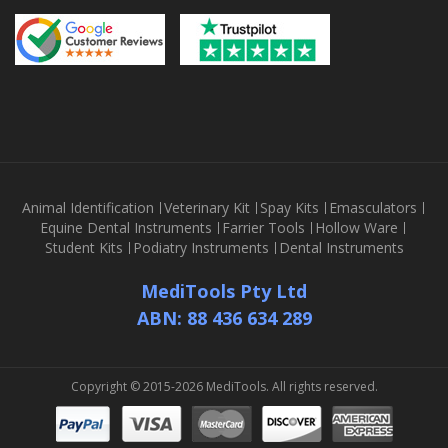
Animal Identification
Veterinary Kit
Spay Kits
Emasculators
Equine Dental Instruments
Farrier Tools
Hollow Ware
Student Kits
Podiatry Instruments
Dental Instruments
MediTools Pty Ltd
ABN: 88 436 634 289
Copyright © 2015-2026 MediTools. All rights reserved.