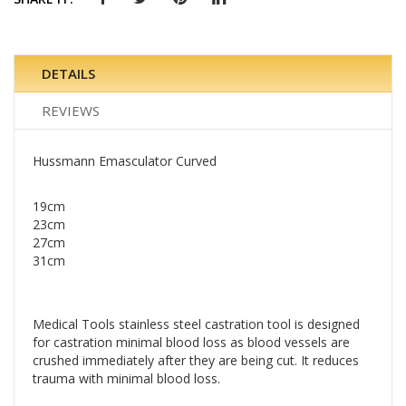
DETAILS
REVIEWS
Hussmann Emasculator Curved
19cm
23cm
27cm
31cm
Medical Tools stainless steel castration tool is designed
for castration minimal blood loss as blood vessels are
crushed immediately after they are being cut. It reduces
trauma with minimal blood loss.