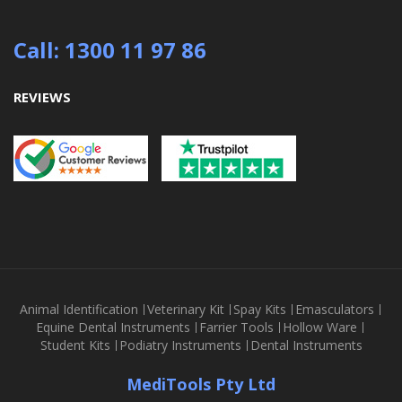
Call: 1300 11 97 86
REVIEWS
Animal Identification
Veterinary Kit
Spay Kits
Emasculators
Equine Dental Instruments
Farrier Tools
Hollow Ware
Student Kits
Podiatry Instruments
Dental Instruments
MediTools Pty Ltd