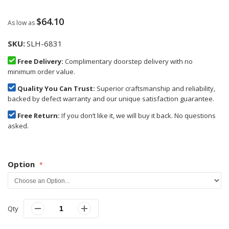
$64.10
As low as
SKU
SLH-6831
Free Delivery:
Complimentary doorstep delivery with no
minimum order value.
Quality You Can Trust:
Superior craftsmanship and reliability,
backed by defect warranty and our unique satisfaction guarantee.
Free Return:
If you don’t like it, we will buy it back. No questions
asked.
Option
Qty