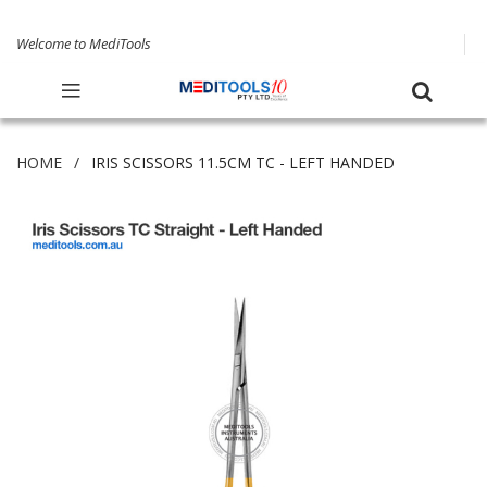
Welcome to MediTools
HOME
IRIS SCISSORS 11.5CM TC - LEFT HANDED
Skip
to
the
end
of
the
images
gallery