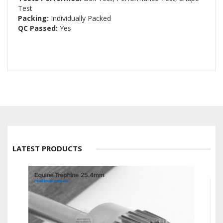
Test
Packing:
Individually Packed
QC Passed:
Yes
LATEST PRODUCTS