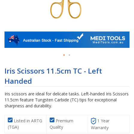
Skip
to
Iris Scissors 11.5cm TC - Left
the
Handed
beginning
of
the
Iris scissors are ideal for delicate tasks. Left-handed Iris Scissors
images
11.5cm feature Tungsten Carbide (TC) tips for exceptional
gallery
sharpness and durability.
Listed in ARTG
Premium
1 Year
(TGA)
Quality
Warranty