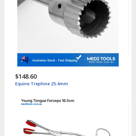
$148.60
Equine Trephine 25.4mm