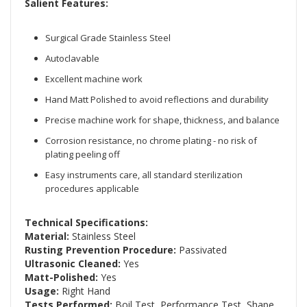
Salient Features:
Surgical Grade Stainless Steel
Autoclavable
Excellent machine work
Hand Matt Polished to avoid reflections and durability
Precise machine work for shape, thickness, and balance
Corrosion resistance, no chrome plating - no risk of
plating peeling off
Easy instruments care, all standard sterilization
procedures applicable
Technical Specifications:
Material:
Stainless Steel
Rusting Prevention Procedure:
Passivated
Ultrasonic Cleaned:
Yes
Matt-Polished:
Yes
Usage:
Right Hand
Tests Performed:
Boil Test, Performance Test, Shape