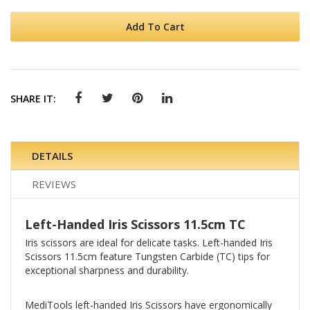
Add To Cart
SHARE IT:
DETAILS
REVIEWS
Left-Handed Iris Scissors 11.5cm TC
Iris scissors are ideal for delicate tasks. Left-handed Iris
Scissors 11.5cm feature Tungsten Carbide (TC) tips for
exceptional sharpness and durability.
MediTools left-handed Iris Scissors have ergonomically