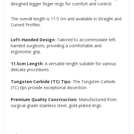
designed bigger finger rings for comfort and control.
The overall length is 11.5 cm and available in Straight and
Curved Profiles.
Left-Handed Design:
Tailored to accommodate left-
handed surgeons, providing a comfortable and
ergonomic grip.
11.5cm Length:
A versatile length suitable for various
delicate procedures.
Tungsten Carbide (TC) Tips:
The Tungsten Carbide
(TC) tips provide exceptional dissection.
Premium Quality Construction:
Manufactured from
surgical-grade stainless steel, gold-plated rings.