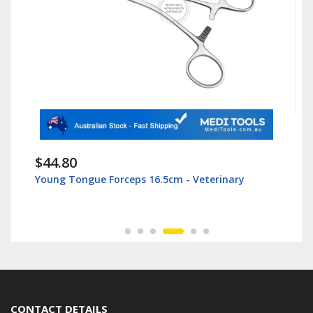
$44.80
Young Tongue Forceps 16.5cm - Veterinary
CONTACT DETAILS