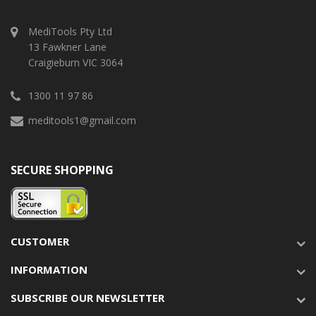
MediTools Pty Ltd
13 Fawkner Lane
Craigieburn VIC 3064
1300 11 97 86
meditools1@gmail.com
SECURE SHOPPING
CUSTOMER
INFORMATION
SUBSCRIBE OUR NEWSLETTER