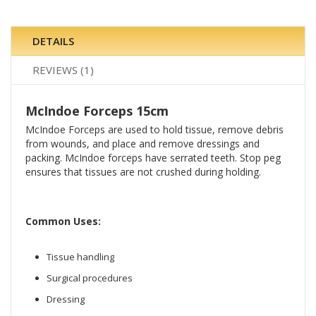
DETAILS
REVIEWS
1
McIndoe Forceps 15cm
McIndoe Forceps are used to hold tissue, remove debris
from wounds, and place and remove dressings and
packing. McIndoe forceps have serrated teeth. Stop peg
ensures that tissues are not crushed during holding.
Common Uses:
Tissue handling
Surgical procedures
Dressing