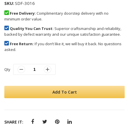
SKU
SDF-3016
Free Delivery:
Complimentary doorstep delivery with no
minimum order value.
Quality You Can Trust:
Superior craftsmanship and reliability,
backed by defect warranty and our unique satisfaction guarantee.
Free Return:
If you don’t like it, we will buy it back. No questions
asked.
Qty
Add To Cart
SHARE IT: