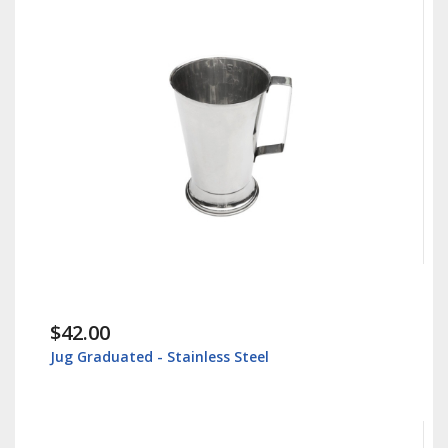
$42.00
Jug Graduated - Stainless Steel