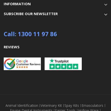
INFORMATION
SUBSCRIBE OUR NEWSLETTER
Call: 1300 11 97 86
REVIEWS
Animal Identification
Veterinary Kit
Spay Kits
Emasculators
Equine Dental Instruments
Farrier Tools
Hollow Ware