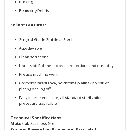
Packing
Removing Debris
Salient Features:
Surgical Grade Stainless Steel
Autoclavable
Clean serrations
Hand Matt Polished to avoid reflections and durability
Precise machine work
Corrosion resistance, no chrome plating - no risk of
plating peeling off
Easy instruments care, all standard sterilization
procedure applicable
Technical Specifications:
Material:
Stainless Steel
Rusting Prevention Procedure:
Passivated