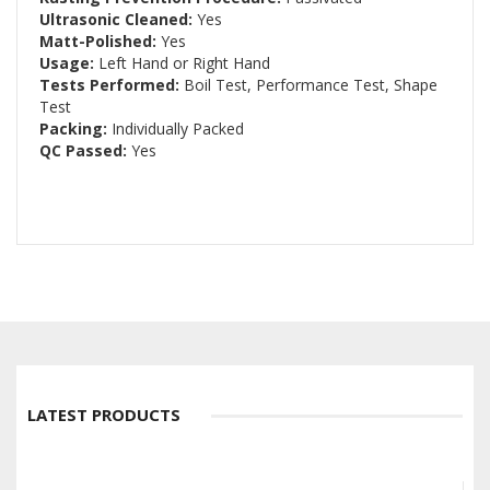
Ultrasonic Cleaned:
Yes
Matt-Polished:
Yes
Usage:
Left Hand or Right Hand
Tests Performed:
Boil Test, Performance Test, Shape
Test
Packing:
Individually Packed
QC Passed:
Yes
LATEST PRODUCTS