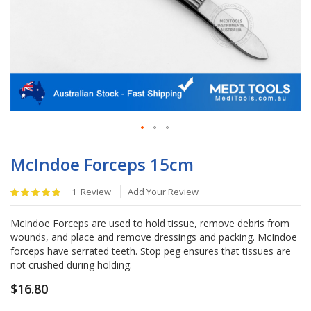
Skip
to
McIndoe Forceps 15cm
the
beginning
Rating:
1
Review
Add Your Review
of
100
%
the
of
McIndoe Forceps are used to hold tissue, remove debris from
images
100
wounds, and place and remove dressings and packing. McIndoe
gallery
forceps have serrated teeth. Stop peg ensures that tissues are
not crushed during holding.
$16.80