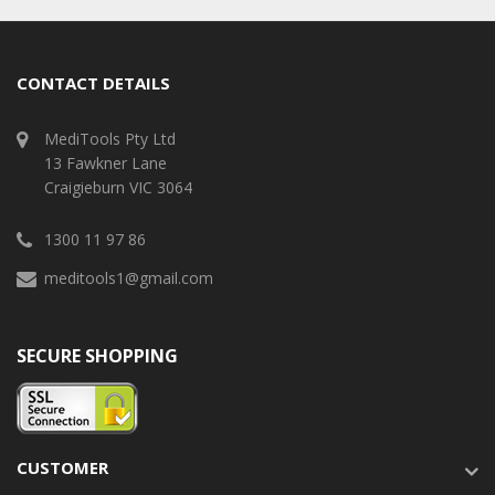
CONTACT DETAILS
MediTools Pty Ltd
13 Fawkner Lane
Craigieburn VIC 3064
1300 11 97 86
meditools1@gmail.com
SECURE SHOPPING
CUSTOMER