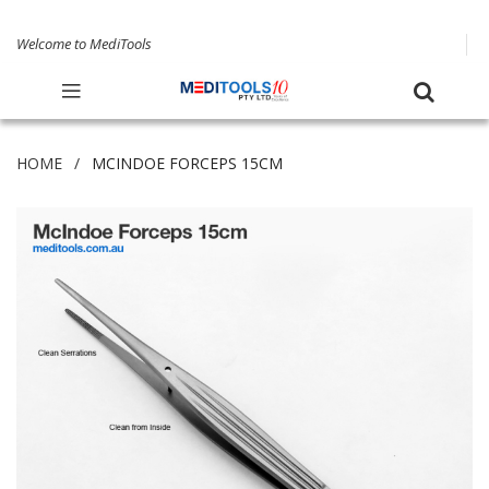
Welcome to MediTools
HOME
MCINDOE FORCEPS 15CM
Skip
to
the
end
of
the
images
gallery