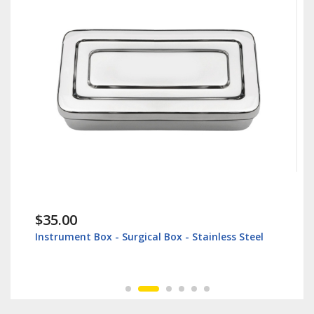
$35.00
Instrument Box - Surgical Box - Stainless Steel